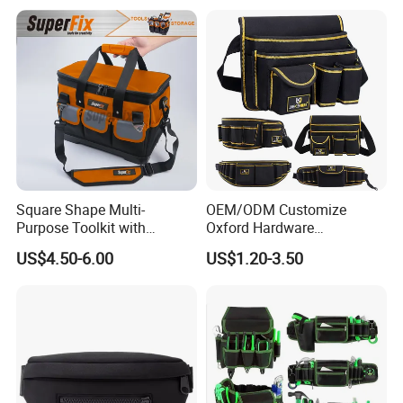
Square Shape Multi-
OEM/ODM Customize
Purpose Toolkit with
Oxford Hardware
Portable Strap, Hard Base,
Maintenance Electrician
US$4.50-6.00
US$1.20-3.50
External Pockets
Hand Waist Belt Tool Bag