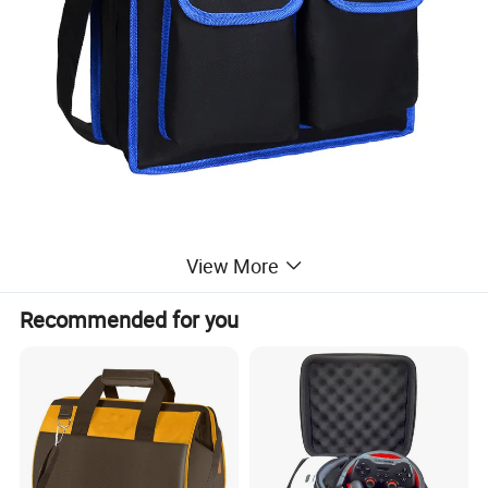
View More
Recommended for you