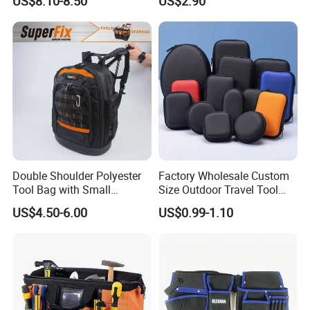
US$8.10-8.50
US$2.90
Car Maintenance Tool Kit
Electrician/ Electrical
Storage Bags
Canvas Utilityshoulder Hand
Tool Storage Bag
Double Shoulder Polyester
Factory Wholesale Custom
Tool Bag with Small
Size Outdoor Travel Tool
Pockets, Fashion Design
Accessories EVA Cases
US$4.50-6.00
US$0.99-1.10
Toolkit