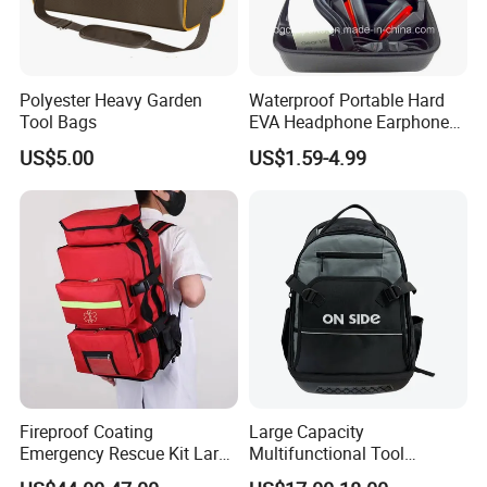
Polyester Heavy Garden
Waterproof Portable Hard
Tool Bags
EVA Headphone Earphone
Tool Carry Storage Travel
US$5.00
US$1.59-4.99
Case Bag, EVA Speaker
Zipper Carrying Hard
Protective Shockproof Box
Package Case
Fireproof Coating
Large Capacity
Emergency Rescue Kit Large
Multifunctional Tool
Ambulance Disaster Relief
Package Backpack Tool