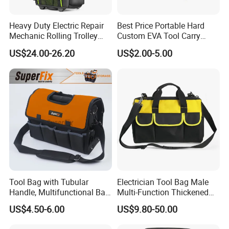
Heavy Duty Electric Repair
Best Price Portable Hard
Mechanic Rolling Trolley
Custom EVA Tool Carry
Tool Luggage Bag
Pouch Storage Travel Case
US$24.00-26.20
US$2.00-5.00
Bag, Black EVA Zipper
Carrying Hard Protective
Shockproof Box Package
FAQ
Case
Q:I am interested in one of your products. Where I can see
more similar product?
A:You can contact our sales and they will give our full support.
Or you can find more products on our website using the following
link:https://qz-lybags.en.made-in-china.com/
Tool Bag with Tubular
Electrician Tool Bag Male
Q:Where does your most customers come from?
Handle, Multifunctional Bag,
Multi-Function Thickened
A:Most of our customers are from Europe and North America.
Toolkit
Wear-Resistant Canvas Tool
US$4.50-6.00
US$9.80-50.00
Bag
Also, some customers from Australia,South America,South Africa
and the Middle East ect.