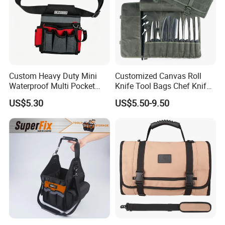
Custom Heavy Duty Mini
Customized Canvas Roll
Waterproof Multi Pocket
Knife Tool Bags Chef Knife
Electricians Waist Tool Bag
Bags with Scratch Proof
US$5.30
US$5.50-9.50
Holster Storage Belt Single
Canvas Tool Kits for Men
Waist Bag