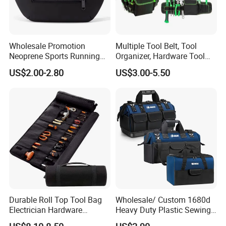
Wholesale Promotion
Multiple Tool Belt, Tool
Neoprene Sports Running
Organizer, Hardware Tool
Waterproof Waist Bag Sling
Pouch
US$2.00-2.80
US$3.00-5.50
Crossbody Custom Fanny
Pack
Durable Roll Top Tool Bag
Wholesale/ Custom 1680d
Electrician Hardware
Heavy Duty Plastic Sewing
Canvas Tool Bag Portable
Waterproof Portable