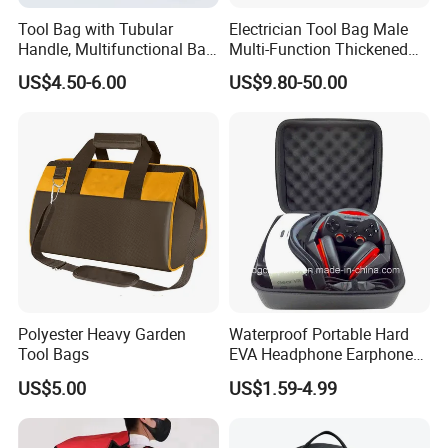
Tool Bag with Tubular
Electrician Tool Bag Male
Handle, Multifunctional Bag,
Multi-Function Thickened
Toolkit
Wear-Resistant Canvas Tool
US$4.50-6.00
US$9.80-50.00
Bag
Polyester Heavy Garden
Waterproof Portable Hard
Tool Bags
EVA Headphone Earphone
Tool Carry Storage Travel
US$5.00
US$1.59-4.99
Case Bag, EVA Speaker
Zipper Carrying Hard
Protective Shockproof Box