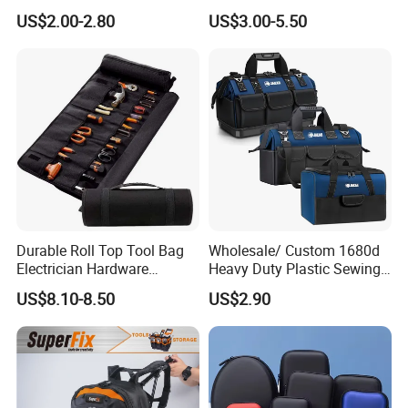
Waterproof Waist Bag Sling
Pouch
US$2.00-2.80
US$3.00-5.50
Crossbody Custom Fanny
Pack
Durable Roll Top Tool Bag
Wholesale/ Custom 1680d
Electrician Hardware
Heavy Duty Plastic Sewing
Canvas Tool Bag Portable
Waterproof Portable
US$8.10-8.50
US$2.90
Car Maintenance Tool Kit
Electrician/ Electrical
Storage Bags
Canvas Utilityshoulder Hand
Tool Storage Bag