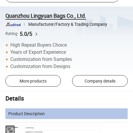
Quanzhou Lingyuan Bags Co., Ltd.
Manufacturer/Factory & Trading Company
5.0/5
Rating
High Repeat Buyers Choice
Years of Export Experience
Customization from Samples
Customization from Designs
More products
Company details
Details
Product Description
tool kit bag
Products Name
polyester or customized
Material