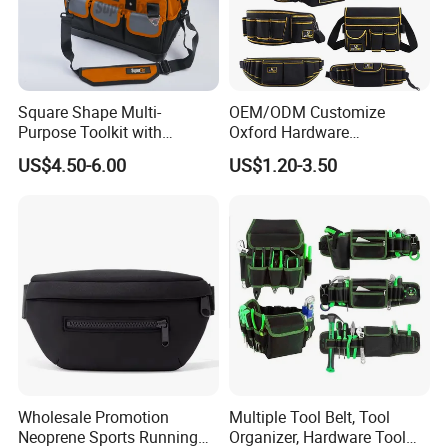
Square Shape Multi-
OEM/ODM Customize
Purpose Toolkit with
Oxford Hardware
Portable Strap, Hard Base,
Maintenance Electrician
US$4.50-6.00
US$1.20-3.50
External Pockets
Hand Waist Belt Tool Bag
Wholesale Promotion
Multiple Tool Belt, Tool
Neoprene Sports Running
Organizer, Hardware Tool