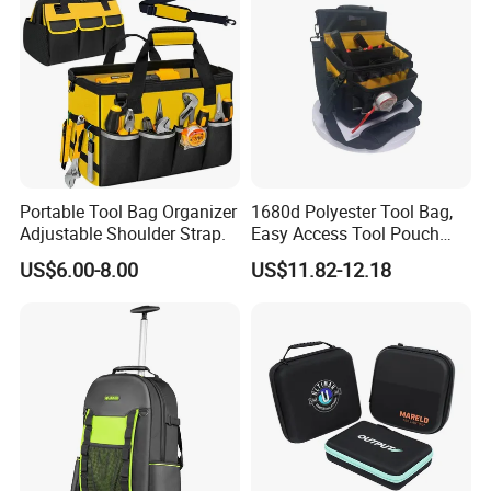
Shipping
Portable Tool Bag Organizer
1680d Polyester Tool Bag,
Adjustable Shoulder Strap.
Easy Access Tool Pouch
with Waterproof Bottom and
US$6.00-8.00
US$11.82-12.18
Carrying Strap, with
Removable Tool Wall