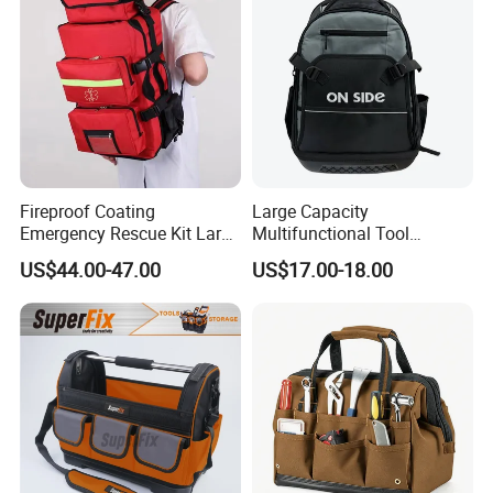
Package Case
Fireproof Coating
Large Capacity
Emergency Rescue Kit Large
Multifunctional Tool
Ambulance Disaster Relief
Package Backpack Tool
US$44.00-47.00
US$17.00-18.00
First Aid Packback
Bag