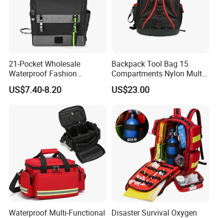
21-Pocket Wholesale
Backpack Tool Bag 15
Waterproof Fashion
Compartments Nylon Multi
Designer Rubber Padded
Compartment with Top
US$7.40-8.20
US$23.00
Shoulder Strap Tool
Handle for Tools
Handbag
Waterproof Multi-Functional
Disaster Survival Oxygen