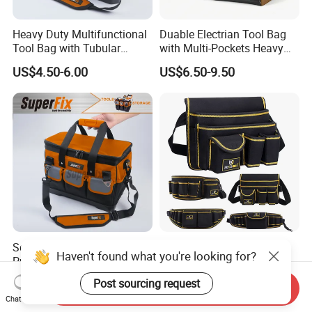
Heavy Duty Multifunctional
Duable Electrian Tool Bag
Tool Bag with Tubular
with Multi-Pockets Heavy
Handle, PP Bottom, Large
Duty Outdoor Car Tools Kits
US$4.50-6.00
US$6.50-9.50
Capacity
Square Shape Multi-
OEM/ODM Customize
Haven't found what you're looking for?
Purpose Toolkit with
Oxford Hardware
Portable Strap, Hard Base,
Maintenance Electrician
US$4.50-6.00
US$1.20-3.50
Post sourcing request
Send Inquiry
External Pockets
Hand Waist Belt Tool Bag
Chat Now