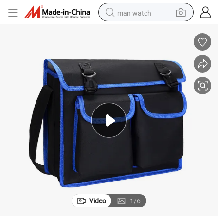
man watch
perfume
shoulder bag
human hair wig
electric motorcycle
living room sofa
weight loss capsule
tote bag
Video
1
/
6