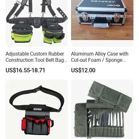
m
n
pa
y
and
Attended
various
exhibitions,
including
Hong
and so on.
Kong
Exhibition,Canton
Fair,
ISPO
u
please
.
Any
q
estion
,
be
free
to
contact
with
me
Adjustable Custom Rubber
Aluminum Alloy Case with
Construction Tool Belt Bag
Cut-out Foam / Sponge
with Suspenders
Foam Insert
US$16.55-18.71
US$12.00