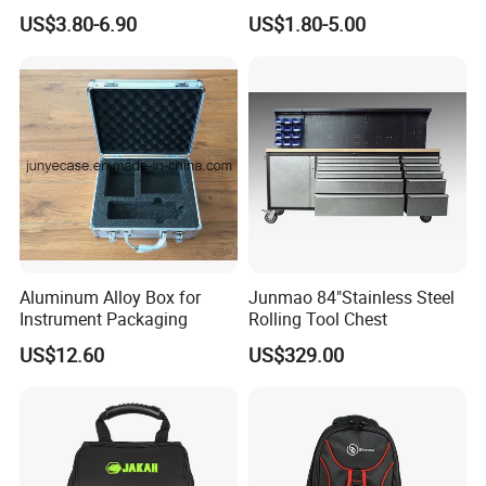
Multifunctional Repair Tool
Camera Carry Zipper EVA
US$3.80-6.90
US$1.80-5.00
Bag,
Speaker Case Tool
Shockproof Portable
Carrying Travel Storage Box
Protective Case
Aluminum Alloy Box for
Junmao 84"Stainless Steel
Instrument Packaging
Rolling Tool Chest
US$12.60
US$329.00