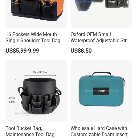
16 Pockets Wide Mouth
Oxford OEM Small
Single-Shoulder Tool Bag
Waterproof Adjustable Strap
Tool Storage and Organizer
High-Capacity Tool Waist
US$5.99-9.99
US$8.50
Bag
Bag with Multiple Pockets
Double Waist Bag
Tool Bucket Bag,
Wholesale Hard Case with
Maintenance Tool Bag,
Customizable Foam Insert,