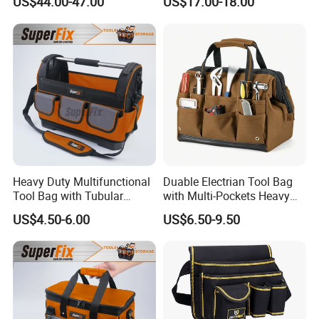
US$44.00-47.00
US$17.00-18.00
First Aid Packback
Bag
Heavy Duty Multifunctional
Duable Electrian Tool Bag
Tool Bag with Tubular
with Multi-Pockets Heavy
Handle, PP Bottom, Large
Duty Outdoor Car Tools Kits
US$4.50-6.00
US$6.50-9.50
Capacity