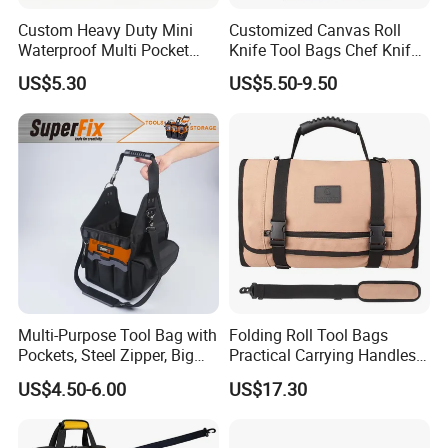
Custom Heavy Duty Mini
Customized Canvas Roll
Waterproof Multi Pocket
Knife Tool Bags Chef Knife
Electricians Waist Tool Bag
Bags with Scratch Proof
US$5.30
US$5.50-9.50
Holster Storage Belt Single
Canvas Tool Kits for Men
Waist Bag
Multi-Purpose Tool Bag with
Folding Roll Tool Bags
Pockets, Steel Zipper, Big
Practical Carrying Handles
Capacity, Metal Buckle,
Organizer Pouch Storage
US$4.50-6.00
US$17.30
Ci22109