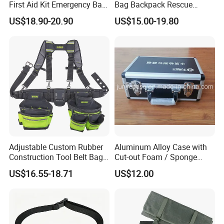
First Aid Kit Emergency Bag
Bag Backpack Rescue
Medical Rescue Kit
Backpack Earthquake Home
US$18.90-20.90
US$15.00-19.80
Community Service Kit
Disaster Emergency Kit Bag
Visitation Kit Add-on Rescue
Medical Bag
Adjustable Custom Rubber
Aluminum Alloy Case with
Construction Tool Belt Bag
Cut-out Foam / Sponge
with Suspenders
Foam Insert
US$16.55-18.71
US$12.00