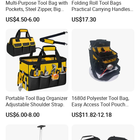
Multi-Purpose Tool Bag with
Folding Roll Tool Bags
Pockets, Steel Zipper, Big
Practical Carrying Handles
Capacity, Metal Buckle,
Organizer Pouch Storage
US$4.50-6.00
US$17.30
Ci22109
Portable Tool Bag Organizer
1680d Polyester Tool Bag,
Adjustable Shoulder Strap.
Easy Access Tool Pouch
with Waterproof Bottom and
US$6.00-8.00
US$11.82-12.18
Carrying Strap, with
Removable Tool Wall