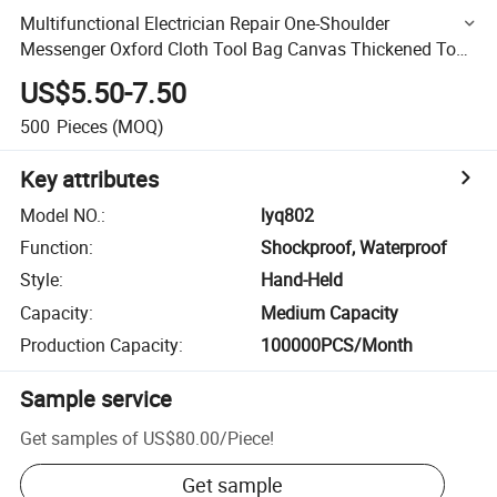
Multifunctional Electrician Repair One-Shoulder
Messenger Oxford Cloth Tool Bag Canvas Thickened Tool
Bag
US$5.50-7.50
500
Pieces
(MOQ)
Key attributes
Model NO.
:
lyq802
Function
:
Shockproof, Waterproof
Style
:
Hand-Held
Capacity
:
Medium Capacity
Production Capacity
:
100000PCS/Month
Sample service
Get samples of
US$80.00
/
Piece
!
Get sample