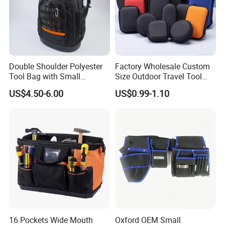
Double Shoulder Polyester
Factory Wholesale Custom
Tool Bag with Small
Size Outdoor Travel Tool
Pockets, Fashion Design
Accessories EVA Cases
US$4.50-6.00
US$0.99-1.10
Toolkit
Why choose us
We are
TI
GER
BAGS
CO.,
LTD
(QUANZHOU
LING
YUAN
BAGS
CO
d
bags
16 Pockets Wide Mouth
Oxford OEM Small
.,
LTD),we
have
produce