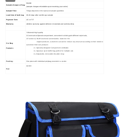
50USD
Sample charges of bag
(sample charges refundable upon receiving your order)
Sample Time
7 Days
depend on the style and sample quantities
Lead time of bulk bag
35
-45
days
after confirm pp sample
Payment Term
L/C or T/T
Warranty
Lifetime warranty against defects in materials and workmanship
1.Material: High quality
2.Construction:Special compartment, convenient to distinguish different style tools,
3.Function:1) Multi-functional customization, based on the
original products, customers can add or reduce any structure according to their needs to
Our
Bag
customize their own products
2) Specially designed Comparment ventilated.
Features
3). Spacious sport duffel bag perfect for multiple-use.
4). Adjustable, removable shoulder strap
Packing:
One piece with individual polybag,severals in a carton
xiamen
Port