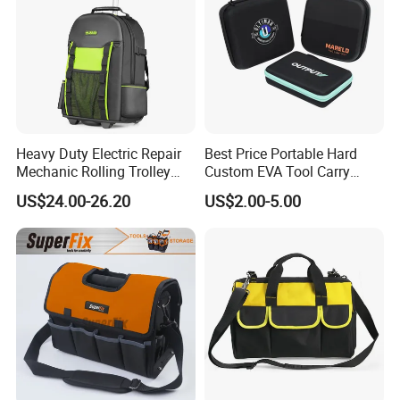
Heavy Duty Electric Repair
Best Price Portable Hard
Mechanic Rolling Trolley
Custom EVA Tool Carry
Tool Luggage Bag
Pouch Storage Travel Case
US$24.00-26.20
US$2.00-5.00
Bag, Black EVA Zipper
Carrying Hard Protective
Shockproof Box Package
Case