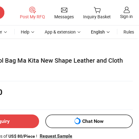
Sign in
Post My RFQ
Messages
Inquiry Basket
r
Help
App & extension
English
Rules
ol Bag Ma Kita New Shape Leather and Cloth
0
quiry
Chat Now
es of
!
Request Sample
US$ 80/Piece