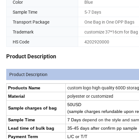
Color
Blue
Sample Time
5-7 Days
Transport Package
One Bag in One OPP Bags
Trademark
customize 37*16cm for Bag
HS Code
4202920000
Product Description
Product Description
custom logo high quality 600D storag
Products Name
polyester or customized
Material
50USD
Sample charges of bag
(sample charges refundable upon re
Sample Time
7 Days
depend on the style and sam
Lead time of bulk bag
35
-45
days
after confirm pp sample
Payment Term
L/C or T/T