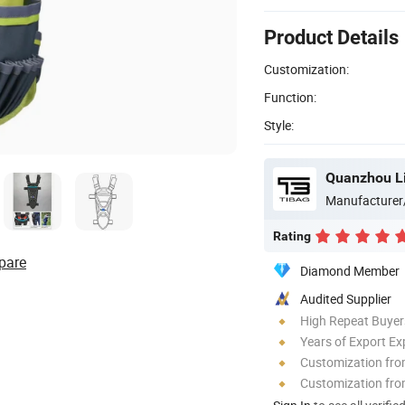
Product Details
Customization:
Function:
Style:
Quanzhou Li
Manufacturer
Rating
pare
Diamond Member
Audited Supplier
High Repeat Buyer
Years of Export Ex
Customization fr
Customization fro