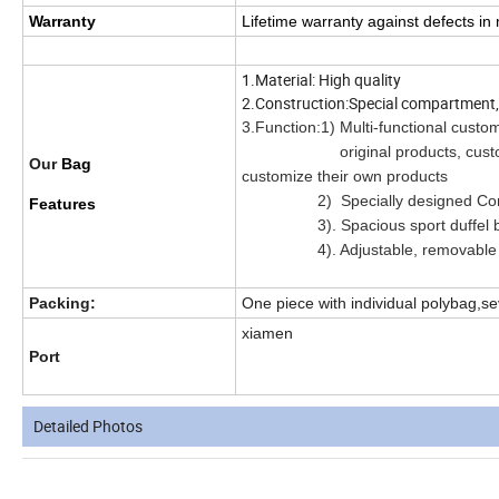
Warranty
Lifetime warranty against defects i
1.Material: High quality
2.Construction:Special compartment, c
3.Function:1) Multi-functional custo
original products, customers ca
Our
Bag
customize their own products
2) Specially designed Compar
Features
3). Spacious sport duffel bag 
4). Adjustable, removable sh
Packing:
One piece with individual polybag,se
xiamen
Port
Detailed Photos