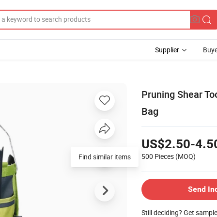
Supplier
Buye
Pruning Shear To
Bag
US$2.50-4.5
500 Pieces
(MOQ)
Find similar items
Send In
Still deciding? Get sampl