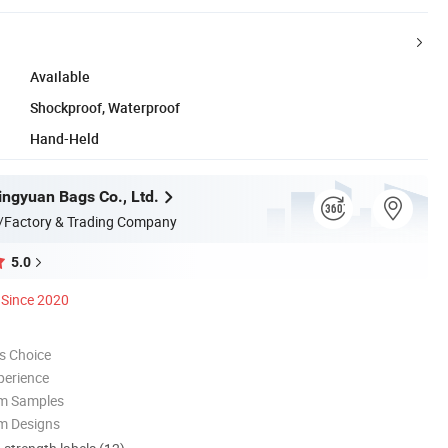
Available
Shockproof, Waterproof
Hand-Held
ngyuan Bags Co., Ltd.
/Factory & Trading Company
5.0
Since 2020
s Choice
perience
om Samples
m Designs