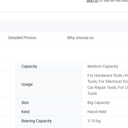
Sign In
to see all verifie
Detailed Photos
Why choose us
Co
Capacity
Medium Capacity
For Hardware Tools /
Tools, For Electrical To
Usage
Car Repair Tools, For 
Tools
Size
Big Capacity
Kind
Hand-Held
Bearing Capacity
3-10 kg