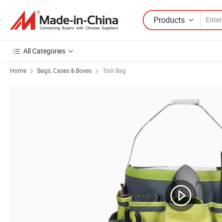
Products
All Categories
Home
Bags, Cases & Boxes
Tool Bag