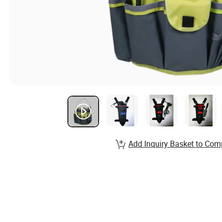
Add Inquiry Basket to Com