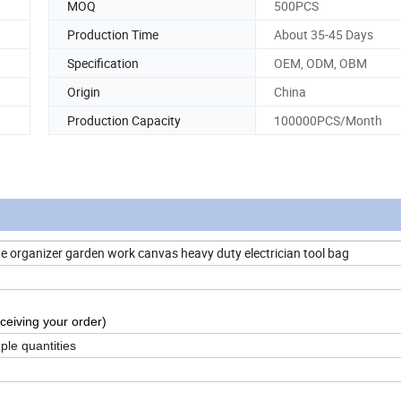
MOQ
500PCS
Production Time
About 35-45 Days
Specification
OEM, ODM, OBM
Origin
China
Production Capacity
100000PCS/Month
e organizer garden work canvas heavy duty electrician tool bag
ceiving your order)
ple quantities