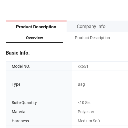
Company Info.
Product Description
Product Description
Overview
Basic Info.
Model NO.
xx651
Type
Bag
Suite Quantity
<10 Set
Material
Polyester
Hardness
Medium Soft