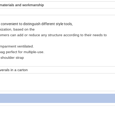
n materials and workmanship
onvenient to distinguish different style tools,
mization, based on the
n add or reduce any structure according to their needs to
ment ventilated.
perfect for multiple-use.
oulder strap
verals in a carton