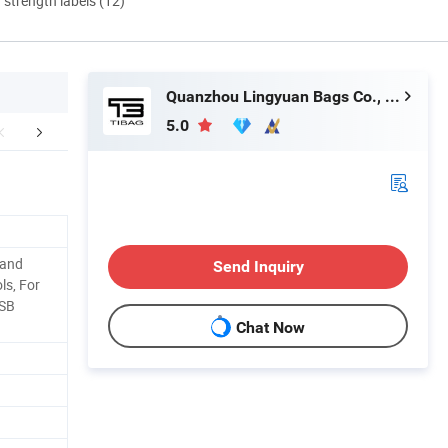
d strength labels (12)
Quanzhou Lingyuan Bags Co., Ltd.
5.0
mpany Profile
Shipping
FA
Hand
Send Inquiry
ols, For
USB
Chat Now