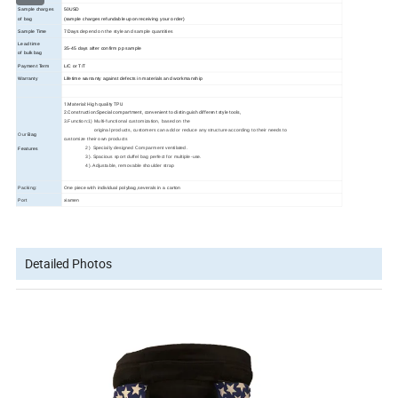
Sample charges
50USD
of bag
(sample charges refundable upon receiving your order)
Sample Time
7 Days
depend on the style and sample quantities
Lead time
35
-45
days
after confirm pp sample
of bulk bag
Payment Term
L/C or T/T
Warranty
Lifetime warranty against defects in materials and workmanship
1.Material: High quality TPU
2.Construction:Special compartment, convenient to distinguish different style tools,
3.Function:1) Multi-functional customization, based on the
original products, customers can add or reduce any structure according to their needs to
Our
Bag
customize their own products
2) Specially designed Comparment ventilated.
Features
3). Spacious sport duffel bag perfect for multiple-use.
4). Adjustable, removable shoulder strap
Packing:
One piece with individual polybag,severals in a carton
Port
xiamen
Detailed Photos