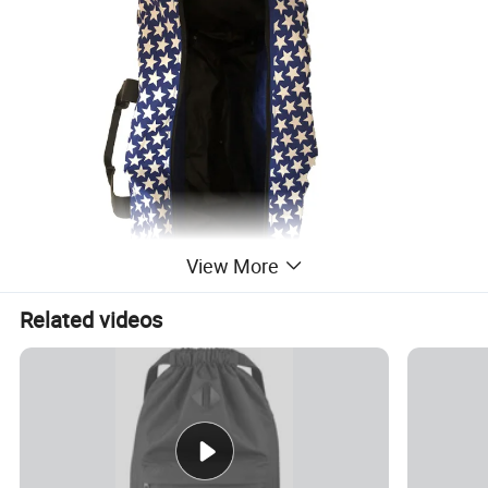
View More
Related videos