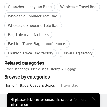
Quanzhou Lingyuan Bags
Wholesale Travel Bag
Wholesale Shoulder Tote Bag
Wholesale Shopping Tote Bag
Bag Tote manufacturers
Fashion Travel Bag manufacturers
Fashion Travel Bag factory
Travel Bag factory
Related categories
Other Handbags
,
Picnic Bags
,
Trolley & Luggage
Browse by categories
Home
Bags, Cases & Boxes
Travel Bag
Hi
,
please click here to contact the supplier for more
Hot Products
Hot Products Price
Wholesale Hot Products
information.