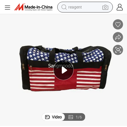
reagent
farm tractor
weight loss capsule
racing motorcycle
smart phone
basketball shoe
pullover hoody
crawler excavator
Video
1
/
6