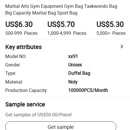
Martial Arts Gym Equipment Gym Bag Taekwondo Bag
Big Capacity Martial Bag Sport Bag
US$6.30
US$5.70
US$5.30
500-999
Pieces
1,000-4,999
Pieces
5,000+
Pieces
Key attributes
Model NO.
:
xx91
Gender
:
Unisex
Type
:
Duffel Bag
Material
:
Noly
Production Capacity
:
100000PCS/Month
Sample service
Get samples of
US$50.00
/
Piece
!
Get sample