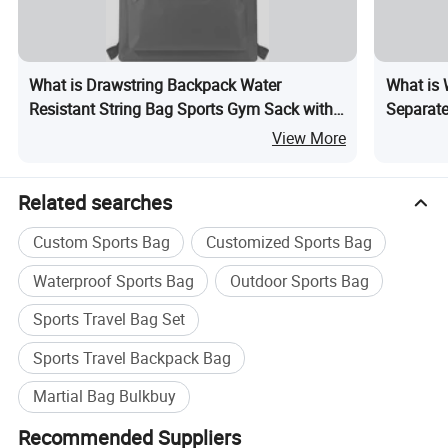
What is Drawstring Backpack Water
What is 
Resistant String Bag Sports Gym Sack with
Separate
Side Pocket for Men Women
Distance
View More
Capacity
Related searches
Custom Sports Bag
Customized Sports Bag
Waterproof Sports Bag
Outdoor Sports Bag
Sports Travel Bag Set
Sports Travel Backpack Bag
Martial Bag Bulkbuy
Recommended Suppliers