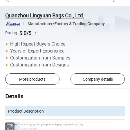
Quanzhou Lingyuan Bags Co., Ltd.
Manufacturer/Factory & Trading Company
5.0/5
Rating
High Repeat Buyers Choice
Years of Export Experience
Customization from Samples
Customization from Designs
More products
Company details
Details
Product Description
Martial arts gym equipment gym bag taekwondo bag big capacity Martial bag sport bag
Products Name
polyester or customized
Material