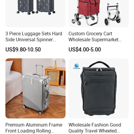
3 Piece Luggage Sets Hard
Custom Grocery Cart
Side Universal Spinner
Wholesale Supermarket
Wheels Lightweight Carry
Climb Stairs Folding
US$9.80-10.50
US$4.00-5.00
on Travel Suitcase
Shopping Trolley Bag
(XHP159)
Outdoor Folding Hand
Trolley Cart Bag
Premium Aluminum Frame
Wholesale Fashion Good
Front Loading Rolling
Quality Travel Wheeled