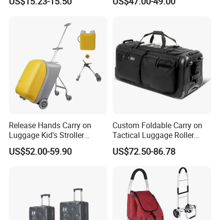
US$15.23-15.50
US$47.00-49.00
Suitcase for Men
Release Hands Carry on
Custom Foldable Carry on
Luggage Kid's Stroller
Tactical Luggage Roller
Riding Suitcases
Rolling Duffle Trolley Gear
US$52.00-59.90
US$72.50-86.78
Travel Duffel Bag with
Wheel for Men Women