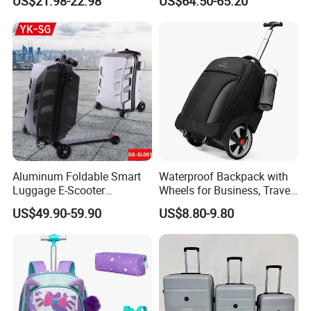
US$21.98-22.98
US$64.50-65.20
Trolley Bags
Aluminum Foldable Smart
Waterproof Backpack with
Luggage E-Scooter
Wheels for Business, Travel
Electrical Luggage Carry on
Commuter, Rolling Duffel
US$49.90-59.90
US$8.80-9.80
Riding Suitcases
Bag