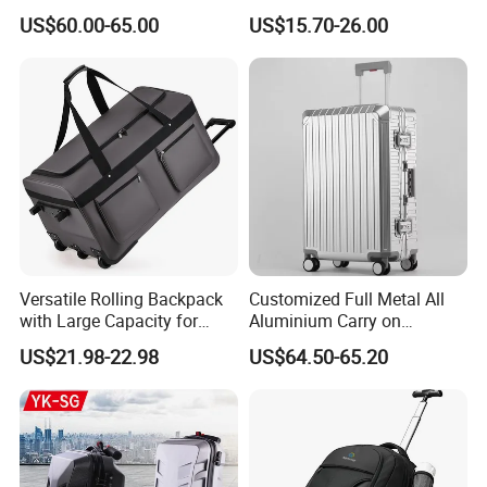
Suitcase Anti-Theft Design
Duffel Sport Gym Carry on
US$60.00-65.00
US$15.70-26.00
Large Capacity Travel Case
Cabin Hand Shoulder
with Tsa Lock & Smooth
Trolley Travel Luggage Bag
Silent Wheels Luggage Bag
Luggage Set
Versatile Rolling Backpack
Customized Full Metal All
with Large Capacity for
Aluminium Carry on
Travel
Suitcase Luggage Metal
US$21.98-22.98
US$64.50-65.20
Trolley Bags