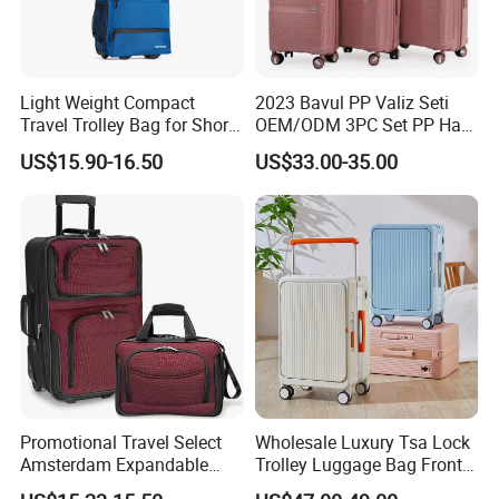
Light Weight Compact
2023 Bavul PP Valiz Seti
Travel Trolley Bag for Short
OEM/ODM 3PC Set PP Hard
Stays
Shell Travel Bag Luggage
US$15.90-16.50
US$33.00-35.00
Suit Case
Promotional Travel Select
Wholesale Luxury Tsa Lock
Amsterdam Expandable
Trolley Luggage Bag Front
Rolling Upright Luggage
Open Aluminum Frame