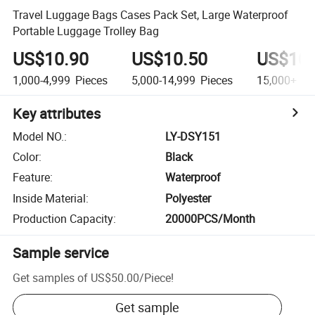
Travel Luggage Bags Cases Pack Set, Large Waterproof
Portable Luggage Trolley Bag
US$10.90
US$10.50
US$10.
1,000-4,999
Pieces
5,000-14,999
Pieces
15,000+
Pi
Key attributes
Model NO.
:
LY-DSY151
Color
:
Black
Feature
:
Waterproof
Inside Material
:
Polyester
Production Capacity
:
20000PCS/Month
Sample service
Get samples of
US$50.00
/
Piece
!
Get sample