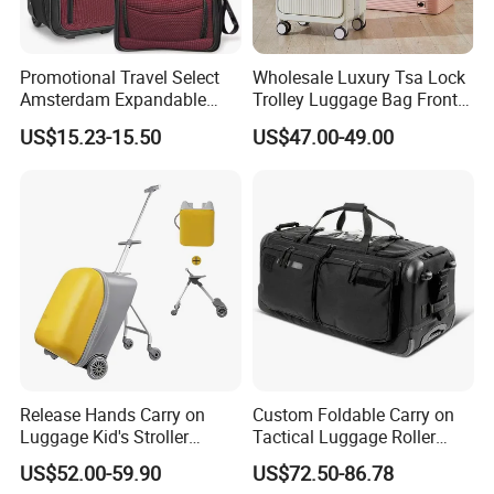
Promotional Travel Select
Wholesale Luxury Tsa Lock
Amsterdam Expandable
Trolley Luggage Bag Front
FAQ
Rolling Upright Luggage
Open Aluminum Frame
US$15.23-15.50
US$47.00-49.00
Suitcase for Men
Q:I am interested in one of your products. Where I can see
more similar product?
A:You can contact our sales and they will give our full support.
Or you can find more products on our website using the following
link:https://qz-lybags.en.made-in-china.com/
Q:Where does your most customers come from?
A:Most of our customers are from Europe and North America.
Also, some customers from Australia,South America,South Africa
Release Hands Carry on
Custom Foldable Carry on
Luggage Kid's Stroller
Tactical Luggage Roller
and the Middle East ect.
Riding Suitcases
Rolling Duffle Trolley Gear
US$52.00-59.90
US$72.50-86.78
Q:How do you test the quality?
Travel Duffel Bag with