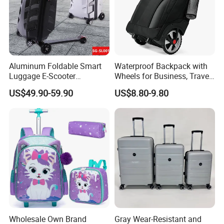
Aluminum Foldable Smart
Waterproof Backpack with
Luggage E-Scooter
Wheels for Business, Travel
Electrical Luggage Carry on
Commuter, Rolling Duffel
US$49.90-59.90
US$8.80-9.80
Riding Suitcases
Bag
Wholesale Own Brand
Gray Wear-Resistant and