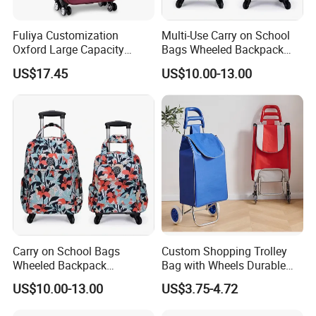
Fuliya Customization
Multi-Use Carry on School
Oxford Large Capacity
Bags Wheeled Backpack
Waterproof Cloth Luggage
Business Travel Removable
US$17.45
US$10.00-13.00
Set Soft Zipper Travel Bag
Hand Trolley Luggage
Trolley Suitcase
Backpack Bag with 2
Wheels
Carry on School Bags
Custom Shopping Trolley
Wheeled Backpack
Bag with Wheels Durable
Business Travel Removable
600d Oxford Fabric for
US$10.00-13.00
US$3.75-4.72
Hand Trolley Luggage
Supermarket
Backpack Bag with 2