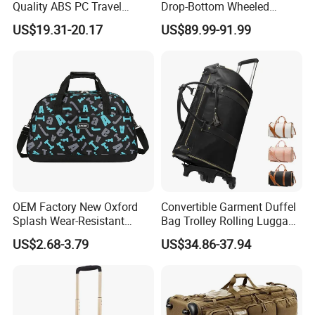
Quality ABS PC Travel
Drop-Bottom Wheeled
Suitcase Trolley Luggage
Duffel Trolley Luggage Bag
US$19.31-20.17
US$89.99-91.99
Bag Multi Colors Large
Travel Bag
Capacity Outdoor Maletas
De Viaje Set Factroy Price
OEM Factory New Oxford
Convertible Garment Duffel
Splash Wear-Resistant
Bag Trolley Rolling Luggage
Cross Body Luggage
Suitcase with Wheels
US$2.68-3.79
US$34.86-37.94
Travelling Bag