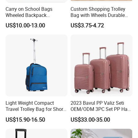
Carry on School Bags
Custom Shopping Trolley
Wheeled Backpack
Bag with Wheels Durable
Business Travel Removable
600d Oxford Fabric for
US$10.00-13.00
US$3.75-4.72
Hand Trolley Luggage
Supermarket
Backpack Bag with 2
Wheels
Light Weight Compact
2023 Bavul PP Valiz Seti
Travel Trolley Bag for Short
OEM/ODM 3PC Set PP Hard
Stays
Shell Travel Bag Luggage
US$15.90-16.50
US$33.00-35.00
Suit Case