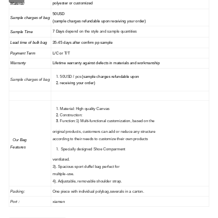
polyester or customized
Material
50USD
Sample charges of bag
(sample charges refundable upon receiving your order)
7 Days
depend on the style and sample quantities
Sample Time
35
-45
days
after confirm pp sample
Lead time of
bulk
bag
Payment Term
L/C or T/T
Warranty
Lifetime warranty against defects in materials and workmanship
50USD / pcs
(sample charges refundable upon
Sample charges of
bag
receiving your order)
Material: High quality Canvas
Construction:
Function:1) Multi-functional customization, based on the
original products, customers can add or reduce any structure
according to their needs to customize their own products
Our
Bag
Features
Specially designed Shoe Comparment
ventilated.
3)
. Spacious sport duffel bag perfect for
multiple-use.
4
)
. Adjustable, removable shoulder strap.
Packing:
One piece with individual polybag,severals in a carton.
Port :
xiamen