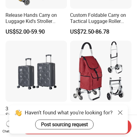
Release Hands Carry on
Custom Foldable Carry on
Luggage Kid's Stroller
Tactical Luggage Roller
Riding Suitcases
Rolling Duffle Trolley Gear
US$52.00-59.90
US$72.50-86.78
Travel Duffel Bag with
Wheel for Men Women
3 Piece Luggage Sets Hard
Custom Grocery Cart
Haven't found what you're looking for?
Side Universal Spinner
Wholesale Supermarket
Wheels Lightweight Carry
Climb Stairs Folding
US$9.80-10.50
US$4.00-5.00
Post sourcing request
Send Inquiry
on Travel Suitcase
Shopping Trolley Bag
Chat Now
(XHP159)
Outdoor Folding Hand