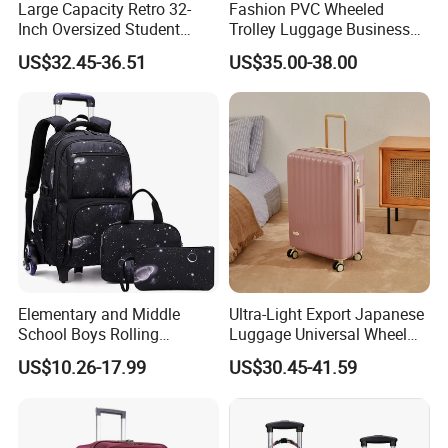
Large Capacity Retro 32-
Fashion PVC Wheeled
Inch Oversized Student
Trolley Luggage Business
Universal Wheel Suitcase
Traveling Boarding Suitcase
US$32.45-36.51
US$35.00-38.00
Bag Case (CY6928)
Elementary and Middle
Ultra-Light Export Japanese
School Boys Rolling
Luggage Universal Wheel
Backpack Trolley School
Suitcase Password
US$10.26-17.99
US$30.45-41.59
Travel Luggage Bag 3-in-1
Boarding Case 20 Inch 24
Children's Set Lunch Bag
Inch
Polyester 14L School Bag