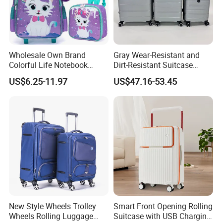
Wholesale Own Brand
Gray Wear-Resistant and
Colorful Life Notebook
Dirt-Resistant Suitcase
Backpack Wheeled School
Simple Fashion Luggage
US$6.25-11.97
US$47.16-53.45
Backpack
Case
New Style Wheels Trolley
Smart Front Opening Rolling
Wheels Rolling Luggage
Suitcase with USB Charging