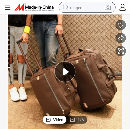
reagent
earbud
weight loss capsule
pullover hoody
electric tricycle
basketball shoe
crawler excavator
shoulder bag
Video
1
/
6