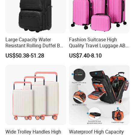
Large Capacity Water
Fashion Suitcase High
Resistant Rolling Duffel Bag
Quality Travel Luggage ABS
for Travel
Trolley Case Luggage
US$50.38-51.28
US$7.40-8.10
Wide Trolley Handles High
Waterproof High Capacity