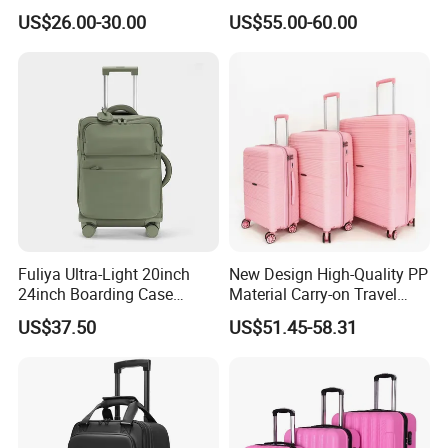
Leisure Business Travel
Port & Cup Holder Hard
US$26.00-30.00
US$55.00-60.00
Suitcase Bag Case
Shell Carry on Luggage
(CY3404)
Laptop Compartment
Business Travel Trolley
Fuliya Ultra-Light 20inch
New Design High-Quality PP
24inch Boarding Case
Material Carry-on Travel
Travel School Unisex Trolley
Trolley Waterproof and
US$37.50
US$51.45-58.31
Case Password Lock PC
Deformation Suitcase
Aluminum Luggage
Suitcase