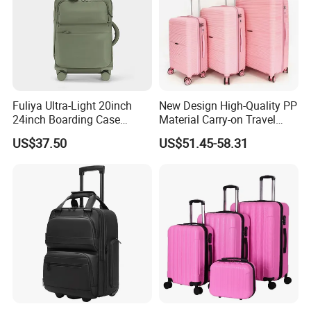
Fuliya Ultra-Light 20inch
New Design High-Quality PP
24inch Boarding Case
Material Carry-on Travel
Travel School Unisex Trolley
Trolley Waterproof and
US$37.50
US$51.45-58.31
Case Password Lock PC
Deformation Suitcase
Aluminum Luggage
Suitcase
Why choose us
We are
TI
GER
BAGS
CO.,
LTD
(QUANZHOU
LING
YUAN
BAGS
CO.,
d
bags
LTD),we
have
produce
3
more
than
1
years.So
we
have
got
the
rich
experience
o