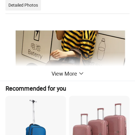
Detailed Photos
View More
Recommended for you