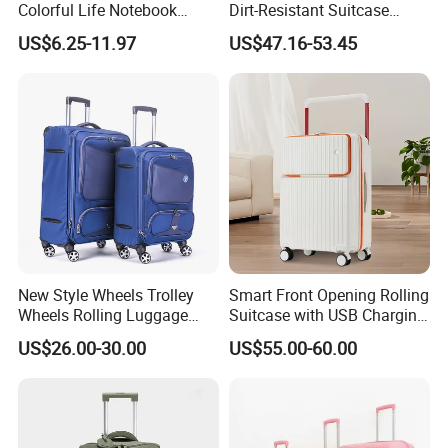
Colorful Life Notebook
Dirt-Resistant Suitcase
Backpack Wheeled School
Simple Fashion Luggage
US$6.25-11.97
US$47.16-53.45
Backpack
Case
New Style Wheels Trolley
Smart Front Opening Rolling
Wheels Rolling Luggage
Suitcase with USB Charging
Leisure Business Travel
Port & Cup Holder Hard
US$26.00-30.00
US$55.00-60.00
Suitcase Bag Case
Shell Carry on Luggage
(CY3404)
Laptop Compartment
Business Travel Trolley