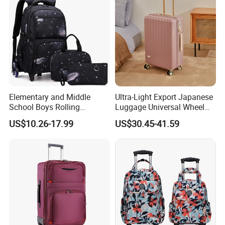
u
please
.
Any
q
estion
,
be
free
to
contact
with
me
Elementary and Middle
Ultra-Light Export Japanese
School Boys Rolling
Luggage Universal Wheel
Backpack Trolley School
Suitcase Password
US$10.26-17.99
US$30.45-41.59
Travel Luggage Bag 3-in-1
Boarding Case 20 Inch 24
Children's Set Lunch Bag
Inch
Polyester 14L School Bag