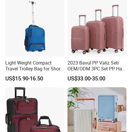
Wheels
Shipping
Light Weight Compact
2023 Bavul PP Valiz Seti
Travel Trolley Bag for Short
OEM/ODM 3PC Set PP Hard
Stays
Shell Travel Bag Luggage
US$15.90-16.50
US$33.00-35.00
Suit Case