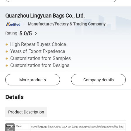
Quanzhou Lingyuan Bags Co., Ltd.
Manufacturer/Factory & Trading Company
5.0/5
Rating
High Repeat Buyers Choice
Years of Export Experience
Customization from Samples
Customization from Designs
More products
Company details
Details
Product Description
Products Name
travel luggage bags cases pack set ,large waterproof portable luggage trolley bag