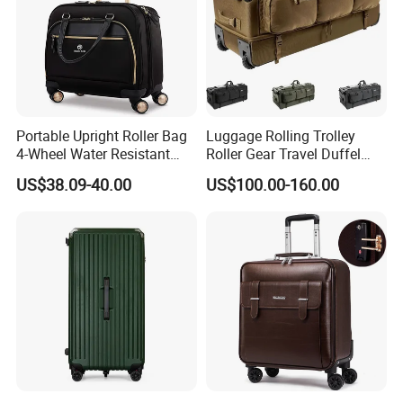
Portable Upright Roller Bag
Luggage Rolling Trolley
4-Wheel Water Resistant
Roller Gear Travel Duffel
Luggage
Bag with Wheel
US$38.09-40.00
US$100.00-160.00