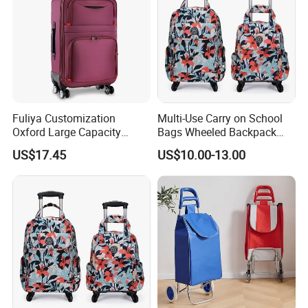
Fuliya Customization
Multi-Use Carry on School
Oxford Large Capacity
Bags Wheeled Backpack
Waterproof Cloth Luggage
Business Travel Removable
US$17.45
US$10.00-13.00
Set Soft Zipper Travel Bag
Hand Trolley Luggage
Trolley Suitcase
Backpack Bag with 2
Wheels