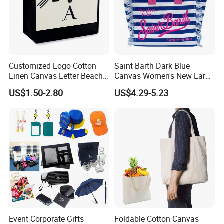
Customized Logo Cotton
Saint Barth Dark Blue
Linen Canvas Letter Beach
Canvas Women's New Large
Canvas Shopping Bag
Capacity Beach Tote Bag
US$1.50-2.80
US$4.29-5.23
Fashionable with Horizontal
Stripes & Tassel
Event Corporate Gifts
Foldable Cotton Canvas