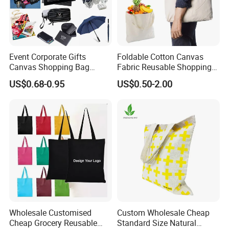
Event Corporate Gifts
Foldable Cotton Canvas
Canvas Shopping Bag
Fabric Reusable Shopping
Gadgets for Promotion Gift
Cotton Bags with Rope
US$0.68-0.95
US$0.50-2.00
Handle
Wholesale Customised
Custom Wholesale Cheap
Cheap Grocery Reusable
Standard Size Natural