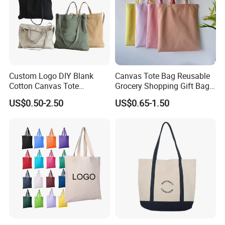
Custom Logo DIY Blank
Canvas Tote Bag Reusable
Cotton Canvas Tote
Grocery Shopping Gift Bag
Shopping Bag
with Handles
US$0.50-2.50
US$0.65-1.50