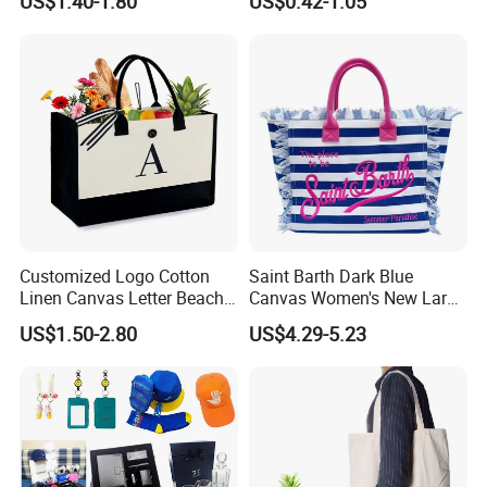
US$1.40-1.80
US$0.42-1.05
Ladies
Customized Logo Cotton
Saint Barth Dark Blue
Linen Canvas Letter Beach
Canvas Women's New Large
Canvas Shopping Bag
Capacity Beach Tote Bag
US$1.50-2.80
US$4.29-5.23
Fashionable with Horizontal
Stripes & Tassel