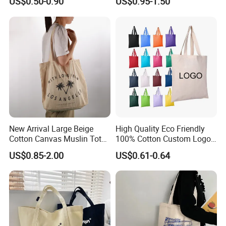
US$0.50-0.90
US$0.95-1.50
Tote Bag Reusable High
Bag with Zipper Multi-
Quality Custom Tote Bag
Pocket Women's Shoulder
Handbag for School and
Shopping
New Arrival Large Beige
High Quality Eco Friendly
Cotton Canvas Muslin Tote
100% Cotton Custom Logo
Bag Custom Logo Printed
Personalized Canvas Gift
US$0.85-2.00
US$0.61-0.64
Reusable Shoulder Bag for
Tote Bag Large Size
Shopping and Promotion
Fashion Shopping Bags
Reusable Beach Travel
Luxury Woman Handbag