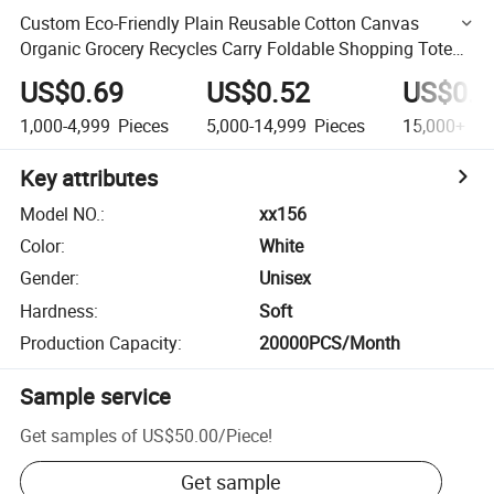
Custom Eco-Friendly Plain Reusable Cotton Canvas
Organic Grocery Recycles Carry Foldable Shopping Tote
Bag
US$0.69
US$0.52
US$0.4
1,000-4,999
Pieces
5,000-14,999
Pieces
15,000+
Pi
Key attributes
Model NO.
:
xx156
Color
:
White
Gender
:
Unisex
Hardness
:
Soft
Production Capacity
:
20000PCS/Month
Sample service
Get samples of
US$50.00
/
Piece
!
Get sample