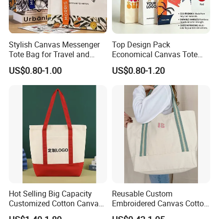
Stylish Canvas Messenger
Top Design Pack
Tote Bag for Travel and
Economical Canvas Tote
Work
Bag, Lightweight Medium
US$0.80-1.00
US$0.80-1.20
Reusable Grocery Shopping
Cloth Bags, Suitable for DIY
Advertising Promotion Gift
Activity
Hot Selling Big Capacity
Reusable Custom
Customized Cotton Canvas
Embroidered Canvas Cotton
Bag of Tote Bag Big Size
Tote Shopping Bag for