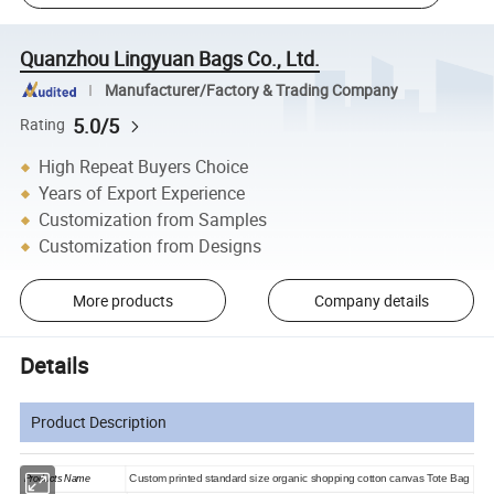
Quanzhou Lingyuan Bags Co., Ltd.
Manufacturer/Factory & Trading Company
5.0/5
Rating
High Repeat Buyers Choice
Years of Export Experience
Customization from Samples
Customization from Designs
More products
Company details
Details
Product Description
Products Name
Custom printed standard size organic shopping cotton canvas Tote Bag