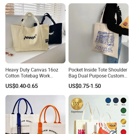
Shopping and Promotion
Fashion Shopping Bags
ontact with him&her before and explain your complaint.
Reusable Beach Travel
Luxury Woman Handbag
You will also need to take your proof of purchase with
us
. Please
note that a manufacturer is obliged to deal with your complaint.
Heavy Duty Canvas 16oz
Pocket Inside Tote Shoulder
Cotton Totebag Work
Bag Dual Purpose Custom
Promotional Bag
Printing Cotton Canvas Tote
US$0.40-0.65
US$0.75-1.50
Bag