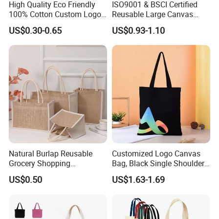
High Quality Eco Friendly
ISO9001 & BSCI Certified
100% Cotton Custom Logo
Reusable Large Canvas
Personalized Canvas Gift
Cotton Shopping Tote Bag
US$0.30-0.65
US$0.93-1.10
Tote Bag Large Size
Fashion Shopping Bag
Reusable Beach Travel
Luxury Ladies Hand Bag
Natural Burlap Reusable
Customized Logo Canvas
Grocery Shopping
Bag, Black Single Shoulder
Bridesmaid Online
Shopping Cotton Tote Bag
US$0.50
US$1.63-1.69
Wholesale Packing Tote
Jute Bag