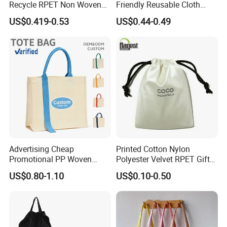
Recycle RPET Non Woven
Friendly Reusable Cloth
Tote Shopping Bags
Canvas Cotton Shopping
US$0.419-0.53
US$0.44-0.49
Tote Bag
Advertising Cheap
Printed Cotton Nylon
Promotional PP Woven
Polyester Velvet RPET Gift
Shopping Canvas Palstic
Packing Drawstring Sack
US$0.80-1.10
US$0.10-0.50
Paper Bags
Bag Pocket Dust Cover
Proof Pouch