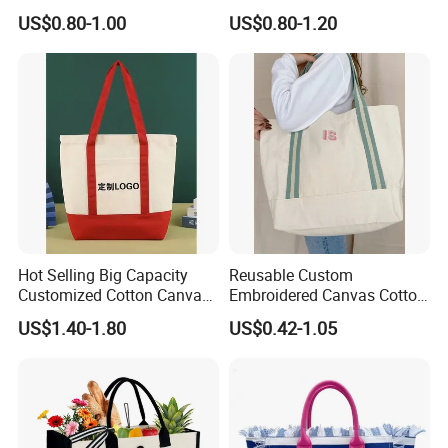
Work
Bag, Lightweight Medium
US$0.80-1.00
US$0.80-1.20
Reusable Grocery Shopping
Cloth Bags, Suitable for DIY
Advertising Promotion Gift
Activity
Hot Selling Big Capacity
Reusable Custom
Customized Cotton Canvas
Embroidered Canvas Cotton
Bag of Tote Bag Big Size
Tote Shopping Bag for
US$1.40-1.80
US$0.42-1.05
Ladies