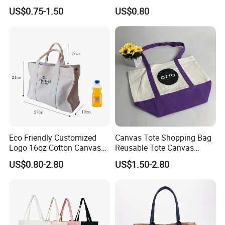
Shopper Shopping Black
Promotional Tote Canvas
US$0.75-1.50
US$0.80
Cloth Canvas Fabric Tote
Cotton Shopping Bag
Bag
Cotton Tote Bag
Eco Friendly Customized
Canvas Tote Shopping Bag
Logo 16oz Cotton Canvas
Reusable Tote Canvas
Tote Bag
Cotton Shopping Bags
US$0.80-2.80
US$1.50-2.80