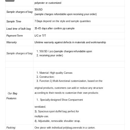
polyester or customized
50USD
Sample charges of bag
(sample charges refundable upon receiving your order)
7 Days
depend on the style and sample quantities
Sample Time
35
-45
days
after confirm pp sample
Lead time of
bulk
bag
Payment Term
L/C or T/T
Warranty
Lifetime warranty against defects in materials and workmanship
50USD / pcs
(sample charges refundable upon
Sample charges of
bag
receiving your order)
Material: High quality Canvas
Construction:
Function:1) Multi-functional customization, based on the
original products, customers can add or reduce any structure
according to their needs to customize their own products
Our
Bag
Features
Specially designed Shoe Comparment
ventilated.
3)
. Spacious sport duffel bag perfect for
multiple-use.
4
)
. Adjustable, removable shoulder strap.
Packing:
One piece with individual polybag,severals in a carton.