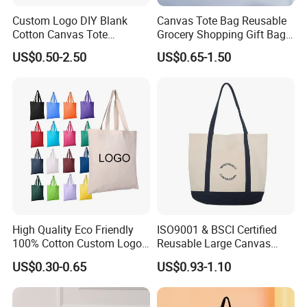
Custom Logo DIY Blank
Canvas Tote Bag Reusable
Cotton Canvas Tote
Grocery Shopping Gift Bag
Shopping Bag
with Handles
US$0.50-2.50
US$0.65-1.50
High Quality Eco Friendly
ISO9001 & BSCI Certified
100% Cotton Custom Logo
Reusable Large Canvas
Personalized Canvas Gift
Cotton Shopping Tote Bag
US$0.30-0.65
US$0.93-1.10
Tote Bag Large Size
Fashion Shopping Bag
Reusable Beach Travel