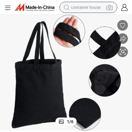
container house
basketball shoe
smart phone
human hair wig
running shoe
powder
alloy wheel
farm tractor
1
/
6