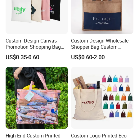
Custom Design Canvas
Custom Design Wholesale
Promotion Shopping Bag
Shopper Bag Custom
for Advertising
Printed Large Natural Eco
US$0.35-0.60
US$0.60-2.00
Friendly Burlap Jute
Shopping Tote Beach Bag
High-End Custom Printed
Custom Logo Printed Eco-