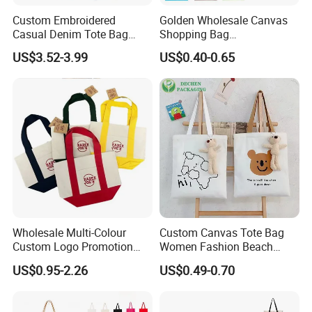
Custom Embroidered
Golden Wholesale Canvas
Casual Denim Tote Bag
Shopping Bag
Women Canvas Jean
Customizable Business
US$3.52-3.99
US$0.40-0.65
Shopping Bags
Custom Colorful Cotton
Tote Bags
Wholesale Multi-Colour
Custom Canvas Tote Bag
Custom Logo Promotion
Women Fashion Beach
Cotton Female Tote Bag
Grocery Shopping Shoulder
US$0.95-2.26
US$0.49-0.70
New Mini Fashion Canvas
Ladies Cotton Pocket Zipper
Reusable Shopping Travel
Wholesale
Bag