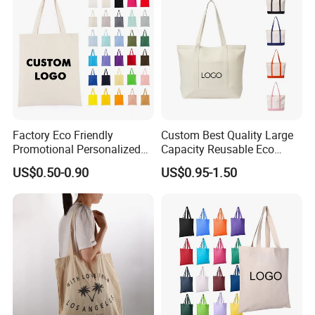
Factory Eco Friendly
Custom Best Quality Large
Promotional Personalized
Capacity Reusable Eco
Blank Plain Cotton Canvas
Friendly Cotton Canvas Tote
US$0.50-0.90
US$0.95-1.50
Tote Bag Reusable High
Bag with Zipper Multi-
Quality Custom Tote Bag
Pocket Women's Shoulder
Handbag for School and
Shopping