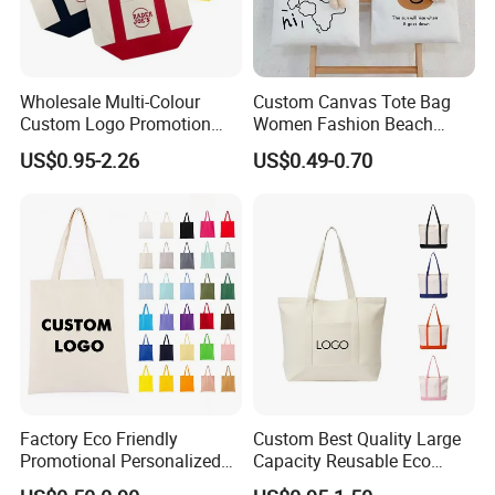
Wholesale Multi-Colour
Custom Canvas Tote Bag
Custom Logo Promotion
Women Fashion Beach
Cotton Female Tote Bag
Grocery Shopping Shoulder
US$0.95-2.26
US$0.49-0.70
New Mini Fashion Canvas
Ladies Cotton Pocket Zipper
Reusable Shopping Travel
Wholesale
Bag
Factory Eco Friendly
Custom Best Quality Large
Promotional Personalized
Capacity Reusable Eco
Blank Plain Cotton Canvas
Friendly Cotton Canvas Tote