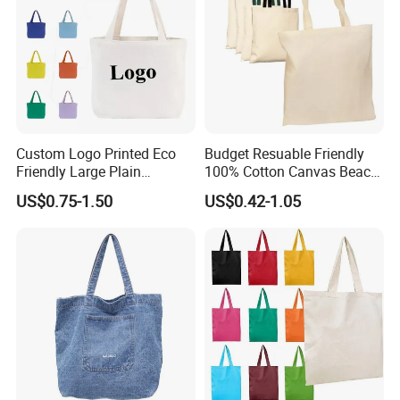
Custom Logo Printed Eco
Budget Resuable Friendly
Friendly Large Plain
100% Cotton Canvas Beach
Reusable Organic Shopping
Value Tote Shopping Bag
US$0.75-1.50
US$0.42-1.05
Tote Bag Cotton Canvas
with Contrast Handles
Bag with Pocket