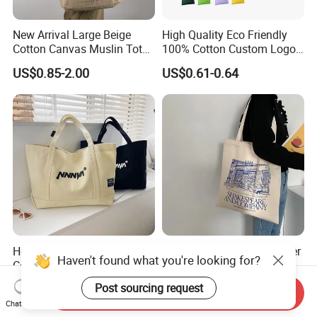
New Arrival Large Beige
High Quality Eco Friendly
Cotton Canvas Muslin Tote
100% Cotton Custom Logo
Bag Custom Logo Printed
Personalized Canvas Gift
US$0.85-2.00
US$0.61-0.64
Reusable Shoulder Bag for
Tote Bag Large Size
Shopping and Promotion
Fashion Shopping Bags
Reusable Beach Travel
Luxury Woman Handbag
Heavy Duty Canvas 16oz
Pocket Inside Tote Shoulder
Haven't found what you're looking for?
Cotton Totebag Work
Bag Dual Purpose Custom
Promotional Bag
Printing Cotton Canvas Tote
US$0.40-0.65
US$0.75-1.50
Post sourcing request
Send Inquiry
Bag
Chat Now