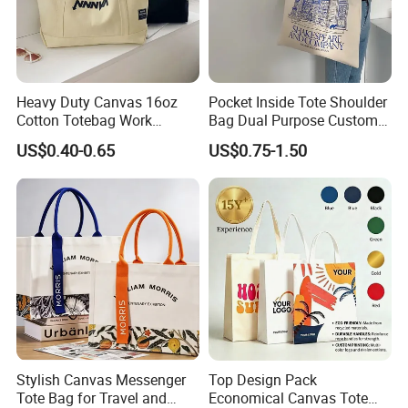
Heavy Duty Canvas 16oz
Pocket Inside Tote Shoulder
Cotton Totebag Work
Bag Dual Purpose Custom
Promotional Bag
Printing Cotton Canvas Tote
US$0.40-0.65
US$0.75-1.50
Bag
Stylish Canvas Messenger
Top Design Pack
Tote Bag for Travel and
Economical Canvas Tote