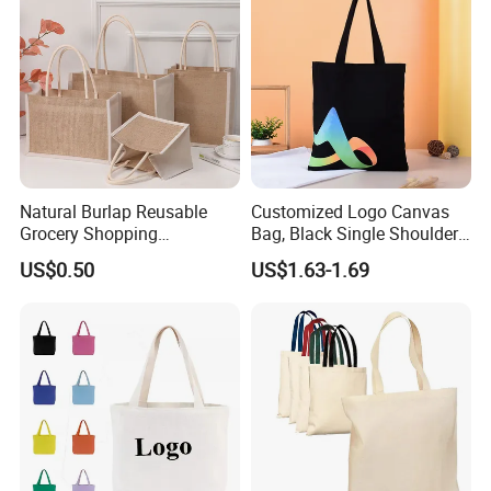
Luxury Ladies Hand Bag
Natural Burlap Reusable
Customized Logo Canvas
Grocery Shopping
Bag, Black Single Shoulder
Bridesmaid Online
Shopping Cotton Tote Bag
US$0.50
US$1.63-1.69
Wholesale Packing Tote
Jute Bag
Shipping