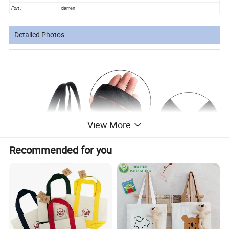
Port :
xiamen
Detailed Photos
View More
Recommended for you