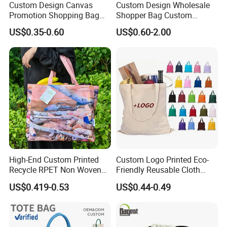
Custom Design Canvas
Custom Design Wholesale
Our
company
Name
is
Tiger
bags
Co.,LTD(QUANZHOU
LI
Promotion Shopping Bag
Shopper Bag Custom
QUANZNOU,
NGYUAN
COMPANY),
Which
located
in
FU
for Advertising
Printed Large Natural Eco
US$0.35-0.60
US$0.60-2.00
Friendly Burlap Jute
JIAN,
with
more
then
13
years
experience
,
we
have
coop
Shopping Tote Beach Bag
erate
with
foreign
company
so
many
years
.
we
are
manufacturing
and
trading
company
of
various
ba
g
.and
We
have
long-
term
cooperated
customers
such
Diadora,Kappa,Forwar
d,
GNG....
High-End Custom Printed
Custom Logo Printed Eco-
I
think
that
is
good
quality
makes
them
assign
us
as
their
l
Recycle RPET Non Woven
Friendly Reusable Cloth
Tote Shopping Bags
Canvas Cotton Shopping
ong-term
supplier.
US$0.419-0.53
US$0.44-0.49
Tote Bag
our
products
including
school
bags,
backpacks,
sports
bag
, First aid
,
business
bags,
promotional
bags,trolley
bags