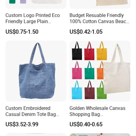
Custom Logo Printed Eco
Budget Resuable Friendly
Friendly Large Plain
100% Cotton Canvas Beach
Reusable Organic Shopping
Value Tote Shopping Bag
US$0.75-1.50
US$0.42-1.05
Tote Bag Cotton Canvas
with Contrast Handles
Bag with Pocket
Custom Embroidered
Golden Wholesale Canvas
Casual Denim Tote Bag
Shopping Bag
Women Canvas Jean
Customizable Business
FAQ
US$3.52-3.99
US$0.40-0.65
Shopping Bags
Custom Colorful Cotton
Tote Bags