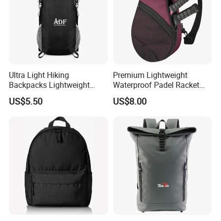
Ultra Light Hiking
Premium Lightweight
Backpacks Lightweight
Waterproof Padel Racket
Foldable Waterproof
Bags for Tennis Enthusiasts
US$5.50
US$8.00
Backpacks