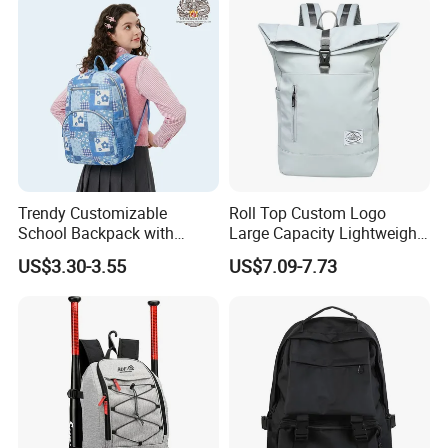
for Camping Hiking Travel
K7
Trendy Customizable
Roll Top Custom Logo
School Backpack with
Large Capacity Lightweight
Unique Printed Design
Everyday Casual Laptop
US$3.30-3.55
US$7.09-7.73
Daily Backpack