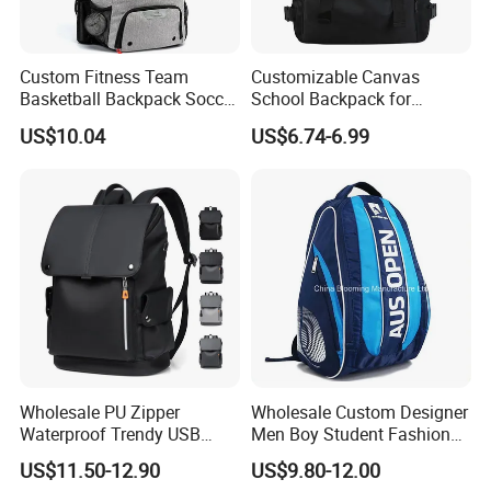
Custom Fitness Team
Customizable Canvas
Basketball Backpack Soccer
School Backpack for
Casual Baseball Sports
Students Large Capacity
US$10.04
US$6.74-6.99
Backpacks with Shoes
Bookbag
Compartment
Wholesale PU Zipper
Wholesale Custom Designer
Waterproof Trendy USB
Men Boy Student Fashion
Functional Fashion Laptop
Blue Dobby Nylon Racket
US$11.50-12.90
US$9.80-12.00
Bags
Double Shoulder Camping