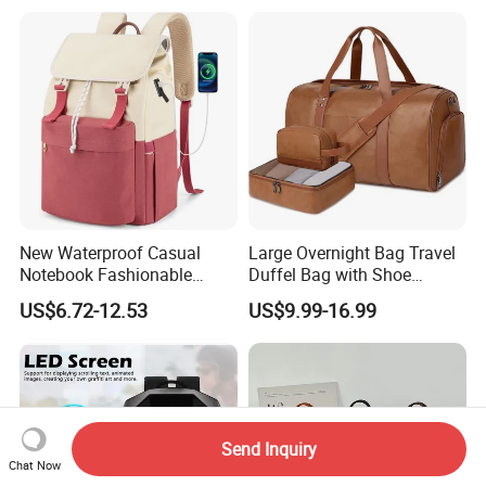
Travel Bag Outdoor
Badminton Tennis Sports
Backpack
New Waterproof Casual
Large Overnight Bag Travel
Notebook Fashionable
Duffel Bag with Shoe
Laptop Backpack School
Compartment Toiletry
US$6.72-12.53
US$9.99-16.99
Bag Daily Casual Backpack
Packing for Women Men
Travel Backpack
Send Inquiry
Chat Now