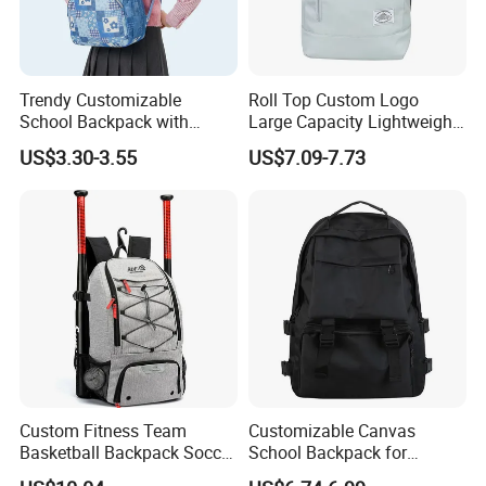
note that a manufacturer is obliged to deal with your complaint.
Trendy Customizable
Roll Top Custom Logo
School Backpack with
Large Capacity Lightweight
Unique Printed Design
Everyday Casual Laptop
US$3.30-3.55
US$7.09-7.73
Daily Backpack
Custom Fitness Team
Customizable Canvas
Basketball Backpack Soccer
School Backpack for
Casual Baseball Sports
Students Large Capacity