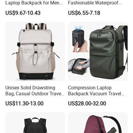
Laptop Backpack for Men
Fashionable Waterproof
Business Travel Back Packs
College Student Commuter
US$9.67-10.43
US$6.55-7.18
with USB Charging Port
Laptop Backpack
Travel Bagpack
Unisex Solid Drawstring
Compression Laptop
Bag, Casual Outdoor Travel
Backpack Vacuum Travel
Backpack
Bag with Hand Scale for
US$11.30-13.00
US$28.00-32.00
Suitcase Luggage