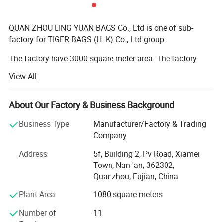
QUAN ZHOU LING YUAN BAGS Co., Ltd is one of sub-
factory for TIGER BAGS (H. K) Co., Ltd group.
The factory have 3000 square meter area. The factory
have more than 100 workers. Stitching worker around 60
View All
people; Sample develop department have 10 people; The
quality control have 20 people; The cutting material
worker have 5 people; The other department have 20
About Our Factory & Business Background
people.
Business Type
Manufacturer/Factory & Trading
We have ever get ISO 9001 and BSCI certificate.
Company
Address
5f, Building 2, Pv Road, Xiamei
The material we use euro reach standard, we order the
Town, Nan 'an, 362302,
material.
Quanzhou, Fujian, China
The bag production type: School bag ( school backpack,
Plant Area
1080 square meters
pencil bag, duffel etc ); Sports bag (sports backpack,
duffle, trolley bag etc ); Bike bag (bicycle backpack, bike
Number of
11
handlebar bag, panniers etc ); Hockey bag; Tool bag etc.