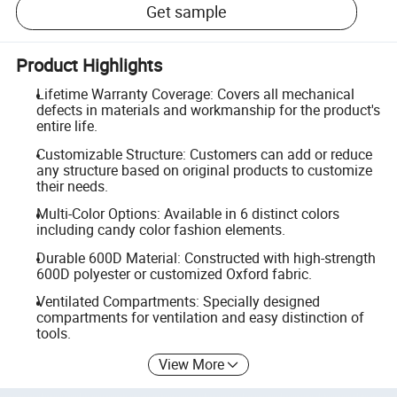
Get sample
Product Highlights
Lifetime Warranty Coverage: Covers all mechanical
defects in materials and workmanship for the product's
entire life.
Customizable Structure: Customers can add or reduce
any structure based on original products to customize
their needs.
Multi-Color Options: Available in 6 distinct colors
including candy color fashion elements.
Durable 600D Material: Constructed with high-strength
600D polyester or customized Oxford fabric.
Ventilated Compartments: Specially designed
compartments for ventilation and easy distinction of
tools.
View More