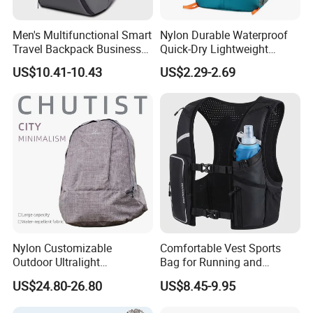
Men's Multifunctional Smart
Nylon Durable Waterproof
Travel Backpack Business
Quick-Dry Lightweight
Laptop Backpack with USB
Large-Capacity Foldable
US$10.41-10.43
US$2.29-2.69
Charging Port Travel
Stylish Outdoor Hiking-
Bagpack
Camping Backpack
Nylon Customizable
Comfortable Vest Sports
Outdoor Ultralight
Bag for Running and
Compression Sack Foldable
Outdoor Activities
US$24.80-26.80
US$8.45-9.95
Storage Backpack with
Waterproof Durable Material