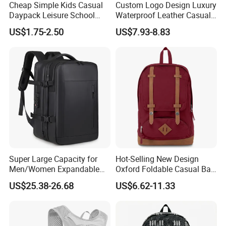
Cheap Simple Kids Casual
Custom Logo Design Luxury
Daypack Leisure School
Waterproof Leather Casual
Backpack Bag
Mountain Sports Fitness
US$1.75-2.50
US$7.93-8.83
Gym Bag Outdoor Trekking
Camping Travel Hiking Anti
Theft Laptop Backpack for
Men
Super Large Capacity for
Hot-Selling New Design
Men/Women Expandable
Oxford Foldable Casual Bag
Vacuum Compression
Waterproof Outdoor Bag
US$25.38-26.68
US$6.62-11.33
Universal Business
Stylish Daily Bag for
Backpack Multifunctional
Students
Backpack