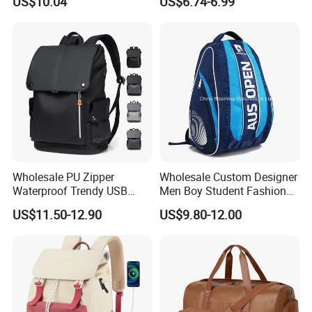
US$10.04
US$6.74-6.99
Backpacks with Shoes
Bookbag
Compartment
Wholesale PU Zipper
Wholesale Custom Designer
Waterproof Trendy USB
Men Boy Student Fashion
Functional Fashion Laptop
Blue Dobby Nylon Racket
US$11.50-12.90
US$9.80-12.00
Bags
Double Shoulder Camping
Travel Bag Outdoor
Badminton Tennis Sports
Backpack