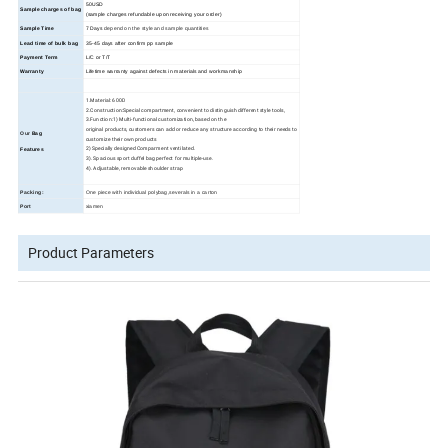
50USD
Sample charges of bag
(sample charges refundable upon receiving your order)
Sample Time
7 Days
depend on the style and sample quantities
Lead time of bulk bag
35
-45
days
after confirm pp sample
Payment Term
L/C or T/T
Warranty
Lifetime warranty against defects in materials and workmanship
1.Material: 600D
2.Construction:Special compartment, convenient to distinguish different style tools,
3.Function:1) Multi-functional customization, based on the
original products, customers can add or reduce any structure according to their needs to
Our
Bag
customize their own products
2) Specially designed Comparment ventilated.
Features
3). Spacious sport duffel bag perfect for multiple-use.
4). Adjustable, removable shoulder strap
Packing:
One piece with individual polybag,severals in a carton
Port
xiamen
Product Parameters