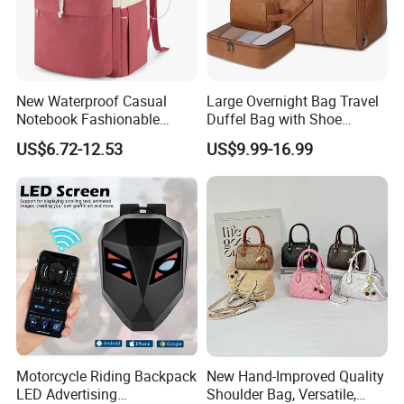
New Waterproof Casual
Large Overnight Bag Travel
Notebook Fashionable
Duffel Bag with Shoe
Laptop Backpack School
Compartment Toiletry
US$6.72-12.53
US$9.99-16.99
Bag Daily Casual Backpack
Packing for Women Men
Travel Backpack
Motorcycle Riding Backpack
New Hand-Improved Quality
LED Advertising
Shoulder Bag, Versatile,