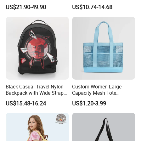
Fashionable Delivery
Large-Capacity Women's
US$21.90-49.90
US$10.74-14.68
Backpack
Style
Black Casual Travel Nylon
Custom Women Large
Backpack with Wide Straps
Capacity Mesh Tote
for Outdoor Sport
Handbag Waterproof
US$15.48-16.24
US$1.20-3.99
Outdoor Sports Beach Bag