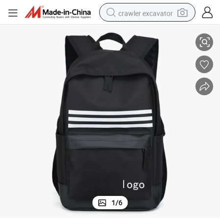
crawler excavator
2021 Popular Design Big Capacity Sports Bag Backpack
reagent
farm tractor
electric bike
shoulder bag
human hair wig
electric car
earbud
1
/
6