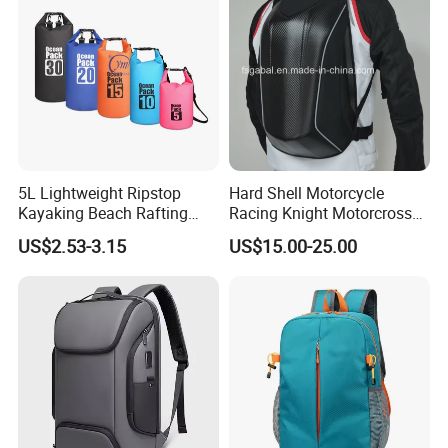
5L Lightweight Ripstop
Hard Shell Motorcycle
Kayaking Beach Rafting
Racing Knight Motorcross
Swimming Waterproof Roll
Riding Backbag Travel
US$2.53-3.15
US$15.00-25.00
Top PVC Dry Bag
Sports Backpack