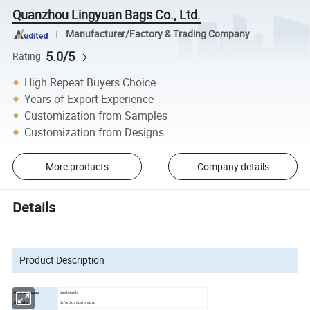
Quanzhou Lingyuan Bags Co., Ltd.
Manufacturer/Factory & Trading Company
5.0/5
Rating
High Repeat Buyers Choice
Years of Export Experience
Customization from Samples
Customization from Designs
More products
Company details
Details
Product Description
backpack
Product name
Oxford or Customized
Material