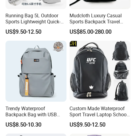
Running Bag 5L Outdoor
Mudcloth Luxury Casual
Sports Lightweight Quick-
Sports Backpack Travel
Drying Hydration Backpack
Backpack for Women and
US$9.50-12.50
US$85.00-280.00
Men and Women Marathon
Men Outdoors
Backpack Riding Bag Water
Bag Backpack
Shipping
Trendy Waterproof
Custom Made Waterproof
Backpack Bag with USB
Sport Travel Laptop School
Charging Travel Laptop
Bag Backpack
US$8.50-10.30
US$9.50-12.50
Backpacks for Men