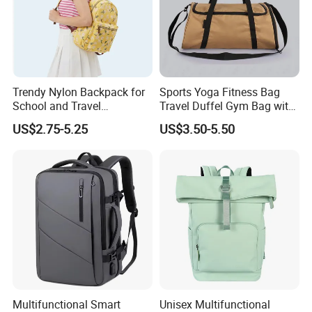
Trendy Nylon Backpack for
Sports Yoga Fitness Bag
School and Travel
Travel Duffel Gym Bag with
Adventures
Shoe Compartment
US$2.75-5.25
US$3.50-5.50
Multifunctional Smart
Unisex Multifunctional