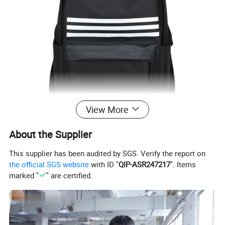
View More
About the Supplier
This supplier has been audited by SGS. Verify the report on
the official SGS website
with ID "
QIP-ASR247217
". Items
marked "
" are certified.