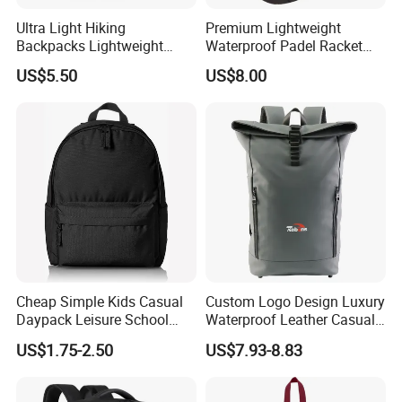
and
widely
recognized
trusted
by
users.
We
welcome
new
and
Ultra Light Hiking
Premium Lightweight
old
customers
from
all
walks
of
life
to
contact
us
for
future
Backpacks Lightweight
Waterproof Padel Racket
Foldable Waterproof
Bags for Tennis Enthusiasts
business
relationships
and
mutual
success!
US$5.50
US$8.00
Backpacks
b
m
n
Attached
pics
about
our
company
information
,a
out
co
pa
y
and
Attended
various
exhibitions,
including
Hong
Kong
and so on.
Exhibition,Canton
Fair,
ISPO
u
please
.
Any
q
estion
,
be
free
to
contact
with
me
Cheap Simple Kids Casual
Custom Logo Design Luxury
Daypack Leisure School
Waterproof Leather Casual
Backpack Bag
Mountain Sports Fitness
US$1.75-2.50
US$7.93-8.83
Gym Bag Outdoor Trekking
Camping Travel Hiking Anti
Theft Laptop Backpack for