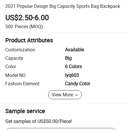
2021 Popular Design Big Capacity Sports Bag Backpack
US$2.50-6.00
500
Pieces
(MOQ)
Product Attributes
Customization
Available
Capacity
Big
Color
6 Colors
Model NO.
lyq603
Fashion Element
Candy Color
View More
Sample service
Get samples of
US$50.00
/
Piece
!