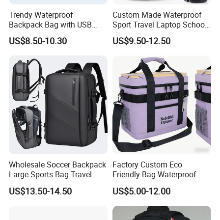
Trendy Waterproof
Custom Made Waterproof
Backpack Bag with USB
Sport Travel Laptop School
Charging Travel Laptop
Bag Backpack
US$8.50-10.30
US$9.50-12.50
Backpacks for Men
Wholesale Soccer Backpack
Factory Custom Eco
Large Sports Bag Travel
Friendly Bag Waterproof
Backpack
Thermal Insulated Grocery
US$13.50-14.50
US$5.00-12.00
Reusable Ice Bag Shopping
Bag Lunch Cooler Bag