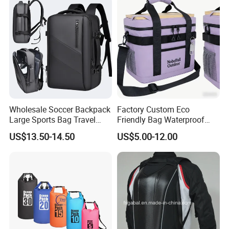
Wholesale Soccer Backpack
Factory Custom Eco
Large Sports Bag Travel
Friendly Bag Waterproof
Backpack
Thermal Insulated Grocery
US$13.50-14.50
US$5.00-12.00
Reusable Ice Bag Shopping
Bag Lunch Cooler Bag
FAQ
Q:I am interested in one of your products. Where I can see
more similar product?