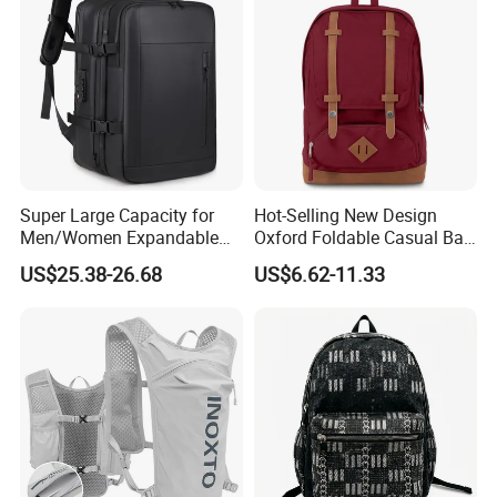
Men
Super Large Capacity for
Hot-Selling New Design
Men/Women Expandable
Oxford Foldable Casual Bag
Vacuum Compression
Waterproof Outdoor Bag
US$25.38-26.68
US$6.62-11.33
Universal Business
Stylish Daily Bag for
Backpack Multifunctional
Students
Backpack