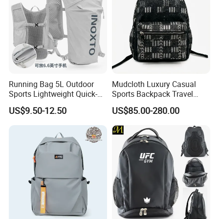
Running Bag 5L Outdoor
Mudcloth Luxury Casual
Sports Lightweight Quick-
Sports Backpack Travel
Drying Hydration Backpack
Backpack for Women and
US$9.50-12.50
US$85.00-280.00
Men and Women Marathon
Men Outdoors
Backpack Riding Bag Water
Bag Backpack