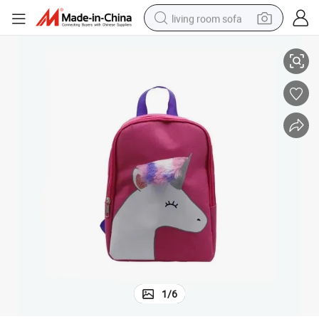
living room sofa
Fashion Promotion Sports Outdoor Traveling Children Backpack
human hair wig
dirt bike
pullover hoody
powder
electric motorcycle
electric car
alloy wheel
1
/
6