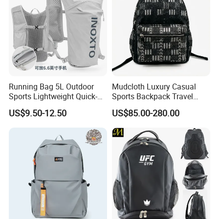
Running Bag 5L Outdoor
Mudcloth Luxury Casual
Sports Lightweight Quick-
Sports Backpack Travel
Drying Hydration Backpack
Backpack for Women and
US$9.50-12.50
US$85.00-280.00
Men and Women Marathon
Men Outdoors
Backpack Riding Bag Water
Bag Backpack