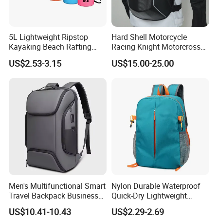
5L Lightweight Ripstop
Hard Shell Motorcycle
Shipping
Kayaking Beach Rafting
Racing Knight Motorcross
Swimming Waterproof Roll
Riding Backbag Travel
US$2.53-3.15
US$15.00-25.00
Top PVC Dry Bag
Sports Backpack
Men's Multifunctional Smart
Nylon Durable Waterproof
Travel Backpack Business
Quick-Dry Lightweight
Laptop Backpack with USB
Large-Capacity Foldable
US$10.41-10.43
US$2.29-2.69
Charging Port Travel
Stylish Outdoor Hiking-