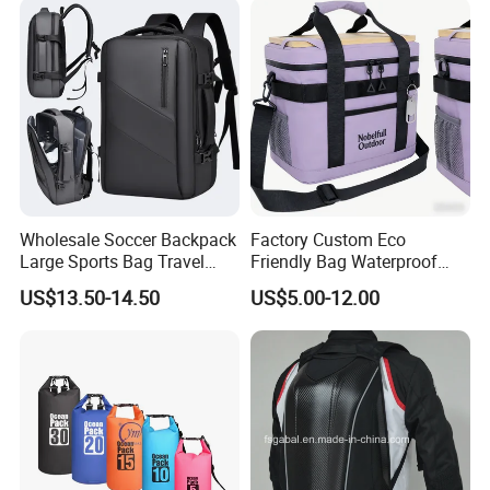
Wholesale Soccer Backpack
Factory Custom Eco
Large Sports Bag Travel
Friendly Bag Waterproof
Backpack
Thermal Insulated Grocery
US$13.50-14.50
US$5.00-12.00
Reusable Ice Bag Shopping
Bag Lunch Cooler Bag