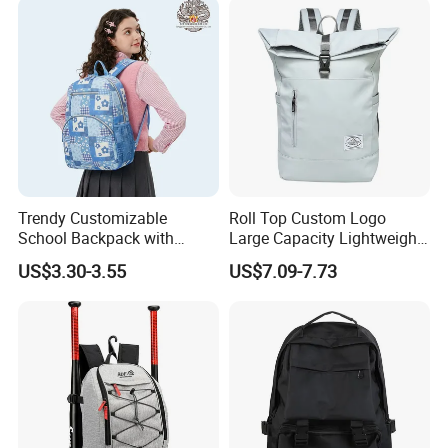
for Camping Hiking Travel
K7
Trendy Customizable
Roll Top Custom Logo
School Backpack with
Large Capacity Lightweight
Unique Printed Design
Everyday Casual Laptop
US$3.30-3.55
US$7.09-7.73
Daily Backpack