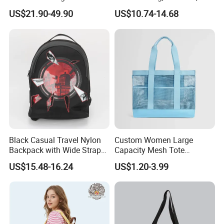
Fashionable Delivery
Large-Capacity Women's
US$21.90-49.90
US$10.74-14.68
Backpack
Style
Black Casual Travel Nylon
Custom Women Large
Backpack with Wide Straps
Capacity Mesh Tote
for Outdoor Sport
Handbag Waterproof
US$15.48-16.24
US$1.20-3.99
Outdoor Sports Beach Bag