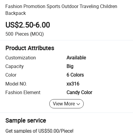
Fashion Promotion Sports Outdoor Traveling Children
Backpack
US$2.50-6.00
500
Pieces
(MOQ)
Product Attributes
Customization
Available
Capacity
Big
Color
6 Colors
Model NO.
xx316
Fashion Element
Candy Color
View More
Sample service
Get samples of
US$50.00
/
Piece
!