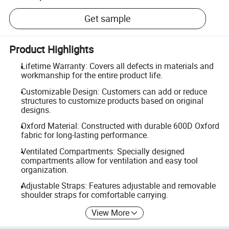
Get sample
Product Highlights
Lifetime Warranty: Covers all defects in materials and
workmanship for the entire product life.
Customizable Design: Customers can add or reduce
structures to customize products based on original
designs.
Oxford Material: Constructed with durable 600D Oxford
fabric for long-lasting performance.
Ventilated Compartments: Specially designed
compartments allow for ventilation and easy tool
organization.
Adjustable Straps: Features adjustable and removable
shoulder straps for comfortable carrying.
View More