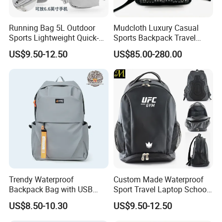
and
Attended
various
exhibitions,
including
Hong
Kong
and so on.
Exhibition,Canton
Fair,
ISPO
Running Bag 5L Outdoor
Mudcloth Luxury Casual
u
please
.
Any
q
estion
,
be
free
to
contact
with
me
Sports Lightweight Quick-
Sports Backpack Travel
Drying Hydration Backpack
Backpack for Women and
US$9.50-12.50
US$85.00-280.00
Men and Women Marathon
Men Outdoors
Backpack Riding Bag Water
Bag Backpack
Trendy Waterproof
Custom Made Waterproof
Backpack Bag with USB
Sport Travel Laptop School
Charging Travel Laptop
Bag Backpack
US$8.50-10.30
US$9.50-12.50
Backpacks for Men