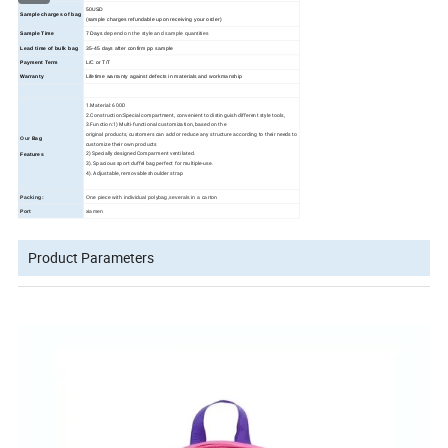
50USD
Sample charges of bag
(sample charges refundable upon receiving your order)
Sample Time
7 Days
depend on the style and sample quantities
Lead time of bulk bag
35
-45
days
after confirm pp sample
Payment Term
L/C or T/T
Warranty
Lifetime warranty against defects in materials and workmanship
1.Material: 600D
2.Construction:Special compartment, convenient to distinguish different style tools,
3.Function:1) Multi-functional customization, based on the
original products, customers can add or reduce any structure according to their needs to
Our
Bag
customize their own products
2) Specially designed Comparment ventilated.
Features
3). Spacious sport duffel bag perfect for multiple-use.
4). Adjustable, removable shoulder strap
Packing:
One piece with individual polybag,severals in a carton
Port
xiamen
Product Parameters