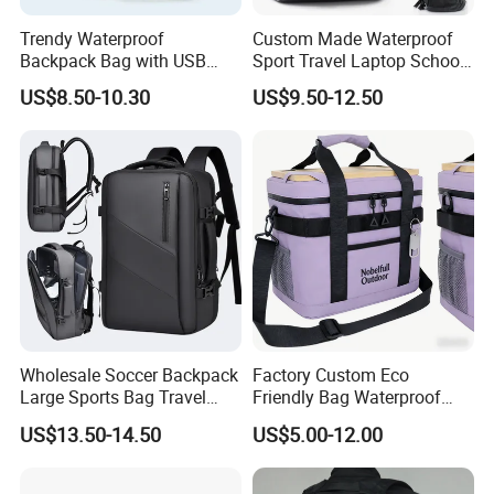
Trendy Waterproof
Custom Made Waterproof
Backpack Bag with USB
Sport Travel Laptop School
Charging Travel Laptop
Bag Backpack
US$8.50-10.30
US$9.50-12.50
Backpacks for Men
Wholesale Soccer Backpack
Factory Custom Eco
Large Sports Bag Travel
Friendly Bag Waterproof
Backpack
Thermal Insulated Grocery
US$13.50-14.50
US$5.00-12.00
Reusable Ice Bag Shopping
Bag Lunch Cooler Bag