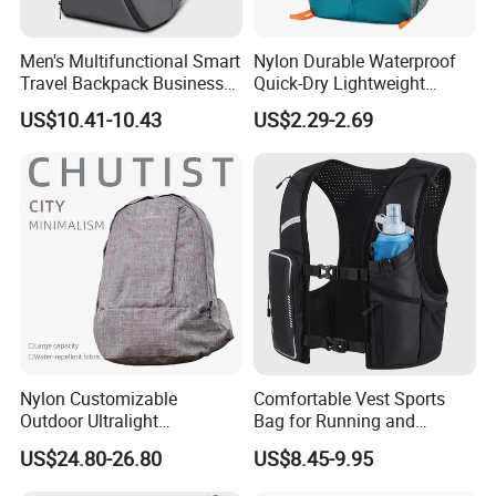
Men's Multifunctional Smart
Nylon Durable Waterproof
Travel Backpack Business
Quick-Dry Lightweight
Laptop Backpack with USB
Large-Capacity Foldable
US$10.41-10.43
US$2.29-2.69
Charging Port Travel
Stylish Outdoor Hiking-
Bagpack
Camping Backpack
Nylon Customizable
Comfortable Vest Sports
Outdoor Ultralight
Bag for Running and
Compression Sack Foldable
Outdoor Activities
US$24.80-26.80
US$8.45-9.95
Storage Backpack with
Waterproof Durable Material