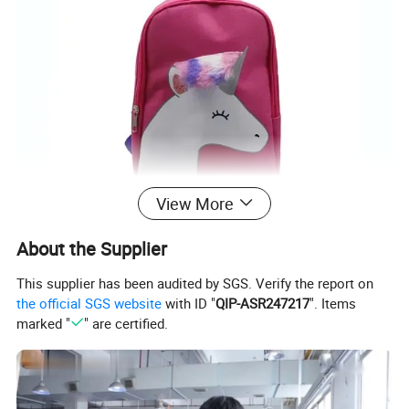
View More
About the Supplier
This supplier has been audited by SGS. Verify the report on
the official SGS website
with ID "
QIP-ASR247217
". Items
marked "
" are certified.