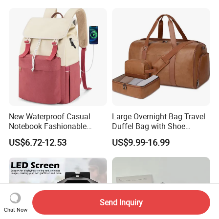
Travel Bag Outdoor
Badminton Tennis Sports
Backpack
New Waterproof Casual
Large Overnight Bag Travel
Notebook Fashionable
Duffel Bag with Shoe
Laptop Backpack School
Compartment Toiletry
US$6.72-12.53
US$9.99-16.99
Bag Daily Casual Backpack
Packing for Women Men
Travel Backpack
Send Inquiry
Chat Now