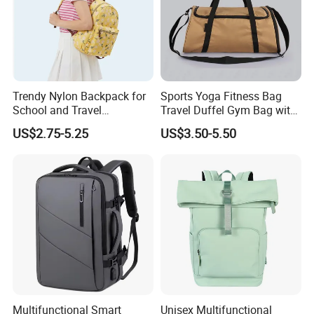
Trendy Nylon Backpack for
Sports Yoga Fitness Bag
School and Travel
Travel Duffel Gym Bag with
Adventures
Shoe Compartment
US$2.75-5.25
US$3.50-5.50
Multifunctional Smart
Unisex Multifunctional