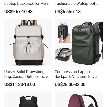
Laptop Backpack for Men
Fashionable Waterproof
Business Travel Back Packs
College Student Commuter
US$9.67-10.43
US$6.55-7.18
with USB Charging Port
Laptop Backpack
Travel Bagpack
Unisex Solid Drawstring
Compression Laptop
Bag, Casual Outdoor Travel
Backpack Vacuum Travel
Backpack
Bag with Hand Scale for
US$11.30-13.00
US$28.00-32.00
Suitcase Luggage