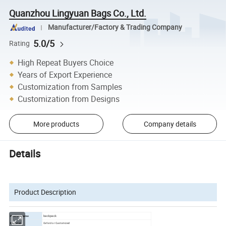
Quanzhou Lingyuan Bags Co., Ltd.
Manufacturer/Factory & Trading Company
5.0/5
Rating
High Repeat Buyers Choice
Years of Export Experience
Customization from Samples
Customization from Designs
More products
Company details
Details
Product Description
backpack
Product name
Oxford or Customized
Material