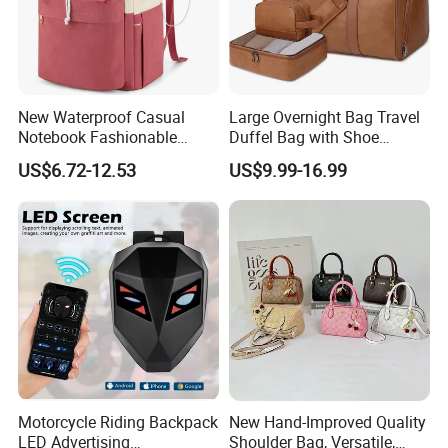
New Waterproof Casual
Large Overnight Bag Travel
Notebook Fashionable
Duffel Bag with Shoe
Laptop Backpack School
Compartment Toiletry
US$6.72-12.53
US$9.99-16.99
Bag Daily Casual Backpack
Packing for Women Men
Travel Backpack
Motorcycle Riding Backpack
New Hand-Improved Quality
LED Advertising
Shoulder Bag, Versatile,