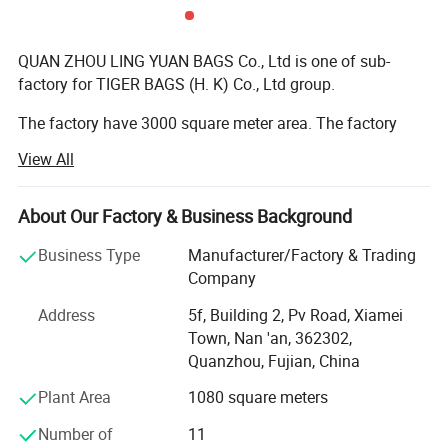
QUAN ZHOU LING YUAN BAGS Co., Ltd is one of sub-
factory for TIGER BAGS (H. K) Co., Ltd group.
The factory have 3000 square meter area. The factory
have more than 100 workers. Stitching worker around 60
View All
people; Sample develop department have 10 people; The
quality control have 20 people; The cutting material
worker have 5 people; The other department have 20
About Our Factory & Business Background
people.
Business Type
Manufacturer/Factory & Trading
We have ever get ISO 9001 and BSCI certificate.
Company
Address
5f, Building 2, Pv Road, Xiamei
The material we use euro reach standard, we order the
Town, Nan 'an, 362302,
material.
Quanzhou, Fujian, China
The bag production type: School bag ( school backpack,
Plant Area
1080 square meters
pencil bag, duffel etc ); Sports bag (sports backpack,
duffle, trolley bag etc ); Bike bag (bicycle backpack, bike
Number of
11
handlebar bag, panniers etc ); Hockey bag; Tool bag etc.