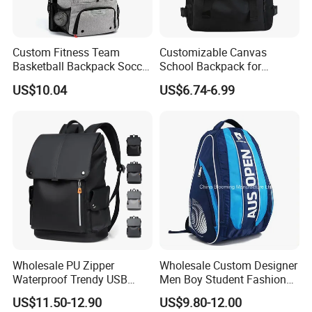
Custom Fitness Team
Customizable Canvas
Basketball Backpack Soccer
School Backpack for
Casual Baseball Sports
Students Large Capacity
US$10.04
US$6.74-6.99
Backpacks with Shoes
Bookbag
Compartment
Wholesale PU Zipper
Wholesale Custom Designer
Waterproof Trendy USB
Men Boy Student Fashion
Functional Fashion Laptop
Blue Dobby Nylon Racket
US$11.50-12.90
US$9.80-12.00
Bags
Double Shoulder Camping