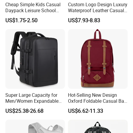
Cheap Simple Kids Casual
Custom Logo Design Luxury
Daypack Leisure School
Waterproof Leather Casual
Backpack Bag
Mountain Sports Fitness
US$1.75-2.50
US$7.93-8.83
Gym Bag Outdoor Trekking
Camping Travel Hiking Anti
Theft Laptop Backpack for
Men
Super Large Capacity for
Hot-Selling New Design
Men/Women Expandable
Oxford Foldable Casual Bag
Vacuum Compression
Waterproof Outdoor Bag
US$25.38-26.68
US$6.62-11.33
Universal Business
Stylish Daily Bag for
Backpack Multifunctional
Students
Backpack