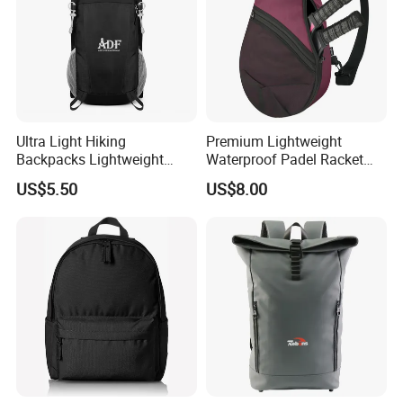
Ultra Light Hiking
Premium Lightweight
Backpacks Lightweight
Waterproof Padel Racket
Foldable Waterproof
Bags for Tennis Enthusiasts
US$5.50
US$8.00
Backpacks