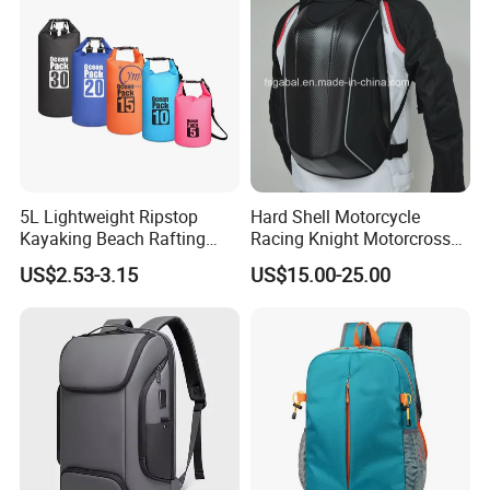
5L Lightweight Ripstop
Hard Shell Motorcycle
Kayaking Beach Rafting
Racing Knight Motorcross
Swimming Waterproof Roll
Riding Backbag Travel
US$2.53-3.15
US$15.00-25.00
Top PVC Dry Bag
Sports Backpack