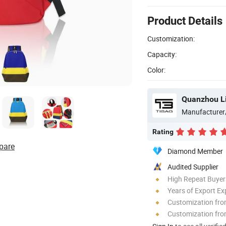
Product Details
Customization:
Capacity:
Color:
Quanzhou Li
Manufacturer
Rating
pare
Diamond Member
Audited Supplier
High Repeat Buyer
Years of Export Ex
Customization fr
Customization fro