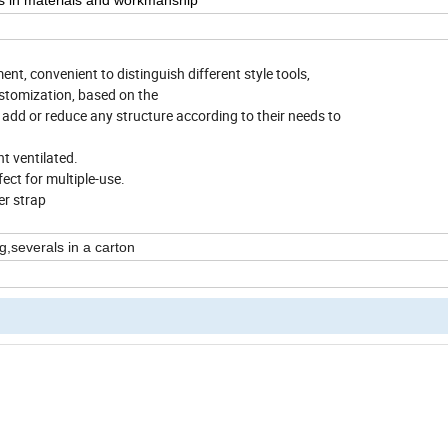
ts in materials and workmanship
t, convenient to distinguish different style tools,
ustomization, based on the
 add or reduce any structure according to their needs to
t ventilated.
ect for multiple-use.
er strap
g,severals in a carton