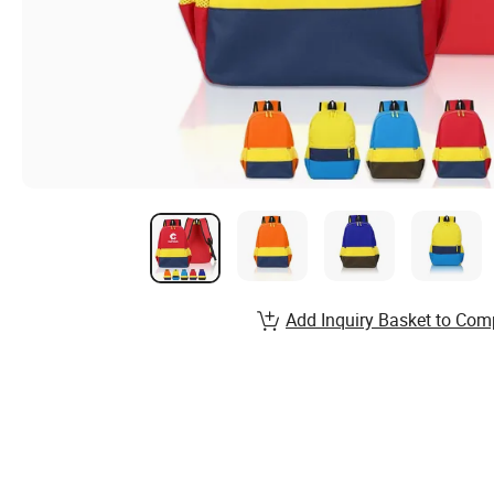
Add Inquiry Basket to Com