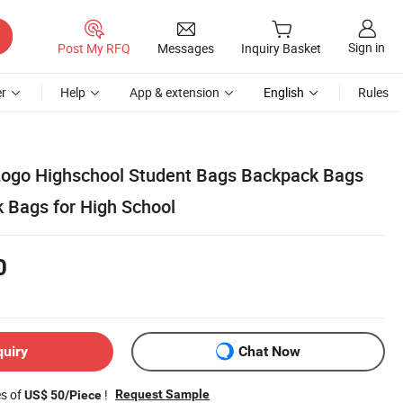
Sign in
Post My RFQ
Messages
Inquiry Basket
r
Help
App & extension
English
Rules
Logo Highschool Student Bags Backpack Bags
k Bags for High School
0
quiry
Chat Now
es of
!
Request Sample
US$ 50/Piece