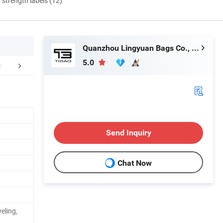
d strength labels (12)
Quanzhou Lingyuan Bags Co., Ltd.
5.0
mpany Profile
Shipping
FA
Send Inquiry
Chat Now
eling,