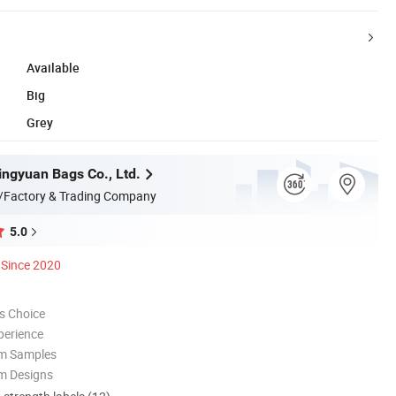
Available
Big
Grey
ngyuan Bags Co., Ltd.
/Factory & Trading Company
5.0
Since 2020
s Choice
perience
om Samples
m Designs