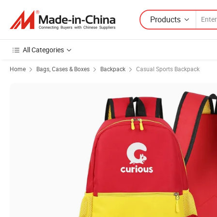
Products
All Categories
Home
Bags, Cases & Boxes
Backpack
Casual Sports Backpack