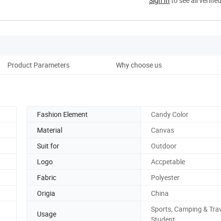
Sign In
to see all verifie
Product Parameters
Why choose us
Co
Fashion Element
Candy Color
Material
Canvas
Suit for
Outdoor
Logo
Accpetable
Fabric
Polyester
Origia
China
Sports, Camping & Trav
Usage
Student