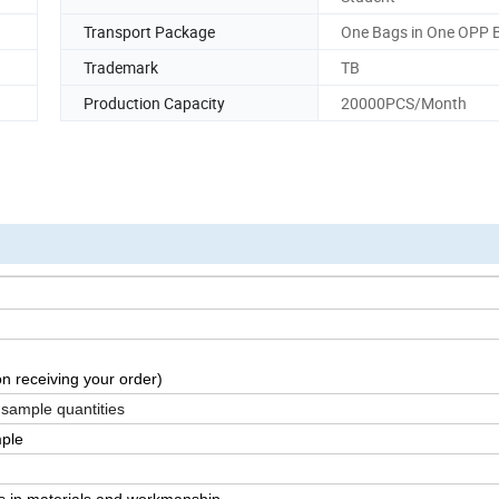
Transport Package
One Bags in One OPP 
Trademark
TB
Production Capacity
20000PCS/Month
n receiving your order)
 sample quantities
mple