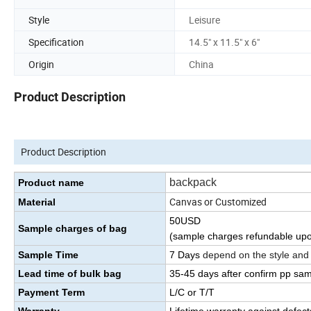
Style
Leisure
Specification
14.5" x 11.5" x 6"
Origin
China
Product Description
Product Description
backpack
Product name
Canvas or Customized
Material
50USD
Sample charges of bag
(sample charges refundable upo
Sample Time
7 Days
depend on the style and
Lead time of bulk bag
35
-45
days
after confirm pp sa
Payment Term
L/C or T/T