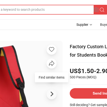
Supplier
Buye
Factory Custom 
for Students Boo
US$1.50-2.9
500 Pieces
(MOQ)
Find similar items
Send In
Still deciding? Get sampl