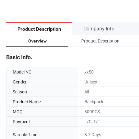
Company Info.
Product Description
Product Description
Overview
Basic Info.
Model NO.
xx501
Gender
Unisex
Season
All
Product Name
Backpack
MOQ
500PCS
Payment
L/C, T/T
Sample Time
5-7 Days