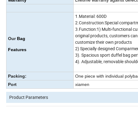
Warranty
Lifetime warranty against defec
1.Material: 600D
2.Construction:Special compartmen
3.Function:1) Multi-functional c
original products, customers can
Our
Bag
customize their own products
2) Specially designed Comparmen
Features
3). Spacious sport duffel bag perf
4). Adjustable, removable should
Packing:
One piece with individual polyba
Port
xiamen
Product Parameters