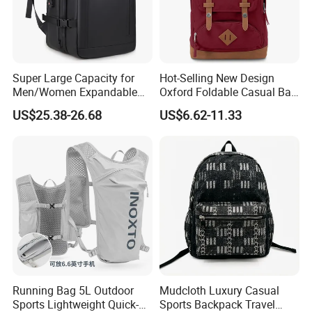
Super Large Capacity for
Hot-Selling New Design
Men/Women Expandable
Oxford Foldable Casual Bag
Vacuum Compression
Waterproof Outdoor Bag
US$25.38-26.68
US$6.62-11.33
Universal Business
Stylish Daily Bag for
Backpack Multifunctional
Students
Backpack
Running Bag 5L Outdoor
Mudcloth Luxury Casual
Sports Lightweight Quick-
Sports Backpack Travel