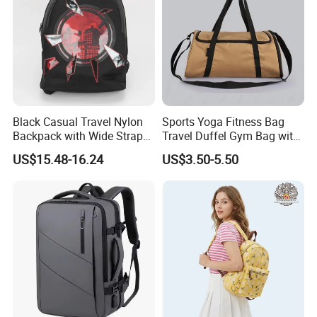
Black Casual Travel Nylon
Sports Yoga Fitness Bag
Backpack with Wide Straps
Travel Duffel Gym Bag with
for Outdoor Sport
Shoe Compartment
US$15.48-16.24
US$3.50-5.50