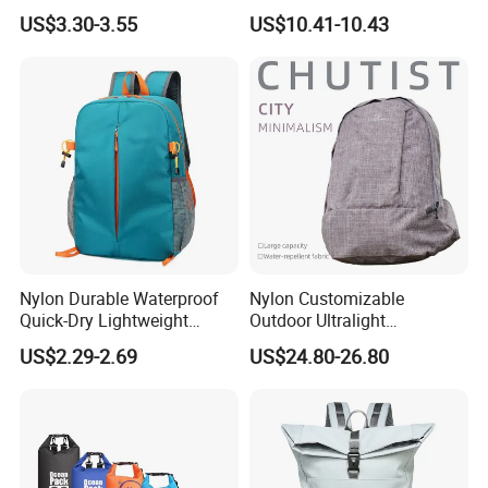
Unique Printed Design
Laptop Backpack with USB
US$3.30-3.55
US$10.41-10.43
Charging Port Travel
Bagpack
Nylon Durable Waterproof
Nylon Customizable
Quick-Dry Lightweight
Outdoor Ultralight
Large-Capacity Foldable
Compression Sack Foldable
US$2.29-2.69
US$24.80-26.80
Stylish Outdoor Hiking-
Storage Backpack with
Camping Backpack
Waterproof Durable Material
for Camping Hiking Travel
K7