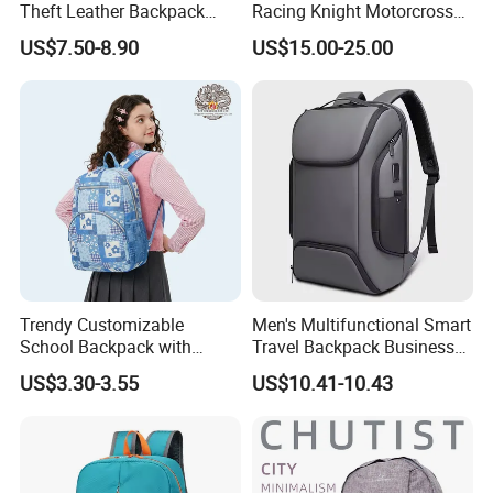
Theft Leather Backpack
Racing Knight Motorcross
Ladies Flap Top Cover
Riding Backbag Travel
US$7.50-8.90
US$15.00-25.00
Drawstring Backpack Bags
Sports Backpack
Travel Women Laptop
Backpack
Trendy Customizable
Men's Multifunctional Smart
School Backpack with
Travel Backpack Business
Unique Printed Design
Laptop Backpack with USB
US$3.30-3.55
US$10.41-10.43
Charging Port Travel
Bagpack