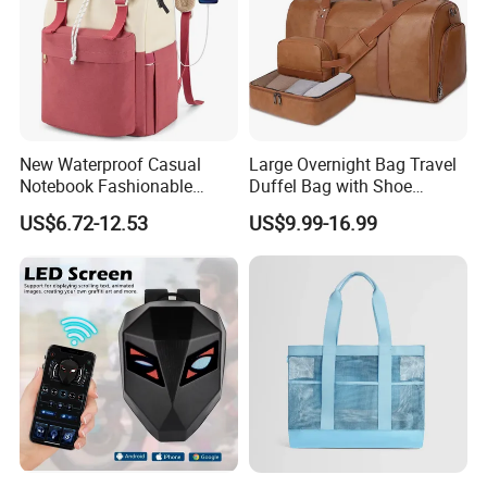
New Waterproof Casual
Large Overnight Bag Travel
Notebook Fashionable
Duffel Bag with Shoe
Laptop Backpack School
Compartment Toiletry
US$6.72-12.53
US$9.99-16.99
Bag Daily Casual Backpack
Packing for Women Men
Travel Backpack