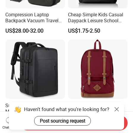
Compression Laptop
Cheap Simple Kids Casual
Backpack Vacuum Travel
Daypack Leisure School
Bag with Hand Scale for
Backpack Bag
US$28.00-32.00
US$1.75-2.50
Suitcase Luggage
Super Large Capacity for
Hot-Selling New Design
Haven't found what you're looking for?
Men/Women Expandable
Oxford Foldable Casual Bag
Vacuum Compression
Waterproof Outdoor Bag
US$25.38-26.68
US$6.62-11.33
Post sourcing request
Send Inquiry
Universal Business
Stylish Daily Bag for
Chat Now
Backpack Multifunctional
Students