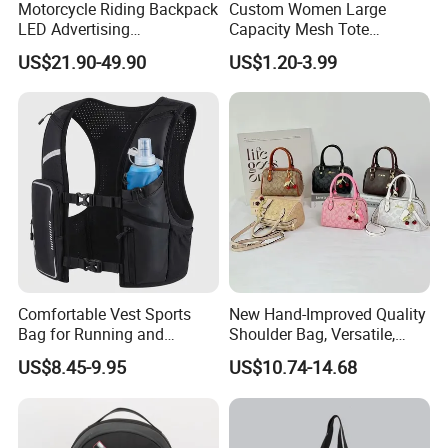
Motorcycle Riding Backpack
Custom Women Large
LED Advertising
Capacity Mesh Tote
Fashionable Delivery
Handbag Waterproof
US$21.90-49.90
US$1.20-3.99
Backpack
Outdoor Sports Beach Bag
Comfortable Vest Sports
New Hand-Improved Quality
Bag for Running and
Shoulder Bag, Versatile,
Outdoor Activities
Large-Capacity Women's
US$8.45-9.95
US$10.74-14.68
Style