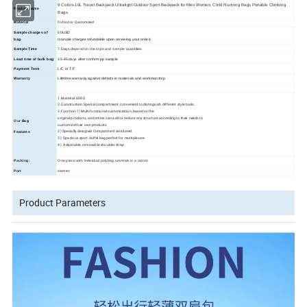
9 Colors 10L Travel Backpack Ultralight Outdoor Sport Backpack for Men Women, Child Running Bags Portable Climbing
Product name
Bags
Oxford or Customized
Material
Sample charges of
50USD
bag
(sample charges refundable upon receiving your order)
Sample Time
7 Days
depend on the style and sample quantities
Lead time of bulk bag
35
-45
days
after confirm pp sample
Payment Term
L/C or T/T
Warranty
Lifetime warranty against defects in materials and workmanship
1.Material: 600D
2.Construction:Special compartment, convenient to distinguish different style tools,
3.Function:1) Multi-functional customization, based on the
original products, customers can add or reduce any structure according to their needs to
Our
Bag
customize their own products
2) Specially designed Comparment ventilated.
Features
3). Spacious sport duffel bag perfect for multiple-use.
4). Adjustable, removable shoulder strap
Packing:
One piece with individual polybag,severals in a carton
Port
xiamen
Product Parameters