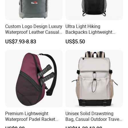
Custom Logo Design Luxury
Ultra Light Hiking
Waterproof Leather Casual
Backpacks Lightweight
Mountain Sports Fitness
Foldable Waterproof
US$7.93-8.83
US$5.50
Gym Bag Outdoor Trekking
Backpacks
Camping Travel Hiking Anti
Theft Laptop Backpack for
Men
Premium Lightweight
Unisex Solid Drawstring
Waterproof Padel Racket
Bag, Casual Outdoor Travel
Bags for Tennis Enthusiasts
Backpack