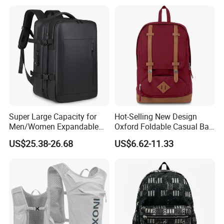
Shipping
Super Large Capacity for
Hot-Selling New Design
Men/Women Expandable
Oxford Foldable Casual Bag
Vacuum Compression
Waterproof Outdoor Bag
US$25.38-26.68
US$6.62-11.33
Universal Business
Stylish Daily Bag for
Backpack Multifunctional
Students
Backpack