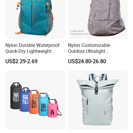
Nylon Durable Waterproof
Nylon Customizable
Quick-Dry Lightweight
Outdoor Ultralight
Large-Capacity Foldable
Compression Sack Foldable
US$2.29-2.69
US$24.80-26.80
Stylish Outdoor Hiking-
Storage Backpack with
Camping Backpack
Waterproof Durable Material
for Camping Hiking Travel
K7