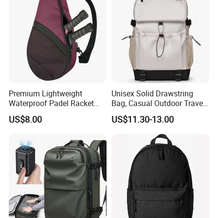
Men
Premium Lightweight
Unisex Solid Drawstring
Waterproof Padel Racket
Bag, Casual Outdoor Travel
Bags for Tennis Enthusiasts
Backpack
US$8.00
US$11.30-13.00