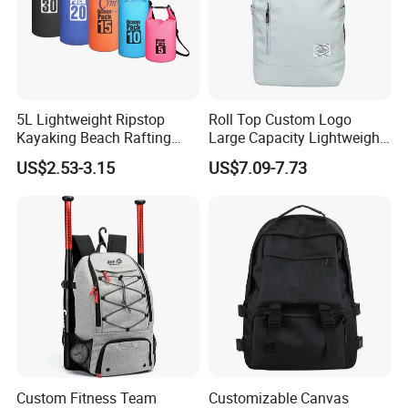
5L Lightweight Ripstop
Roll Top Custom Logo
Kayaking Beach Rafting
Large Capacity Lightweight
Swimming Waterproof Roll
Everyday Casual Laptop
US$2.53-3.15
US$7.09-7.73
Top PVC Dry Bag
Daily Backpack
Custom Fitness Team
Customizable Canvas