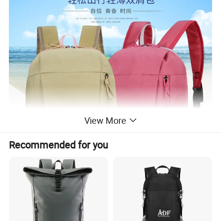
View More
Recommended for you