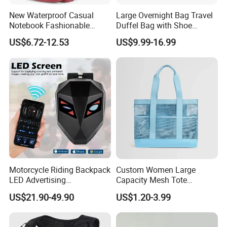
New Waterproof Casual
Large Overnight Bag Travel
Notebook Fashionable
Duffel Bag with Shoe
Laptop Backpack School
Compartment Toiletry
US$6.72-12.53
US$9.99-16.99
Bag Daily Casual Backpack
Packing for Women Men
Travel Backpack
Why choose us
We are TI
GER
BAGS
CO.,
LTD
(QUANZHOU
LING
YUAN
BAGS
Motorcycle Riding Backpack
Custom Women Large
d
bags
3
CO.,
LTD),we
have
produce
more
than
1
years.So
we
LED Advertising
Capacity Mesh Tote
Fashionable Delivery
Handbag Waterproof
have
got
the
rich
experience
on
the
quality
control
and
lead
US$21.90-49.90
US$1.20-3.99
Backpack
Outdoor Sports Beach Bag
time
.
Also
we
can
supply
you
very
competitive
price.
please
material
tell
us
your
exact
needs
,such
as
the
shape
,
and
detail