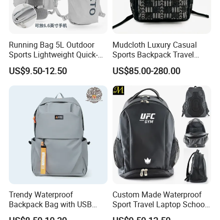
Running Bag 5L Outdoor
Mudcloth Luxury Casual
Sports Lightweight Quick-
Sports Backpack Travel
Drying Hydration Backpack
Backpack for Women and
US$9.50-12.50
US$85.00-280.00
Men and Women Marathon
Men Outdoors
Backpack Riding Bag Water
Bag Backpack
FAQ
Q:I am interested in one of your products. Where I can see
more similar product?
A:You can contact our sales and they will give our full support.
Trendy Waterproof
Custom Made Waterproof
Or you can find more products on our website using the following
Backpack Bag with USB
Sport Travel Laptop School
Charging Travel Laptop
Bag Backpack
link:https://qz-lybags.en.made-in-china.com/