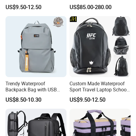
Drying Hydration Backpack
Backpack for Women and
US$9.50-12.50
US$85.00-280.00
Men and Women Marathon
Men Outdoors
Backpack Riding Bag Water
Bag Backpack
Trendy Waterproof
Custom Made Waterproof
Backpack Bag with USB
Sport Travel Laptop School
Charging Travel Laptop
Bag Backpack
US$8.50-10.30
US$9.50-12.50
Backpacks for Men