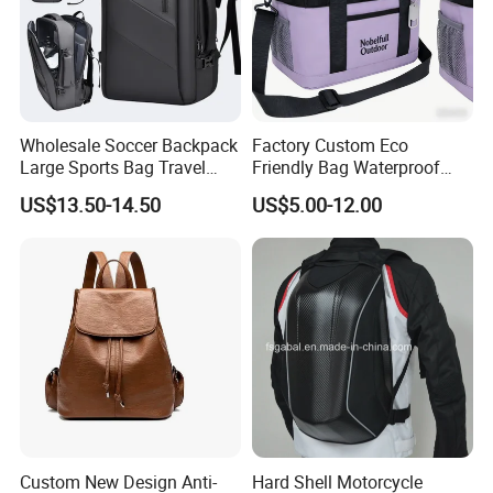
Wholesale Soccer Backpack
Factory Custom Eco
Large Sports Bag Travel
Friendly Bag Waterproof
Backpack
Thermal Insulated Grocery
US$13.50-14.50
US$5.00-12.00
Reusable Ice Bag Shopping
Bag Lunch Cooler Bag
Custom New Design Anti-
Hard Shell Motorcycle