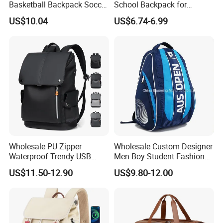
Basketball Backpack Soccer
School Backpack for
Casual Baseball Sports
Students Large Capacity
US$10.04
US$6.74-6.99
Backpacks with Shoes
Bookbag
Compartment
Wholesale PU Zipper
Wholesale Custom Designer
Waterproof Trendy USB
Men Boy Student Fashion
Functional Fashion Laptop
Blue Dobby Nylon Racket
US$11.50-12.90
US$9.80-12.00
Bags
Double Shoulder Camping
Travel Bag Outdoor
Badminton Tennis Sports
Backpack