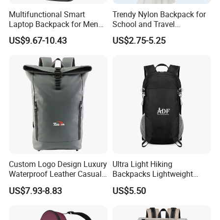
Multifunctional Smart
Trendy Nylon Backpack for
Laptop Backpack for Men
School and Travel
Business Travel Back Packs
Adventures
US$9.67-10.43
US$2.75-5.25
with USB Charging Port
Travel Bagpack
Custom Logo Design Luxury
Ultra Light Hiking
Waterproof Leather Casual
Backpacks Lightweight
Mountain Sports Fitness
Foldable Waterproof
US$7.93-8.83
US$5.50
Gym Bag Outdoor Trekking
Backpacks
Camping Travel Hiking Anti
Theft Laptop Backpack for