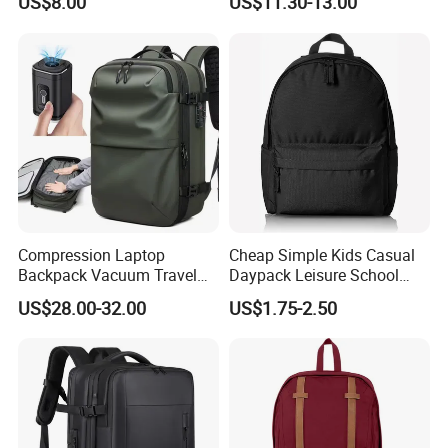
US$8.00
US$11.30-13.00
Compression Laptop
Cheap Simple Kids Casual
Backpack Vacuum Travel
Daypack Leisure School
Bag with Hand Scale for
Backpack Bag
US$28.00-32.00
US$1.75-2.50
Suitcase Luggage