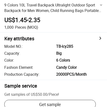
9 Colors 10L Travel Backpack Ultralight Outdoor Sport
Backpack for Men Women, Child Running Bags Portable
Climbing Bags
US$1.45-2.35
1,000
Pieces
(MOQ)
Key attributes
Model NO.
:
TB-lcy285
Capacity
:
Big
Color
:
6 Colors
Fashion Element
:
Candy Color
Production Capacity
:
20000PCS/Month
Sample service
Get samples of
US$50.00
/
Piece
!
Get sample