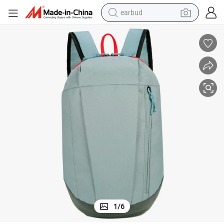
earbud
bluetooth earphone
reagent
perfume
living room sofa
pullover hoody
motorcycle
basketball shoe
1
/
6