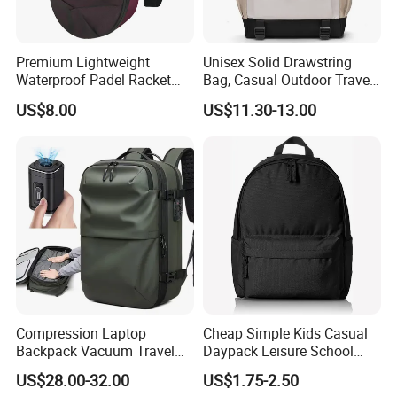
Premium Lightweight
Unisex Solid Drawstring
Waterproof Padel Racket
Bag, Casual Outdoor Travel
Bags for Tennis Enthusiasts
Backpack
US$8.00
US$11.30-13.00
Compression Laptop
Cheap Simple Kids Casual
Backpack Vacuum Travel
Daypack Leisure School
Bag with Hand Scale for
Backpack Bag
US$28.00-32.00
US$1.75-2.50
Suitcase Luggage