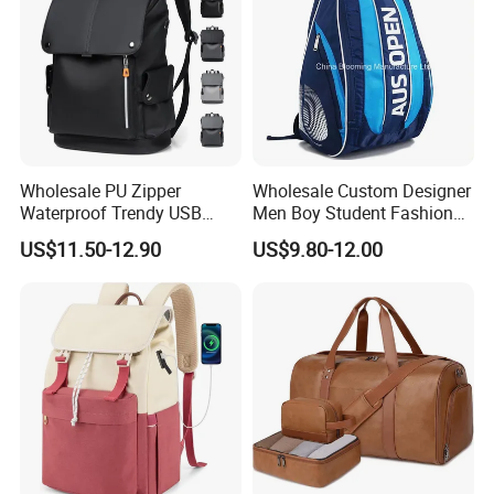
Wholesale PU Zipper
Wholesale Custom Designer
Waterproof Trendy USB
Men Boy Student Fashion
Functional Fashion Laptop
Blue Dobby Nylon Racket
US$11.50-12.90
US$9.80-12.00
Bags
Double Shoulder Camping
Travel Bag Outdoor
Badminton Tennis Sports
Backpack