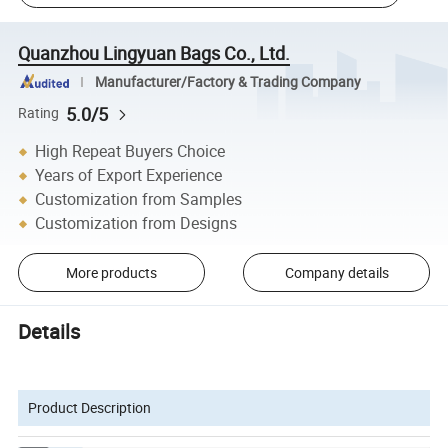
Quanzhou Lingyuan Bags Co., Ltd.
Manufacturer/Factory & Trading Company
5.0/5
Rating
High Repeat Buyers Choice
Years of Export Experience
Customization from Samples
Customization from Designs
More products
Company details
Details
Product Description