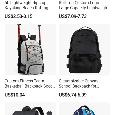
5L Lightweight Ripstop
Roll Top Custom Logo
Kayaking Beach Rafting
Large Capacity Lightweight
Swimming Waterproof Roll
Everyday Casual Laptop
US$2.53-3.15
US$7.09-7.73
Top PVC Dry Bag
Daily Backpack
Custom Fitness Team
Customizable Canvas
Basketball Backpack Soccer
School Backpack for
Casual Baseball Sports
Students Large Capacity
US$10.04
US$6.74-6.99
Backpacks with Shoes
Bookbag
Compartment