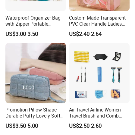
Waterproof Organizer Bag
Custom Made Transparent
with Zipper Portable
PVC Clear Handle Ladies
Makeup Cosmetic Bag for
Cosmetic Bag Makeup Case
US$3.00-3.50
US$2.40-2.64
Travel Bathroom Toiletry
Women Handbag Pink
Organizer
Promotion Pillow Shape
Air Travel Airline Women
Durable Puffy Lovely Soft
Travel Brush and Comb
Comfortable Pen Cosmetic
Amenity Kit
US$3.50-5.00
US$2.50-2.60
Storage Large Capacity
Cotton Cute Student Girl