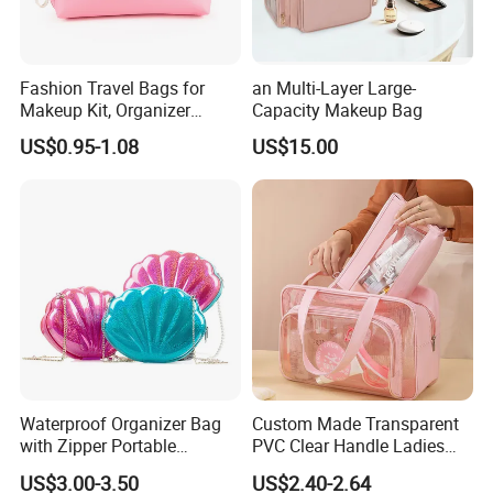
Company Profile
Fashion Travel Bags for
an Multi-Layer Large-
Makeup Kit, Organizer
Capacity Makeup Bag
Our
company
Name
is
Tiger
bags
Co.,LTD(QUANZHOU
LI
Makeup Bags, Polyester
US$0.95-1.08
US$15.00
Cosmetic Bags for Ladies
QUANZNOU,
NGYUAN
COMPANY),
Which
located
in
FU
JIAN,
with
more
then
13
years
experience
,
we
have
coop
erate
with
foreign
company
so
many
years
.
we
are
manufacturing
and
trading
company
of
various
ba
g
.and
We
have
long-
term
cooperated
customers
such
Diadora,Kappa,Forwar
d,
GNG,FILA....
Waterproof Organizer Bag
Custom Made Transparent
with Zipper Portable
PVC Clear Handle Ladies
Makeup Cosmetic Bag for
Cosmetic Bag Makeup Case
I
think
that
is
good
quality
makes
them
assign
us
as
their
l
US$3.00-3.50
US$2.40-2.64
Travel Bathroom Toiletry
Women Handbag Pink