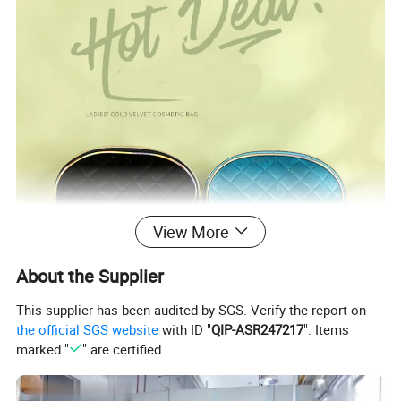
View More
About the Supplier
This supplier has been audited by SGS. Verify the report on
the official SGS website
with ID "
QIP-ASR247217
". Items
marked "
" are certified.