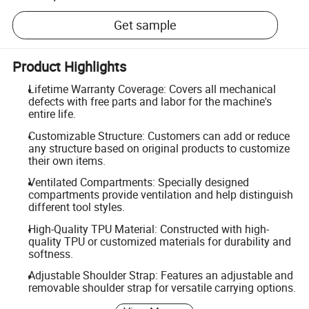
Get sample
Product Highlights
Lifetime Warranty Coverage: Covers all mechanical
defects with free parts and labor for the machine's
entire life.
Customizable Structure: Customers can add or reduce
any structure based on original products to customize
their own items.
Ventilated Compartments: Specially designed
compartments provide ventilation and help distinguish
different tool styles.
High-Quality TPU Material: Constructed with high-
quality TPU or customized materials for durability and
softness.
Adjustable Shoulder Strap: Features an adjustable and
removable shoulder strap for versatile carrying options.