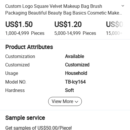
Custom Logo Square Velvet Makeup Bag Brush
Packaging Beautiful Beauty Bag Basics Cosmetic Make
up Bag for Ladies
US$1.50
US$1.20
US$0.9
1,000-4,999
Pieces
5,000-14,999
Pieces
15,000+
Pi
Product Attributes
Customization
Available
Customized
Customized
Usage
Household
Model NO.
TB-lcy164
Hardness
Soft
View More
Sample service
Get samples of
US$50.00
/
Piece
!