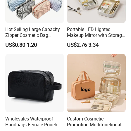
Hot Selling Large Capacity
Portable LED Lighted
Zipper Cosmetic Bag
Makeup Mirror with Storage
Fashion Student Makeup
for Travel & Going out
US$0.80-1.20
US$2.76-3.34
Case Striped Travel Storage
Lipstick Bag Made Polyester
Women Stripe Cosmetic
Bag
Wholesales Waterproof
Custom Cosmetic
Handbags Female Pouch
Promotion Multifunctional
Bag Men Travel Toiletries
Fashion Large Capacity