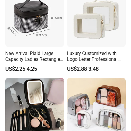
New Arrival Plaid Large
Luxury Customized with
Capacity Ladies Rectangle
Logo Letter Professional
Cosmetic Makeup Bag
Pouch Zipper Cases for
US$2.25-4.25
US$2.88-3.48
Travel Toiletry Clear PVC PU
Leather Cosmetic Makeup
Bag