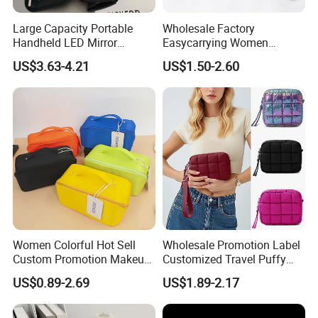
Large Capacity Portable
Wholesale Factory
Handheld LED Mirror
Easycarrying Women
Makeup Case
Lipsticks Storage Large
US$3.63-4.21
US$1.50-2.60
Capacity Durable
Waterproof Multi-Function
Macaroon Cute Color
Luxury Fashion Beauty
Cosmetic Bag
Women Colorful Hot Sell
Wholesale Promotion Label
Custom Promotion Makeup
Customized Travel Puffy
Beauty Portable PU Leather
Soft Lovely Quilted
US$0.89-2.69
US$1.89-2.17
Waterproof Toiletry Pouch
Waterproof Lightweight
Travel Fashion
Cosmetic Toiletry Storage
Multifunctional Brush
Daily Usage Large Capacity