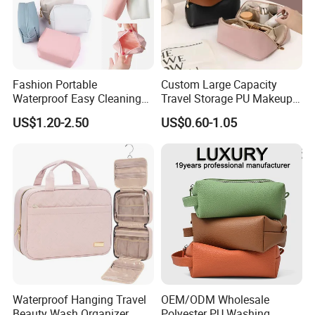
Shipping
Fashion Portable
Custom Large Capacity
Waterproof Easy Cleaning
Travel Storage PU Makeup
Cosmetic Holding Large
Wash Cosmetics Bag
US$1.20-2.50
US$0.60-1.05
Capacity Durable Multi
Colors Functional Travel
Carrying Lady Different
Sizes Makeup Bag
Waterproof Hanging Travel
OEM/ODM Wholesale
Beauty Wash Organizer
Polyester PU Washing