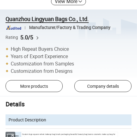
View More
Quanzhou Lingyuan Bags Co., Ltd.
Manufacturer/Factory & Trading Company
5.0/5
Rating
High Repeat Buyers Choice
Years of Export Experience
Customization from Samples
Customization from Designs
More products
Company details
Details
Product Description
Custom logo square velvet makeup bag brush packaging beautiful beauty bag basics cosmetic make up bag for
Products Name