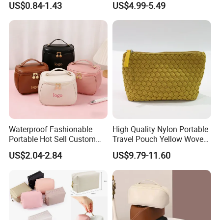
US$0.84-1.43
US$4.99-5.49
Organizer PU Leather
Lady Waterproof Oxford
Cosmetic Bag Portable
Cloth Hook Beauty
Makeup Bag
Convenient Washing Shop
Travel Portable Makeup Bag
Waterproof Fashionable
High Quality Nylon Portable
Portable Hot Sell Custom
Travel Pouch Yellow Woven
Logo Clear PU Makeup
Cosmetic Bag with Zipper
US$2.04-2.84
US$9.79-11.60
Brush Beauty Skin Care
Baseplate
Pouch Multi-Functional
Large Capacity Cosmetic
Toiletry Bag