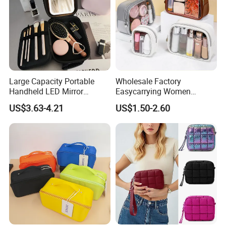
Large Capacity Portable
Wholesale Factory
Handheld LED Mirror
Easycarrying Women
Makeup Case
Lipsticks Storage Large
US$3.63-4.21
US$1.50-2.60
Capacity Durable
Waterproof Multi-Function
Macaroon Cute Color
Luxury Fashion Beauty
Cosmetic Bag