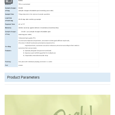
ladies
TPU or customized
Material
Sample charges
50USD
of bag
(sample charges refundable upon receiving your order)
Sample Time
7 Days
depend on the style and sample quantities
Lead time
35
-45
days
after confirm pp sample
of bulk bag
Payment Term
L/C or T/T
Warranty
Lifetime warranty against defects in materials and workmanship
Sample charges
50USD / pcs
(sample charges refundable upon
of bag
receiving your order)
1.Material: High quality TPU
2.Construction:Special compartment, convenient to distinguish different style tools,
3.Function:1) Multi-functional customization, based on the
original products, customers can add or reduce any structure according to their needs to
Our
Bag
customize their own products
2) Specially designed Comparment ventilated.
Features
3). Spacious sport duffel bag perfect for multiple-use.
4). Adjustable, removable shoulder strap
Packing:
One piece with individual polybag,severals in a carton
Port
xiamen
Product Parameters