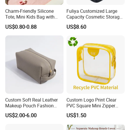
Charm-Friendly Silicone
Fuliya Customized Large
Tote, Mini Kids Bag with
Capacity Cosmetic Storage
Rabbit Charms & Coiled
Bags Travel Outdoor
US$0.80-0.88
US$8.60
Keychain
Professional Makeup Case
Custom Soft Real Leather
Custom Logo Print Clear
Makeup Pouch Fashion
PVC Square Mini Zipper
Makeup Bag Multifunction
Storage Cosmetic Bag
US$2.00-6.00
US$1.50
Travel Cosmetic Bag
Portable Toiletry Bag
(MFW3121)