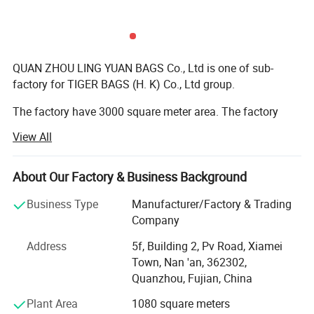
QUAN ZHOU LING YUAN BAGS Co., Ltd is one of sub-
factory for TIGER BAGS (H. K) Co., Ltd group.
The factory have 3000 square meter area. The factory
have more than 100 workers. Stitching worker around 60
View All
people; Sample develop department have 10 people; The
quality control have 20 people; The cutting material
worker have 5 people; The other department have 20
About Our Factory & Business Background
people.
Business Type
Manufacturer/Factory & Trading
We have ever get ISO 9001 and BSCI certificate.
Company
Address
5f, Building 2, Pv Road, Xiamei
The material we use euro reach standard, we order the
Town, Nan 'an, 362302,
material.
Quanzhou, Fujian, China
The bag production type: School bag ( school backpack,
Plant Area
1080 square meters
pencil bag, duffel etc ); Sports bag (sports backpack,