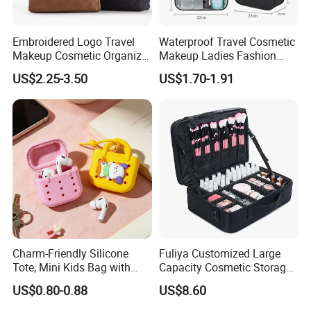
Embroidered Logo Travel
Waterproof Travel Cosmetic
Makeup Cosmetic Organizer
Makeup Ladies Fashion
Retro Waterproof Men's
Bag Toiletry Case with PVC
US$2.25-3.50
US$1.70-1.91
Canvas Toiletry Bag
Pouch Inside/ Black Case
Why choose us
We are
TI
GER
BAGS
CO.,
LTD
(QUANZHOU
LING
YUAN
BAGS
CO
d
bags
.,
LTD),we
have
produce
3
more
than
1
years.So
we
have
got
the
rich
experience
Charm-Friendly Silicone
Fuliya Customized Large
Tote, Mini Kids Bag with
Capacity Cosmetic Storage
on
the
quality
control
and
lead
time
.
Also
we
can
supply
Rabbit Charms & Coiled
Bags Travel Outdoor
US$0.80-0.88
US$8.60
you
very
competitive
price.
please
tell
us
your
exact
ne
Keychain
Professional Makeup Case