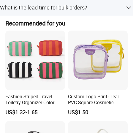
Sample time is 7 days, depending on the style and
What is the lead time for bulk orders?
sample quantities.
The lead time for bulk bags is 35-45 days after
Recommended for you
confirming the PP sample.
Fashion Striped Travel
Custom Logo Print Clear
Toiletry Organizer Color-
PVC Square Cosmetic
Blocking Portable Corduroy
Makeup Organizer Bag
US$1.32-1.65
US$1.50
Makeup Bag OEM/ODM