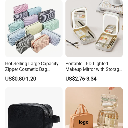
Accesorries Winter Makeup
Bag
Hot Selling Large Capacity
Portable LED Lighted
Zipper Cosmetic Bag
Makeup Mirror with Storage
Fashion Student Makeup
for Travel & Going out
US$0.80-1.20
US$2.76-3.34
Case Striped Travel Storage
Lipstick Bag Made Polyester
Women Stripe Cosmetic
Bag