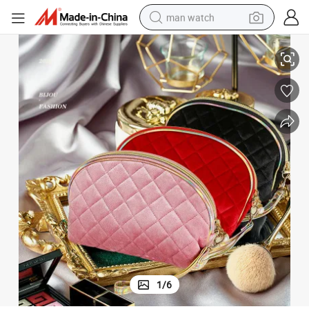
man watch
ty Bag Basics Cosmetic Make up Bag for Ladies
Custom Logo Square Velvet Makeup Bag Brush Packaging Beautiful Beau
perfume
shoulder bag
human hair wig
electric motorcycle
living room sofa
weight loss capsule
tote bag
1
/
6