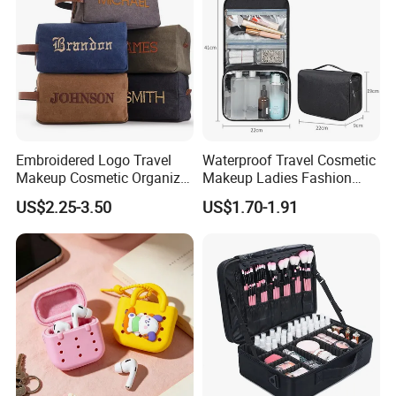
Embroidered Logo Travel
Waterproof Travel Cosmetic
Makeup Cosmetic Organizer
Makeup Ladies Fashion
Retro Waterproof Men's
Bag Toiletry Case with PVC
US$2.25-3.50
US$1.70-1.91
Canvas Toiletry Bag
Pouch Inside/ Black Case