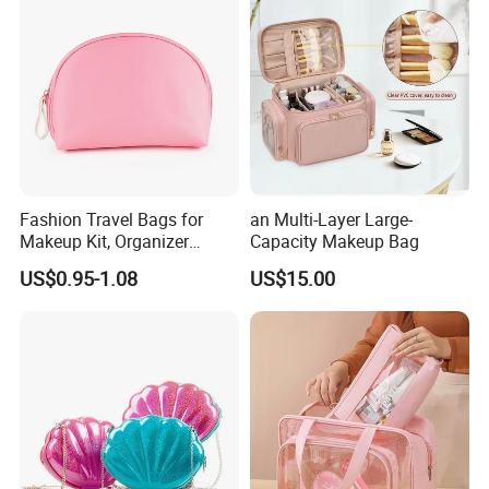
Fashion Travel Bags for
an Multi-Layer Large-
Makeup Kit, Organizer
Capacity Makeup Bag
Makeup Bags, Polyester
US$0.95-1.08
US$15.00
Cosmetic Bags for Ladies