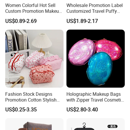
Women Colorful Hot Sell
Wholesale Promotion Label
Custom Promotion Makeup
Customized Travel Puffy
Beauty Portable PU Leather
Soft Lovely Quilted
US$0.89-2.69
US$1.89-2.17
Waterproof Toiletry Pouch
Waterproof Lightweight
Travel Fashion
Cosmetic Toiletry Storage
Multifunctional Brush
Daily Usage Large Capacity
Cosmetic Bag
Makeup Bag
Fashion Stock Designs
Holographic Makeup Bags
Promotion Cotton Stylish
with Zipper Travel Cosmetic
Makeup Pouch Quilted
Bags Iridescent Makeup
US$0.25-3.35
US$2.80-3.40
Handheld Toiletry Large
Pouches
Capacity Portable Travel
Beauty Cosmetic Organizer
Bag