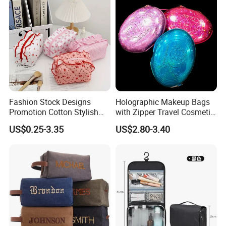
Cosmetic Bag
Makeup Bag
Fashion Stock Designs
Holographic Makeup Bags
Promotion Cotton Stylish
with Zipper Travel Cosmetic
Makeup Pouch Quilted
Bags Iridescent Makeup
US$0.25-3.35
US$2.80-3.40
Handheld Toiletry Large
Pouches
Capacity Portable Travel
Beauty Cosmetic Organizer
Bag