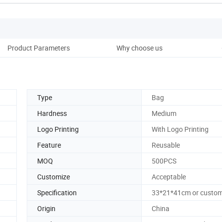
Product Parameters
Why choose us
Co
Type
Bag
Hardness
Medium
Logo Printing
With Logo Printing
Feature
Reusable
MOQ
500PCS
Customize
Acceptable
Specification
33*21*41cm or custom
Origin
China