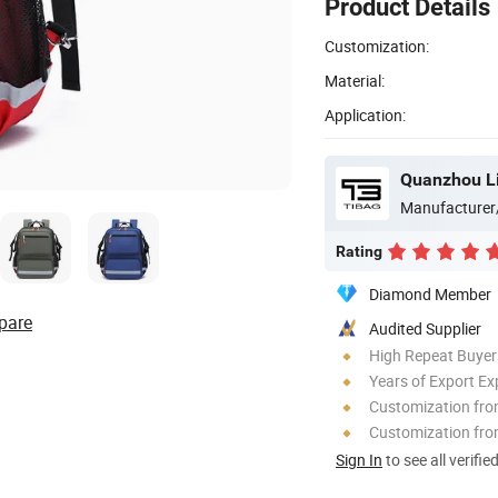
Product Details
Customization:
Material:
Application:
Quanzhou Li
Manufacturer
Rating
Diamond Member
pare
Audited Supplier
High Repeat Buyer
Years of Export Ex
Customization fr
Customization fro
Sign In
to see all verifie