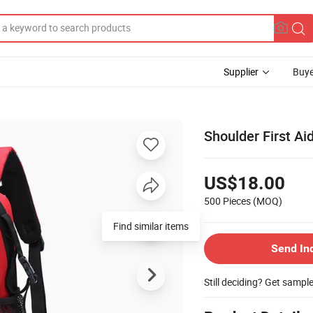
Supplier
Buye
Shoulder First Ai
US$18.00
500 Pieces
(MOQ)
Find similar items
Send In
Still deciding? Get sampl