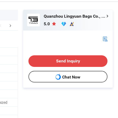
Quanzhou Lingyuan Bags Co., Ltd.
5.0
mpany Profile
Shipping
FA
Send Inquiry
Chat Now
ized