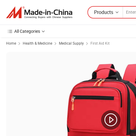
Products
All Categories
Home
Health & Medicine
Medical Supply
First Aid Kit