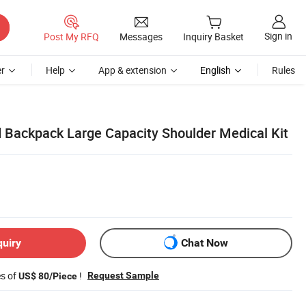
Sign in
Post My RFQ
Messages
Inquiry Basket
r
Help
App & extension
English
Rules
d Backpack Large Capacity Shoulder Medical Kit
quiry
Chat Now
es of
!
Request Sample
US$ 80/Piece