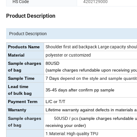
HS Code
4202129000
Product Description
Product Description
Shoulder first aid backpack Large capacity shoul
Products Name
polyester or customized
Material
Sample charges
80USD
of bag
(sample charges refundable upon receiving you
Sample Time
7 Days
depend on the style and sample quantit
Lead time
35
-45
days
after confirm pp sample
of bulk bag
Payment Term
L/C or T/T
Warranty
Lifetime warranty against defects in materials
Sample charges
50USD / pcs
(sample charges refundable 
of bag
receiving your order)
1.Material: High quality TPU