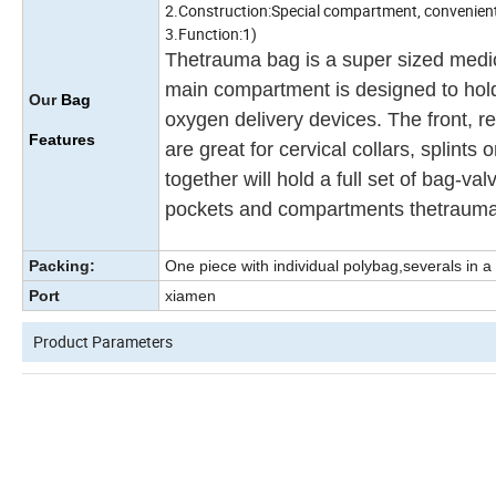
2.Construction:Special compartment, convenient t
3.Function:1)
Thetrauma bag is a super sized medic
main compartment is designed to hold 
Our
Bag
oxygen delivery devices. The front, r
Features
are great for cervical collars, splin
together will hold a full set of bag-va
pockets and compartments thetrauma b
Packing:
One piece with individual polybag,severals in a
Port
xiamen
Product Parameters