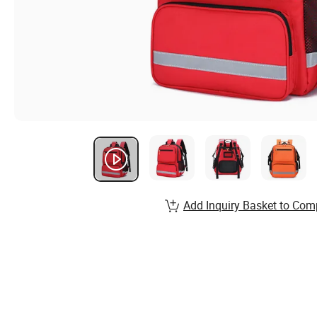
Add Inquiry Basket to Com