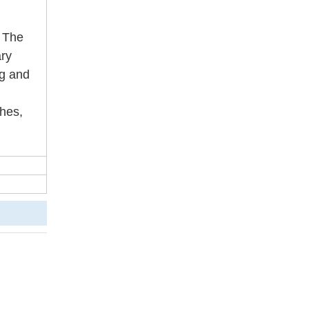
. The
ary
ag and
ches,