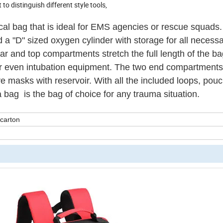
o distinguish different style tools,
al bag that is ideal for EMS agencies or rescue squads
a "D" sized oxygen cylinder with storage for all necess
ear and top compartments stretch the full length of the b
ts or even intubation equipment. The two end compartments
lve masks with reservoir. With all the included loops, pou
ag is the bag of choice for any trauma situation.
 carton