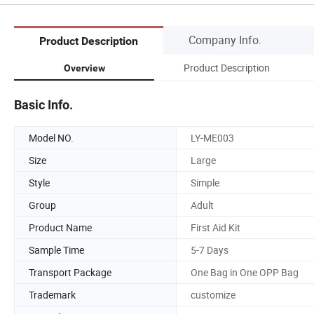
Company Info.
Product Description
Product Description
Overview
Basic Info.
Model NO.
LY-ME003
Size
Large
Style
Simple
Group
Adult
Product Name
First Aid Kit
Sample Time
5-7 Days
Transport Package
One Bag in One OPP Bag
Trademark
customize