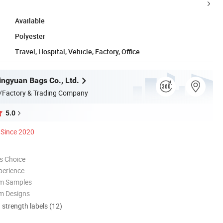
Available
Polyester
Travel, Hospital, Vehicle, Factory, Office
ngyuan Bags Co., Ltd.
/Factory & Trading Company
5.0
Since 2020
s Choice
perience
om Samples
m Designs
d strength labels (12)