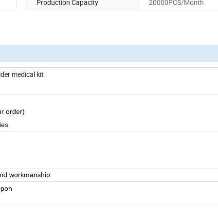
Production Capacity
20000PCS/Month
der medical kit
r order)
ies
 and workmanship
upon