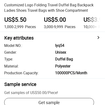
Customized Logo Folding Travel Duffel Bag Backpack
Ladies Shoes Travel Bags with Shoe Compartment
US$5.50
US$5.00
US$3.9
1,000-2,999
Pieces
3,000-9,999
Pieces
10,000+
Pie
Key attributes
Model NO.
:
lyq54
Gender
:
Unisex
Type
:
Duffel Bag
Material
:
Polyester
Production Capacity
:
100000PCS/Month
Sample service
Get samples of
US$50.00
/
Piece
!
Get sample