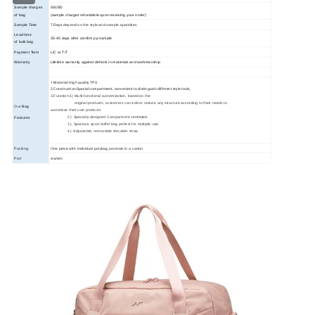
Sample charges
50USD
of bag
(sample charges refundable upon receiving your order)
Sample Time
7 Days
depend on the style and sample quantities
Lead time
35
-45
days
after confirm pp sample
of bulk bag
Payment Term
L/C or T/T
Warranty
Lifetime warranty against defects in materials and workmanship
1.Material: High quality TPU
2.Construction:Special compartment, convenient to distinguish different style tools,
3.Function:1) Multi-functional customization, based on the
original products, customers can add or reduce any structure according to their needs to
Our
Bag
customize their own products
2) Specially designed Comparment ventilated.
Features
3). Spacious sport duffel bag perfect for multiple-use.
4). Adjustable, removable shoulder strap
Packing:
One piece with individual polybag,severals in a carton
Port
xiamen