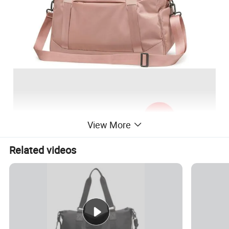
View More
Related videos