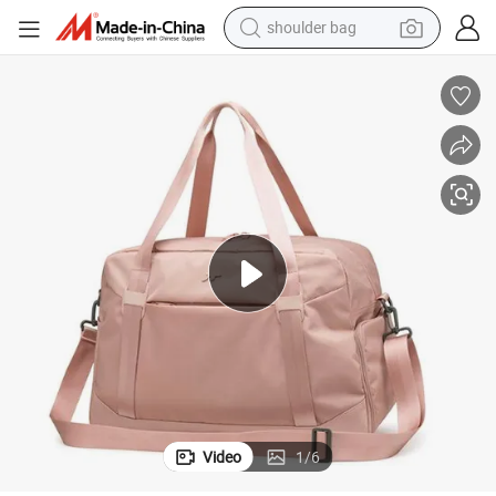
shoulder bag
electric bike
running shoe
living room sofa
powder
human hair wig
farm tractor
electric tricycle
Video
1
/
6