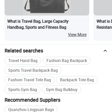
What is Travel Bag, Large Capacity
What is 
Handbag, Sports and Fitness Bag
Resistan
Side Po
View More
Related searches
Travel Hand Bag
Fashion Bag Backpack
Sports Travel Backpack Bag
Fashion Travel Tote Bag
Backpack Tote Bag
Sports Gym Bag
Gym Bag Bulkbuy
Recommended Suppliers
Quanzhou Lingyuan Bags