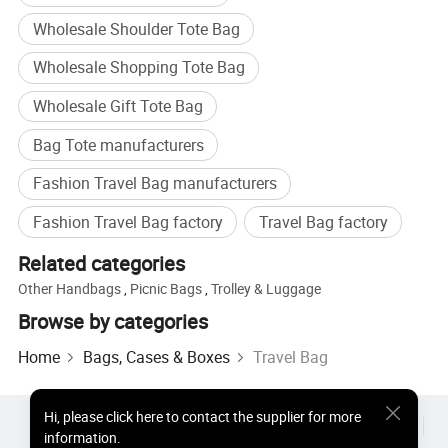
Wholesale Shoulder Tote Bag
Wholesale Shopping Tote Bag
Wholesale Gift Tote Bag
Bag Tote manufacturers
Fashion Travel Bag manufacturers
Fashion Travel Bag factory
Travel Bag factory
Related categories
Other Handbags
,
Picnic Bags
,
Trolley & Luggage
Browse by categories
Home
Bags, Cases & Boxes
Travel Bag
Hi
,
please click here to contact the supplier for more
Hot Products
Hot Products Price
Wholesale Hot Products
information.