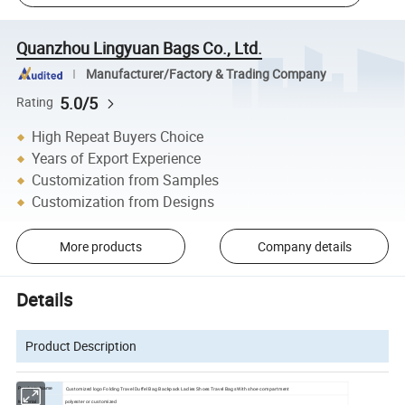
Quanzhou Lingyuan Bags Co., Ltd.
Manufacturer/Factory & Trading Company
5.0/5
Rating
High Repeat Buyers Choice
Years of Export Experience
Customization from Samples
Customization from Designs
More products
Company details
Details
Product Description
Customized logo Folding Travel Duffel Bag Backpack Ladies Shoes Travel Bags With shoe compartment
Products Name
polyester or customized
Material