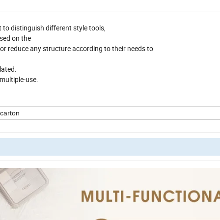
o distinguish different style tools,
ased on the
uce any structure according to their needs to
ated.
multiple-use.
 carton