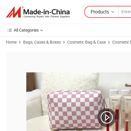
Products
All Categories
Home
Bags, Cases & Boxes
Cosmetic Bag & Case
Cosmetic
Product Images of Checkered Makeup Bag Travel Cosmetic Bag Organ