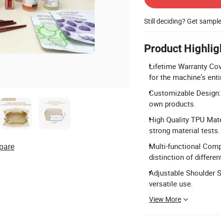
Still deciding? Get sampl
Product Highlig
Lifetime Warranty Cov
for the machine's entir
Customizable Design:
own products.
High Quality TPU Mate
strong material tests.
pare
Multi-functional Com
distinction of differen
Adjustable Shoulder S
versatile use.
View More