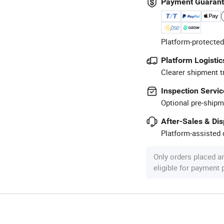
Payment Guaran
Platform-protected
Platform Logistic
Clearer shipment t
Inspection Servic
Optional pre-shipm
After-Sales & Di
Platform-assisted d
Only orders placed a
eligible for payment