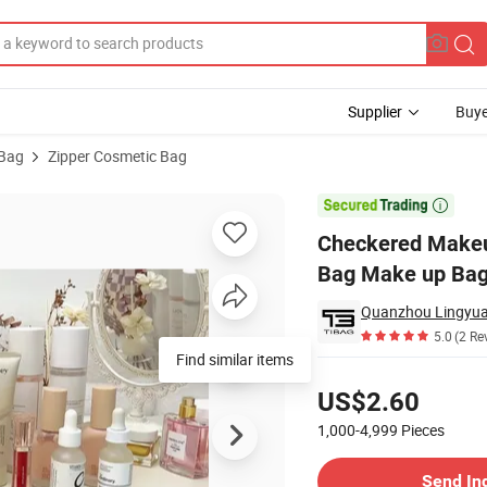
Supplier
Buye
 Bag
Zipper Cosmetic Bag
izer Toiletry Bag Make up Bags with Compartments for Women Girls

Checkered Makeup
Bag Make up Bag
Quanzhou Lingyuan
5.0
(2 Re
Find similar items
Pricing
US$2.60
1,000-4,999
Pieces
Contact Supplier
Send In