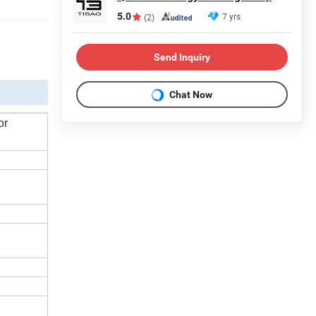
5.0
7 yrs
(2)
Send Inquiry
Chat Now
or