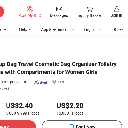
Sign in
Post My RFQ
Messages
Inquiry Basket
r
Help
App & extension
English
Rules
 Bag Travel Cosmetic Bag Organizer Toiletry
s with Compartments for Women Girls
 Bags Co., Ltd.
7 yrs
views)
US$2.40
US$2.20
5,000-9,999
Pieces
10,000+
Pieces
quiry
Chat Now