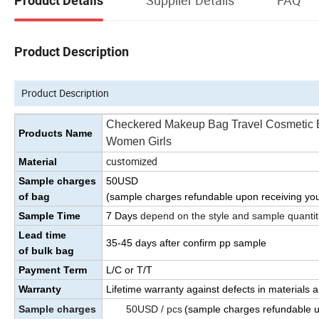
Product Details
Product Description
Product Description
Checkered Makeup Bag Travel Cosmetic B
Products Name
Women Girls
customized
Material
Sample charges
50USD
of bag
(sample charges refundable upon receiving you
Sample Time
7 Days
depend on the style and sample quantit
Lead time
35
-45
days
after confirm pp sample
of bulk bag
Payment Term
L/C or T/T
Warranty
Lifetime warranty against defects in materials
Sample charges
50USD / pcs
(sample charges refundable 