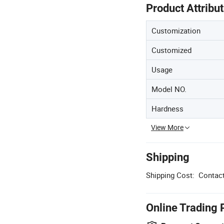
Product Attribu
Customization
Customized
Usage
Model NO.
Hardness
View More
Shipping
Shipping Cost:
Contact
Online Trading 