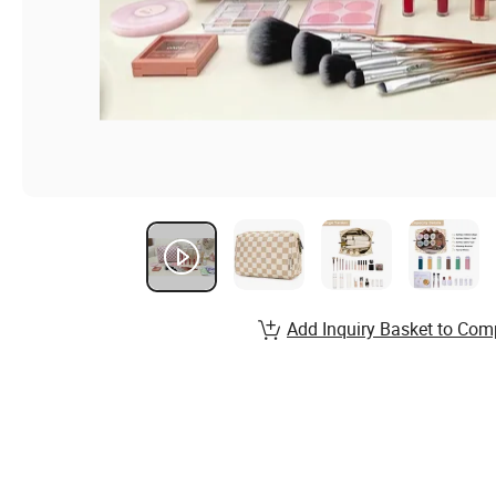
Add Inquiry Basket to Com