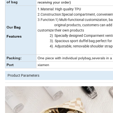
of bag
receiving your order)
1.Material: High quality TPU
2.Construction:Special compartment, convenient t
3.Function:1) Multi-functional customization, b
original products, customers can add or red
Our
Bag
customize their own products
2) Specially designed Comparment ventil
Features
3). Spacious sport duffel bag perfect for 
4). Adjustable, removable shoulder strap
Packing:
One piece with individual polybag,severals in a
Port
xiamen
Product Parameters