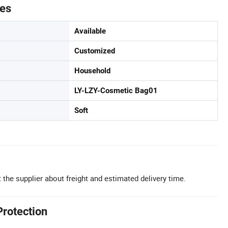
tes
Available
Customized
Household
LY-LZY-Cosmetic Bag01
Soft
 the supplier about freight and estimated delivery time.
Protection