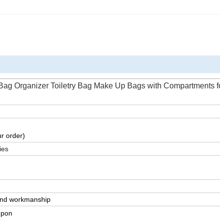
ag Organizer Toiletry Bag Make Up Bags with Compartments f
r order)
ies
 and workmanship
upon