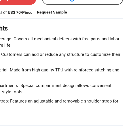
es of
!
Request Sample
US$ 70/Piece
hts
erage: Covers all mechanical defects with free parts and labor
e life.
 Customers can add or reduce any structure to customize their
rial: Made from high quality TPU with reinforced stitching and
partments: Special compartment design allows convenient
t style tools.
trap: Features an adjustable and removable shoulder strap for