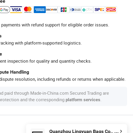
tee
 payments with refund support for eligible order issues.
s
racking with platform-supported logistics.
e
ent inspection for quality and quantity checks.
spute Handling
ispute resolution, including refunds or returns when applicable.
nd paid through Made-in-China.com Secured Trading are
 protection and the corresponding
.
platform services
Quanzhou Lingyuan Bags Co., Ltd.