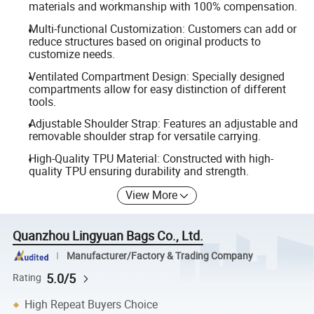
materials and workmanship with 100% compensation.
Multi-functional Customization: Customers can add or
reduce structures based on original products to
customize needs.
Ventilated Compartment Design: Specially designed
compartments allow for easy distinction of different
tools.
Adjustable Shoulder Strap: Features an adjustable and
removable shoulder strap for versatile carrying.
High-Quality TPU Material: Constructed with high-
quality TPU ensuring durability and strength.
View More
Quanzhou Lingyuan Bags Co., Ltd.
Manufacturer/Factory & Trading Company
5.0/5
Rating
High Repeat Buyers Choice