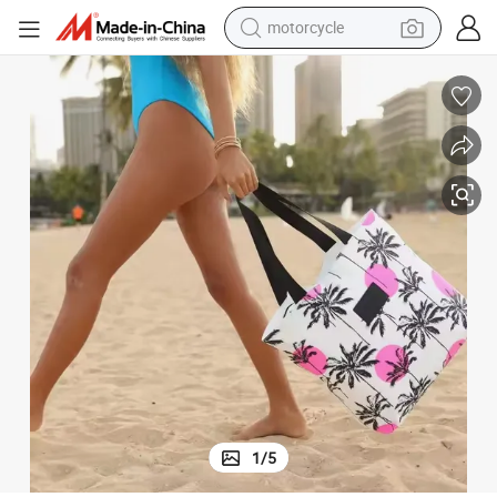
motorcycle
crawler excavator
China Supplier Tote Bag Zipper Bag for Travel Beach Bag
farm tractor
weight loss capsule
basketball shoe
smart phone
sport shoe
electric scooter
1
/
5