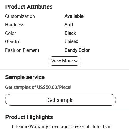
Product Attributes
Customization
Available
Hardness
Soft
Color
Black
Gender
Unisex
Fashion Element
Candy Color
View More
Sample service
Get samples of
US$50.00
/
Piece
!
Get sample
Product Highlights
Lifetime Warranty Coverage: Covers all defects in