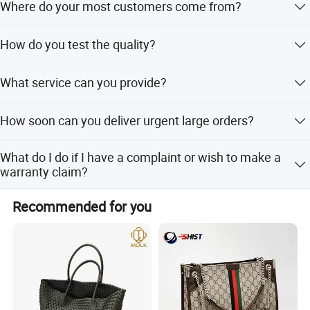
Where do your most customers come from?
products on our website using the provided link.
Most customers are from Europe and North America, with
How do you test the quality?
some from Australia, South America, South Africa, and
the Middle East.
We control quality from materials to final products with
What service can you provide?
100% quality control. You are welcome to visit our factory.
We offer 100% compensation for defects, R&D support
How soon can you deliver urgent large orders?
for new items, and sourcing of special materials.
Delivery takes 25-30 days if stock fabric is available, or
What do I do if I have a complaint or wish to make a
35-45 days if not.
warranty claim?
Please contact the sales person you purchased from with
Recommended for you
your proof of purchase to explain the complaint.