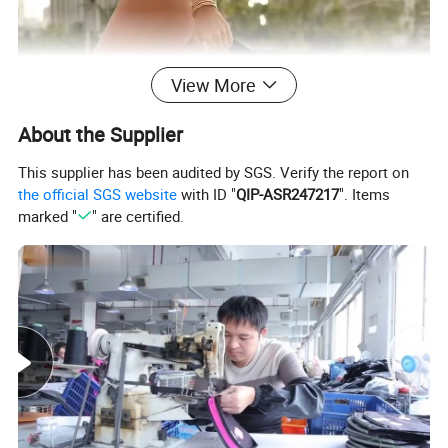
View More
About the Supplier
This supplier has been audited by SGS. Verify the report on
the official SGS website
with ID "
QIP-ASR247217
". Items
marked "
" are certified.