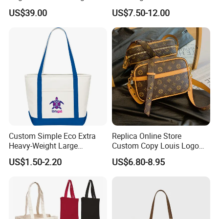
Shoulder Crossbody Bag
Hand Bags Shoulder Bags
US$39.00
US$7.50-12.00
Factory Luxury Goods
Custom Simple Eco Extra
Replica Online Store
Heavy-Weight Large
Custom Copy Louis Logo
Personalized Travel Beach
PU Leather Shoulder Bag
US$1.50-2.20
US$6.80-8.95
Zipper Cotton Canvas
Handbag Fashion Ladies
Handbag Shopping Tote
Messenger Designer
Bag with Front Pockets
Handbags