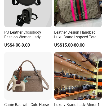
PU Leather Crossbody
Leather Design Handbag
Fashion Women Lady
Luxu Brand Lvspeed Tote
Handbags Shoulder Tote
Bag Shoulder Crossbody
US$4.00-9.00
US$15.00-80.00
Handbags for Women
Bag Weekend Trave
Wholesale OEM ODM
Handbag
Manufacturer Guangzhou
Factory
Carrie Bag with Cute Horse
Luxury Brand Lady Mirror 1: