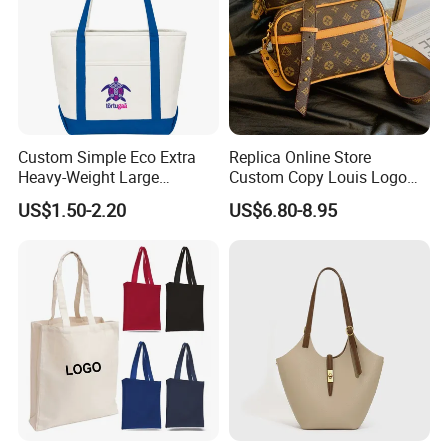
Custom Simple Eco Extra
Replica Online Store
Heavy-Weight Large
Custom Copy Louis Logo
Personalized Travel Beach
PU Leather Shoulder Bag
US$1.50-2.20
US$6.80-8.95
Zipper Cotton Canvas
Handbag Fashion Ladies
Handbag Shopping Tote
Messenger Designer
Bag with Front Pockets
Handbags
FAQ
Q:I am interested in one of your products. Where I can see
more similar product?