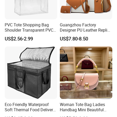
PVC Tote Shopping Bag
Guangzhou Factory
Shoulder Transparent PVC
Designer PU Leather Replica
Clear Bags Shopping Tote
Handbag Set Women
US$2.56-2.99
US$7.80-8.50
Bag
Fashion Purse Luxury Lady
Bag Handbag
Eco Friendly Waterproof
Woman Tote Bag Ladies
Soft Thermal Food Delivery
Handbag Mini Beautiful
Insulated Cooler Bag Tote
High Quality Half Moon Bag