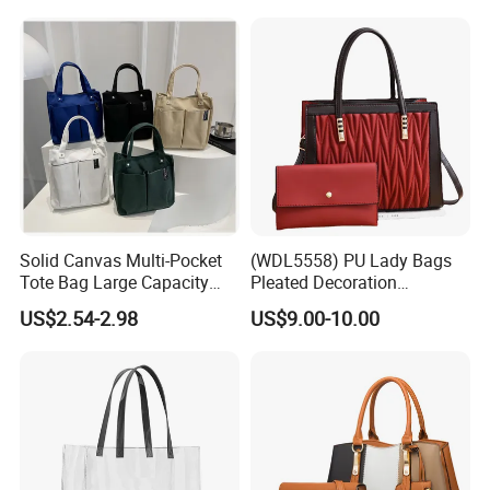
Solid Canvas Multi-Pocket
(WDL5558) PU Lady Bags
Tote Bag Large Capacity
Pleated Decoration
Organized Storage
Shoulder Bag Women's
US$2.54-2.98
US$9.00-10.00
Commuter Shoulder
Pleated Handbags
Handbag