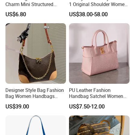
Charm Mini Structured
1 Original Shoulder Women
Handbag Factory Price
Wholesale Purse 5A
US$6.80
US$38.00-58.00
Wholesale
Handbags Famous Leather
Bag Replicas Cheaper
Designer Lady Copy Bags
Shipping
Designer Style Bag Fashion
PU Leather Fashion
Bag Women Handbags
Handbag Satchel Women
Shoulder Crossbody Bag
Hand Bags Shoulder Bags
US$39.00
US$7.50-12.00
Factory Luxury Goods