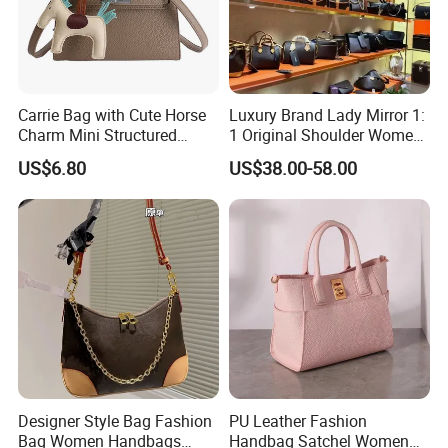
Carrie Bag with Cute Horse
Luxury Brand Lady Mirror 1:
Charm Mini Structured
1 Original Shoulder Women
Handbag Factory Price
Wholesale Purse 5A
US$6.80
US$38.00-58.00
Wholesale
Handbags Famous Leather
Bag Replicas Cheaper
Designer Lady Copy Bags
Designer Style Bag Fashion
PU Leather Fashion
Bag Women Handbags
Handbag Satchel Women