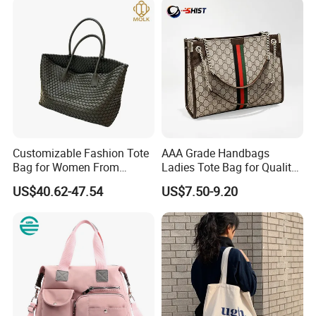
Customizable Fashion Tote
AAA Grade Handbags
Bag for Women From
Ladies Tote Bag for Quality
Guangzhou Wholesale
Seekers with Fine Stitching
US$40.62-47.54
US$7.50-9.20