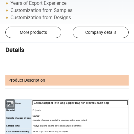
Years of Export Experience
Customization from Samples
Customization from Designs
More products
Company details
Details
Product Description
China supplierTote Bag Zipper Bag for Travel Beach bag
Peoduct Name
Polyester
Material
50USD
Sample charges of bag
(sample charges refundable upon receiving your order)
Sample Time
7 Days
depend on the style and sample quantities
Lead time of bulk bag
35
-45
days
after confirm pp sample