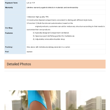
Payment Term
L/C or T/T
Warranty
Lifetime warranty against defects in materials and workmanship
1.Material: High quality TPU
2.Construction:Special compartment, convenient to distinguish different style tools,
3.Function:1) Multi-functional customization, based on the
original products, customers can add or reduce any structure according to their needs to
Our
Bag
customize their own products
2) Specially designed Comparment ventilated.
Features
3). Spacious sport duffel bag perfect for multiple-use.
4). Adjustable, removable shoulder strap
Packing:
One piece with individual polybag,severals in a carton
Port
xiamen
Detailed Photos