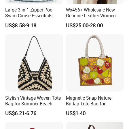
note that a manufacturer is obliged to deal with your complaint.
Large 3 in 1 Zipper Pool
Wx4567 Wholesale New
Swim Cruise Essentials
Genuine Leather Women
2026 Soap Bubble Gift
Handbag, Niche Designer
US$8.58-9.18
US$25.00-28.00
Amazon Hot Iridescent Clear
Vintage Commute Tote Bag,
PVC TPU Beach Waterproof
All-Match Summer Ladies
Sandproof Jelly Tote Bag
Top Handle Purse
for Women
Stylish Vintage Woven Tote
Magnetic Snap Nature
Bag for Summer Beach
Burlap Tote Bag for
Straw Hobo Bag
Company Promotion
US$6.21-6.76
US$1.40