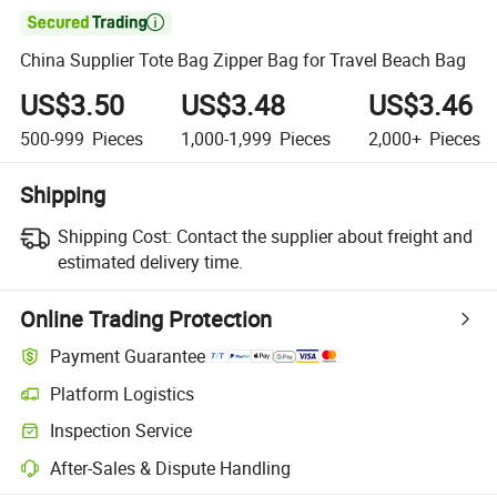

China Supplier Tote Bag Zipper Bag for Travel Beach Bag
US$3.50
US$3.48
US$3.46
500-999
Pieces
1,000-1,999
Pieces
2,000+
Pieces
Shipping
Shipping Cost:
Contact the supplier about freight and
estimated delivery time.
Online Trading Protection
Payment Guarantee
Platform Logistics
Clearer shipment tracking with platform-supported logistics.
Inspection Service
Optional pre-shipment inspection for quality and quantity checks.
After-Sales & Dispute Handling
Platform-assisted dispute resolution, including refunds or returns whe