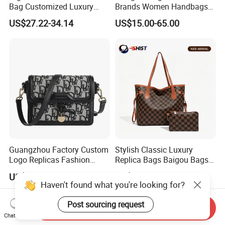
Bag Customized Luxury
Brands Women Handbags
Women's Handbags Tote
Wholesale Replicas Bags
US$27.22-34.14
US$15.00-65.00
Bag
Luxury Bag Lady Bags
Women Bags Shoulder
Bags, Tote Bags Ladies
Bags, Brand Bags
Guangzhou Factory Custom
Stylish Classic Luxury
Logo Replicas Fashion
Replica Bags Baigou Bags
Designer PU Leather
1688 China for Trendy
US$7.00-20.00
US$5.30-6.50
Messenger Bag Women
Business Women Work Use
Haven't found what you're looking for?
Tote Bag Large Square
Classic Female Gift Lady
Post sourcing request
Send Inquiry
Hand Bag
Chat Now