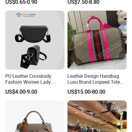
US$0.65-0.90
US$7.50-8.80
Cooler Shopping Bag
Insulated Lunch Bag
PU Leather Crossbody
Leather Design Handbag
Fashion Women Lady
Luxu Brand Lvspeed Tote
Handbags Shoulder Tote
Bag Shoulder Crossbody
US$4.00-9.00
US$15.00-80.00
Handbags for Women
Bag Weekend Trave
Wholesale OEM ODM
Handbag
Manufacturer Guangzhou
Factory