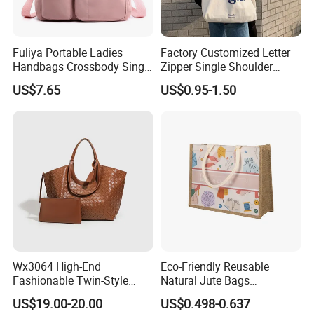
Fuliya Portable Ladies
Factory Customized Letter
Handbags Crossbody Single
Zipper Single Shoulder
Shoulder Custom Nylon
Canvas Bag Large Cotton
US$7.65
US$0.95-1.50
Tote Bags for Women
Grocery Shopping Canvas
Luxury
Tote Bag with Logo
Wx3064 High-End
Eco-Friendly Reusable
Fashionable Twin-Style
Natural Jute Bags
Retro Woven Handbag for
Customized Logo Printed
US$19.00-20.00
US$0.498-0.637
Ladies
Cotton Tote Bag