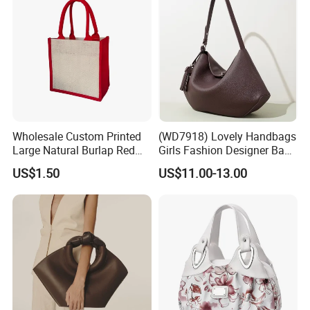
Wholesale Custom Printed
(WD7918) Lovely Handbags
Large Natural Burlap Red
Girls Fashion Designer Bags
Jute Bag with Touch
OEM/ODM Bucket Lady Bag
US$1.50
US$11.00-13.00
Fastener