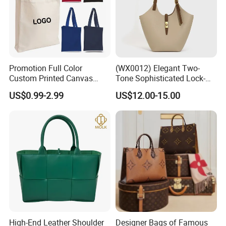
Promotion Full Color
(WX0012) Elegant Two-
Custom Printed Canvas
Tone Sophisticated Lock-
Tote Bag with Your Own
Hardware Fashion Handbag
US$0.99-2.99
US$12.00-15.00
Logo
for Everyday Styling
High-End Leather Shoulder
Designer Bags of Famous