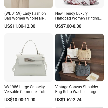
(WD0159) Lady Fashion
New Trendy Luxury
Bag Women Wholesale
Handbag Women Printing
Designer Handbag
PU Leather Handle Bag
US$11.00-12.00
US$7.00-8.00
Wholesale Designer Tote
Fashion Brand Lady Tote
Bags
Big Capacity Shopping Tote
Bag
Wx1986 Large-Capacity
Vintage Canvas Shoulder
Versatile Commuter Tote
Bag Retro Washed Large
Bag for Women with
Capacity Casual College
US$10.00-11.00
US$1.62-2.24
Premium Texture
Style Crossbody Tote
Handbag