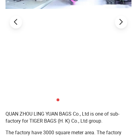
QUAN ZHOU LING YUAN BAGS Co., Ltd is one of sub-
factory for TIGER BAGS (H. K) Co., Ltd group.
The factory have 3000 square meter area. The factory