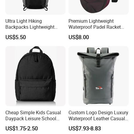
Ultra Light Hiking
Premium Lightweight
Backpacks Lightweight
Waterproof Padel Racket
Foldable Waterproof
Bags for Tennis Enthusiasts
US$5.50
US$8.00
Backpacks
Cheap Simple Kids Casual
Custom Logo Design Luxury
Daypack Leisure School
Waterproof Leather Casual
Backpack Bag
Mountain Sports Fitness
US$1.75-2.50
US$7.93-8.83
Gym Bag Outdoor Trekking