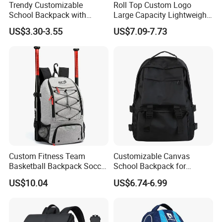
Trendy Customizable
Roll Top Custom Logo
u
please
.
Any
q
estion
,
be
free
to
contact
with
me
School Backpack with
Large Capacity Lightweight
Unique Printed Design
Everyday Casual Laptop
US$3.30-3.55
US$7.09-7.73
Daily Backpack
Custom Fitness Team
Customizable Canvas
Basketball Backpack Soccer
School Backpack for
Casual Baseball Sports
Students Large Capacity
US$10.04
US$6.74-6.99
Backpacks with Shoes
Bookbag
Compartment