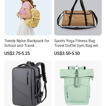
Trendy Nylon Backpack for
Sports Yoga Fitness Bag
School and Travel
Travel Duffel Gym Bag with
Adventures
Shoe Compartment
US$2.75-5.25
US$3.50-5.50