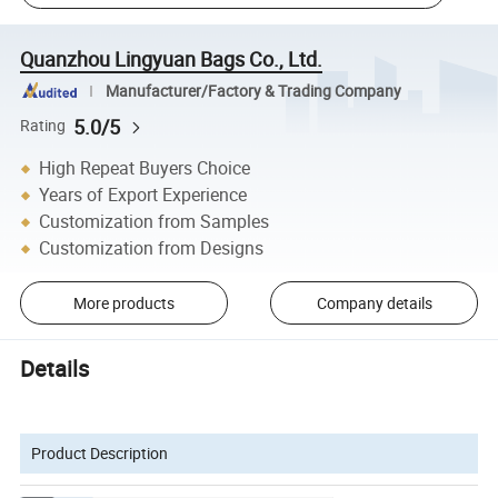
Quanzhou Lingyuan Bags Co., Ltd.
Manufacturer/Factory & Trading Company
5.0/5
Rating
High Repeat Buyers Choice
Years of Export Experience
Customization from Samples
Customization from Designs
More products
Company details
Details
Product Description