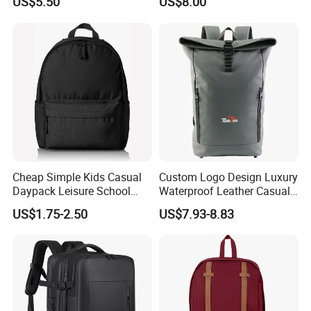
US$5.50
US$8.00
Backpacks
Cheap Simple Kids Casual
Custom Logo Design Luxury
Daypack Leisure School
Waterproof Leather Casual
Backpack Bag
Mountain Sports Fitness
US$1.75-2.50
US$7.93-8.83
Gym Bag Outdoor Trekking
Camping Travel Hiking Anti
Theft Laptop Backpack for
Men