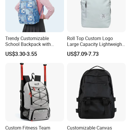
Trendy Customizable
Roll Top Custom Logo
School Backpack with
Large Capacity Lightweight
Unique Printed Design
Everyday Casual Laptop
US$3.30-3.55
US$7.09-7.73
Daily Backpack
Custom Fitness Team
Customizable Canvas