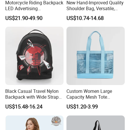
Motorcycle Riding Backpack
New Hand-Improved Quality
LED Advertising
Shoulder Bag, Versatile,
Fashionable Delivery
Large-Capacity Women's
US$21.90-49.90
US$10.74-14.68
Backpack
Style
Black Casual Travel Nylon
Custom Women Large
Backpack with Wide Straps
Capacity Mesh Tote
for Outdoor Sport
Handbag Waterproof
US$15.48-16.24
US$1.20-3.99
Outdoor Sports Beach Bag