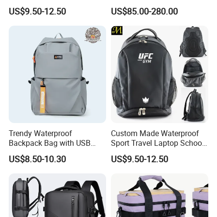
Drying Hydration Backpack
Backpack for Women and
US$9.50-12.50
US$85.00-280.00
Men and Women Marathon
Men Outdoors
Backpack Riding Bag Water
Bag Backpack
Trendy Waterproof
Custom Made Waterproof
Backpack Bag with USB
Sport Travel Laptop School
Charging Travel Laptop
Bag Backpack
US$8.50-10.30
US$9.50-12.50
Backpacks for Men