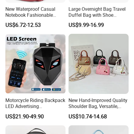
Shipping
New Waterproof Casual
Large Overnight Bag Travel
Notebook Fashionable
Duffel Bag with Shoe
Laptop Backpack School
Compartment Toiletry
US$6.72-12.53
US$9.99-16.99
Bag Daily Casual Backpack
Packing for Women Men
Travel Backpack
Motorcycle Riding Backpack
New Hand-Improved Quality
LED Advertising
Shoulder Bag, Versatile,
Fashionable Delivery
Large-Capacity Women's
US$21.90-49.90
US$10.74-14.68
Backpack
Style