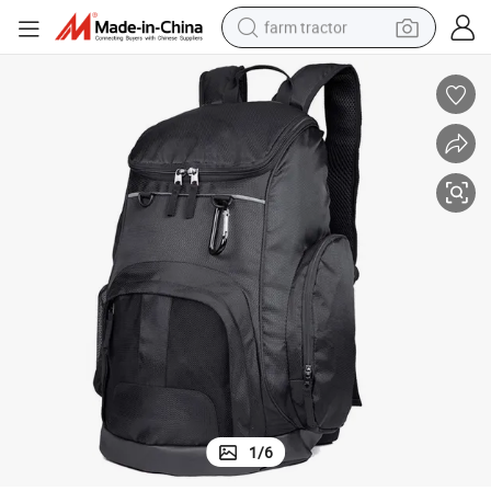
farm tractor
weight loss capsule
racing motorcycle
smart phone
basketball shoe
pullover hoody
crawler excavator
reagent
1
/
6