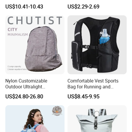
Laptop Backpack with USB
Large-Capacity Foldable
US$10.41-10.43
US$2.29-2.69
Charging Port Travel
Stylish Outdoor Hiking-
Bagpack
Camping Backpack
Nylon Customizable
Comfortable Vest Sports
Outdoor Ultralight
Bag for Running and
Compression Sack Foldable
Outdoor Activities
US$24.80-26.80
US$8.45-9.95
Storage Backpack with
Waterproof Durable Material
for Camping Hiking Travel
K7