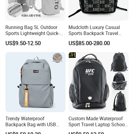
Running Bag 5L Outdoor
Mudcloth Luxury Casual
Sports Lightweight Quick-
Sports Backpack Travel
Drying Hydration Backpack
Backpack for Women and
US$9.50-12.50
US$85.00-280.00
Men and Women Marathon
Men Outdoors
Backpack Riding Bag Water
Bag Backpack
Trendy Waterproof
Custom Made Waterproof
Backpack Bag with USB
Sport Travel Laptop School
Charging Travel Laptop
Bag Backpack