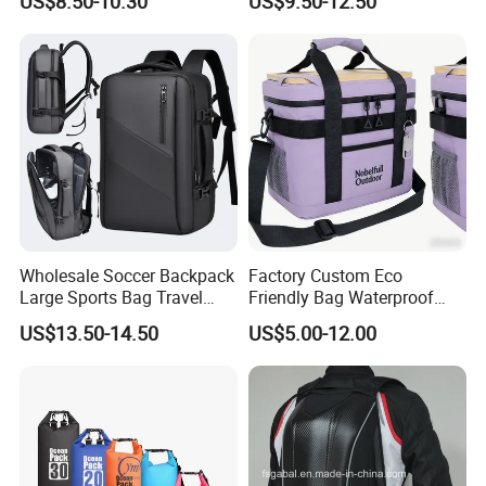
US$8.50-10.30
US$9.50-12.50
Backpacks for Men
Wholesale Soccer Backpack
Factory Custom Eco
Large Sports Bag Travel
Friendly Bag Waterproof
Backpack
Thermal Insulated Grocery
US$13.50-14.50
US$5.00-12.00
Reusable Ice Bag Shopping
Bag Lunch Cooler Bag