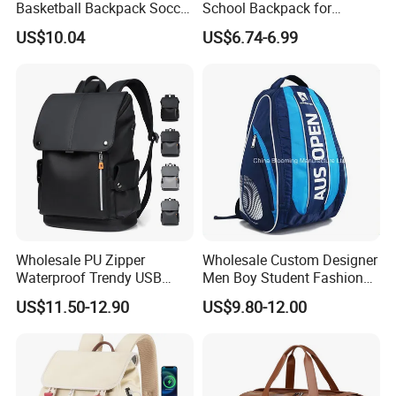
Basketball Backpack Soccer
School Backpack for
Casual Baseball Sports
Students Large Capacity
US$10.04
US$6.74-6.99
Backpacks with Shoes
Bookbag
Compartment
Wholesale PU Zipper
Wholesale Custom Designer
Waterproof Trendy USB
Men Boy Student Fashion
Functional Fashion Laptop
Blue Dobby Nylon Racket
US$11.50-12.90
US$9.80-12.00
Bags
Double Shoulder Camping
Travel Bag Outdoor
Badminton Tennis Sports
Backpack