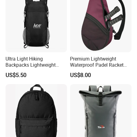
Ultra Light Hiking
Premium Lightweight
Backpacks Lightweight
Waterproof Padel Racket
Foldable Waterproof
Bags for Tennis Enthusiasts
US$5.50
US$8.00
Backpacks