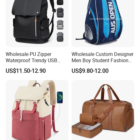
Wholesale PU Zipper
Wholesale Custom Designer
Waterproof Trendy USB
Men Boy Student Fashion
Functional Fashion Laptop
Blue Dobby Nylon Racket
US$11.50-12.90
US$9.80-12.00
Bags
Double Shoulder Camping
Travel Bag Outdoor
Badminton Tennis Sports
Backpack