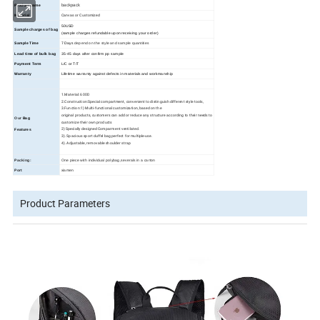
backpack
Product name
Canvas or Customized
Material
50USD
Sample charges of bag
(sample charges refundable upon receiving your order)
Sample Time
7 Days
depend on the style and sample quantities
Lead time of bulk bag
35
-45
days
after confirm pp sample
Payment Term
L/C or T/T
Warranty
Lifetime warranty against defects in materials and workmanship
1.Material: 600D
2.Construction:Special compartment, convenient to distinguish different style tools,
3.Function:1) Multi-functional customization, based on the
original products, customers can add or reduce any structure according to their needs to
Our
Bag
customize their own products
2) Specially designed Comparment ventilated.
Features
3). Spacious sport duffel bag perfect for multiple-use.
4). Adjustable, removable shoulder strap
Packing:
One piece with individual polybag,severals in a carton
Port
xiamen
Product Parameters