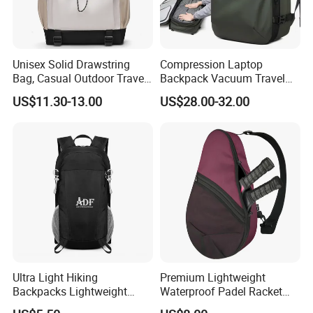
Unisex Solid Drawstring
Compression Laptop
Bag, Casual Outdoor Travel
Backpack Vacuum Travel
Backpack
Bag with Hand Scale for
US$11.30-13.00
US$28.00-32.00
Suitcase Luggage
Ultra Light Hiking
Premium Lightweight
Backpacks Lightweight
Waterproof Padel Racket
Foldable Waterproof
Bags for Tennis Enthusiasts