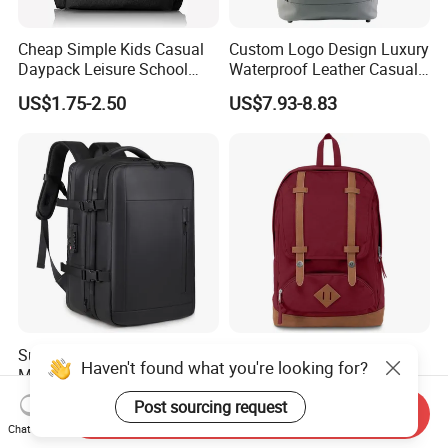
Cheap Simple Kids Casual
Custom Logo Design Luxury
Daypack Leisure School
Waterproof Leather Casual
Backpack Bag
Mountain Sports Fitness
US$1.75-2.50
US$7.93-8.83
Gym Bag Outdoor Trekking
Camping Travel Hiking Anti
Theft Laptop Backpack for
Men
Super Large Capacity for
Hot-Selling New Design
Haven't found what you're looking for?
Men/Women Expandable
Oxford Foldable Casual Bag
Vacuum Compression
Waterproof Outdoor Bag
US$25.38-26.68
US$6.62-11.33
Post sourcing request
Send Inquiry
Universal Business
Stylish Daily Bag for
Chat Now
Backpack Multifunctional
Students