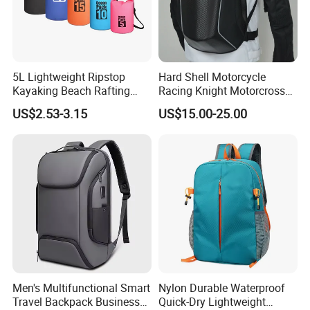
5L Lightweight Ripstop
Hard Shell Motorcycle
Kayaking Beach Rafting
Racing Knight Motorcross
Swimming Waterproof Roll
Riding Backbag Travel
US$2.53-3.15
US$15.00-25.00
Top PVC Dry Bag
Sports Backpack
Men's Multifunctional Smart
Nylon Durable Waterproof
Travel Backpack Business
Quick-Dry Lightweight