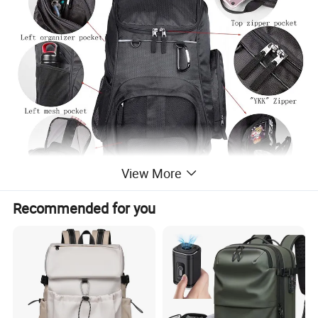
View More
Recommended for you