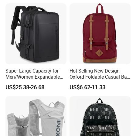
Camping Travel Hiking Anti
Theft Laptop Backpack for
Men
Super Large Capacity for
Hot-Selling New Design
Men/Women Expandable
Oxford Foldable Casual Bag
Vacuum Compression
Waterproof Outdoor Bag
US$25.38-26.68
US$6.62-11.33
Universal Business
Stylish Daily Bag for
Backpack Multifunctional
Students
Backpack