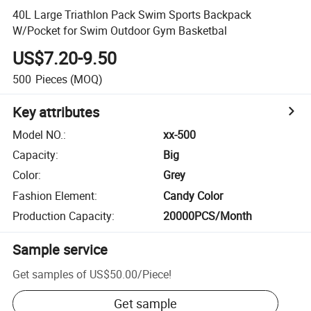
40L Large Triathlon Pack Swim Sports Backpack
W/Pocket for Swim Outdoor Gym Basketbal
US$7.20-9.50
500
Pieces
(MOQ)
Key attributes
Model NO.
:
xx-500
Capacity
:
Big
Color
:
Grey
Fashion Element
:
Candy Color
Production Capacity
:
20000PCS/Month
Sample service
Get samples of
US$50.00
/
Piece
!
Get sample