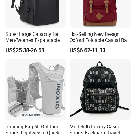
Super Large Capacity for
Hot-Selling New Design
Men/Women Expandable
Oxford Foldable Casual Bag
Vacuum Compression
Waterproof Outdoor Bag
US$25.38-26.68
US$6.62-11.33
Universal Business
Stylish Daily Bag for
Backpack Multifunctional
Students
Backpack
Running Bag 5L Outdoor
Mudcloth Luxury Casual
Sports Lightweight Quick-
Sports Backpack Travel