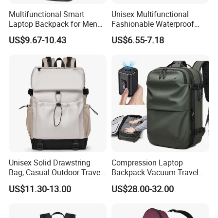
Multifunctional Smart
Unisex Multifunctional
Laptop Backpack for Men
Fashionable Waterproof
Business Travel Back Packs
College Student Commuter
US$9.67-10.43
US$6.55-7.18
with USB Charging Port
Laptop Backpack
Travel Bagpack
Unisex Solid Drawstring
Compression Laptop
Bag, Casual Outdoor Travel
Backpack Vacuum Travel
Backpack
Bag with Hand Scale for
US$11.30-13.00
US$28.00-32.00
Suitcase Luggage