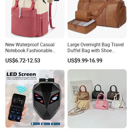
New Waterproof Casual
Large Overnight Bag Travel
Notebook Fashionable
Duffel Bag with Shoe
Laptop Backpack School
Compartment Toiletry
US$6.72-12.53
US$9.99-16.99
Bag Daily Casual Backpack
Packing for Women Men
Travel Backpack