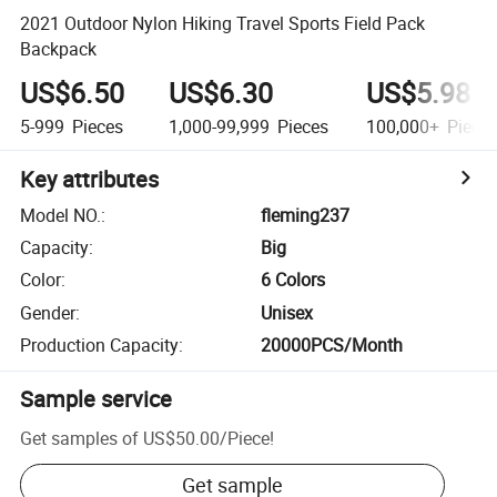
2021 Outdoor Nylon Hiking Travel Sports Field Pack
Backpack
US$6.50
US$6.30
US$5.98
5-999
Pieces
1,000-99,999
Pieces
100,000+
Piece
Key attributes
Model NO.
:
fleming237
Capacity
:
Big
Color
:
6 Colors
Gender
:
Unisex
Production Capacity
:
20000PCS/Month
Sample service
Get samples of
US$50.00
/
Piece
!
Get sample