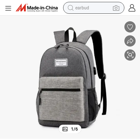
earbud
basketball shoe
electric tricycle
weight loss capsule
smart phone
tshirt
human hair wig
tote bag
1
/
6