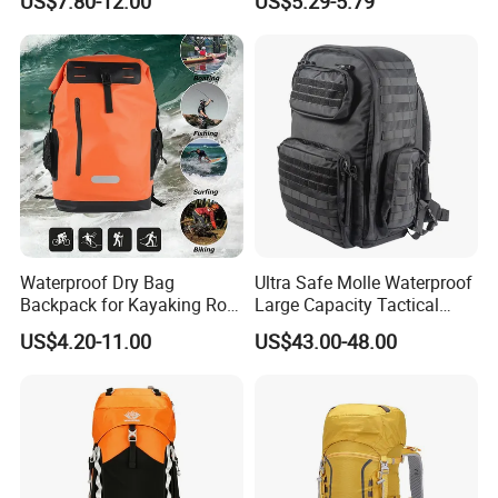
US$7.80-12.00
US$5.29-5.79
Cover for Adventurous Trips
Waterproof Dry Bag
Ultra Safe Molle Waterproof
Backpack for Kayaking Roll
Large Capacity Tactical
Top Kayak Dry Backpack
Backpack for Outdoor
US$4.20-11.00
US$43.00-48.00
Hiking Traveling
Professional Training
Durable Gym Pack Sports
Protection Bag