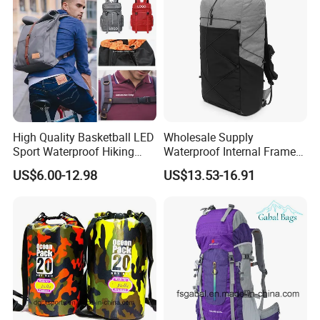
High Quality Basketball LED
Wholesale Supply
Sport Waterproof Hiking
Waterproof Internal Frame
Designer Travel Laptop
Roll Top 35L Hiking
US$6.00-12.98
US$13.53-16.91
Wholesale Kid Recycled
Backpack for Backpacking
Luxury Price Tool Tactical
Climbers
Leather School Custom
Backpack