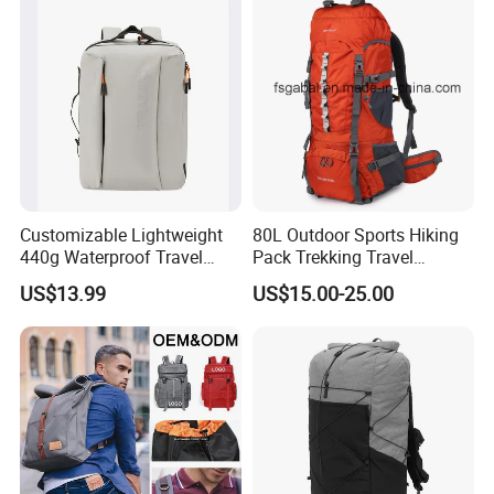
Rucksack Backpack for Men
Customized
Shipping
Customizable Lightweight
80L Outdoor Sports Hiking
440g Waterproof Travel
Pack Trekking Travel
Backpack for 2-3 Days Trips
Mountaineering Backpack
US$13.99
US$15.00-25.00
Bag