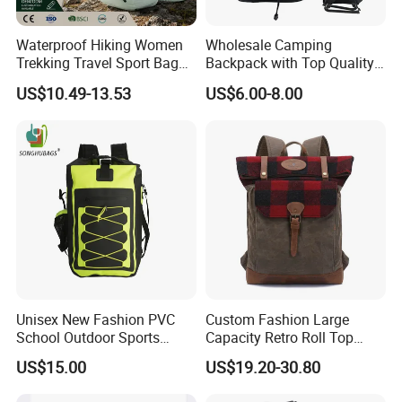
Waterproof Hiking Women
Wholesale Camping
Trekking Travel Sport Bag
Backpack with Top Quality
Outdoor Climbing
and Good Design Hot Sell
US$10.49-13.53
US$6.00-8.00
Mountaineering Hike
Backpack
Unisex New Fashion PVC
Custom Fashion Large
School Outdoor Sports
Capacity Retro Roll Top
Travel Hunting Hiking
Outdoor Hiking Travel
US$15.00
US$19.20-30.80
Waterproof Dry Backpack
Vintage Camping Bag Back
Shoulder Bag
Pack Waxed Canvas