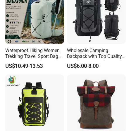
Waterproof Hiking Women
Wholesale Camping
Trekking Travel Sport Bag
Backpack with Top Quality
Outdoor Climbing
and Good Design Hot Sell
US$10.49-13.53
US$6.00-8.00
Mountaineering Hike
Backpack