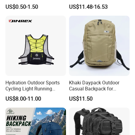
Biking Roll Top Dry Fishing
US$0.50-1.50
US$11.48-16.53
Bag Sufer Bag
Hydration Outdoor Sports
Khaki Daypack Outdoor
Cycling Light Running
Casual Backpack for
Hiking Daily Race Reflective
Camping and Hiking
US$8.00-11.00
US$11.50
Backpack Vest
Traveling