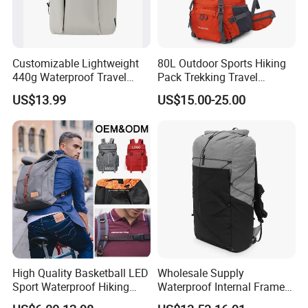
Customizable Lightweight
80L Outdoor Sports Hiking
440g Waterproof Travel
Pack Trekking Travel
Backpack for 2-3 Days Trips
Mountaineering Backpack
US$13.99
US$15.00-25.00
Bag
High Quality Basketball LED
Wholesale Supply
Sport Waterproof Hiking
Waterproof Internal Frame
Designer Travel Laptop
Roll Top 35L Hiking