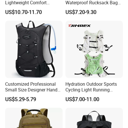
Lightweight Comfort
Waterproof Rucksack Bag
Breathable Mesh Back
Dry Backpack for Kayaking
US$10.70-11.70
US$7.20-9.30
Outdoor Backpack for Girl
Trip
Customized Professional
Hydration Outdoor Sports
Small Size Designer Hand
Cycling Light Running
Male Shoulder Hydration
Hiking Kids Training
US$5.29-5.79
US$7.00-11.00
Backpack for Promotion
Backpack Vest