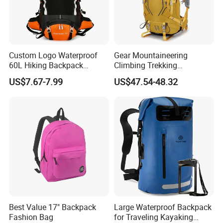
Custom Logo Waterproof
Gear Mountaineering
60L Hiking Backpack
Climbing Trekking
Outdoor Large Capacity
Waterproof Daypack
US$7.67-7.99
US$47.54-48.32
Unisex Climbing Backpack
Rucksack Sport Camping
Outdoor Travel Hiking
Backpack
Best Value 17" Backpack
Large Waterproof Backpack
Fashion Bag
for Traveling Kayaking