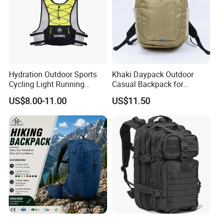
Hydration Outdoor Sports
Khaki Daypack Outdoor
Cycling Light Running
Casual Backpack for
Hiking Daily Race Reflective
Camping and Hiking
US$8.00-11.00
US$11.50
Backpack Vest
Traveling