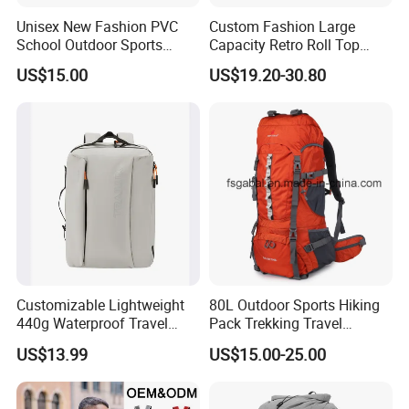
Unisex New Fashion PVC
Custom Fashion Large
School Outdoor Sports
Capacity Retro Roll Top
Travel Hunting Hiking
Outdoor Hiking Travel
US$15.00
US$19.20-30.80
Waterproof Dry Backpack
Vintage Camping Bag Back
Shoulder Bag
Pack Waxed Canvas
Rucksack Backpack for Men
Customized
Customizable Lightweight
80L Outdoor Sports Hiking
440g Waterproof Travel
Pack Trekking Travel
Backpack for 2-3 Days Trips
Mountaineering Backpack
US$13.99
US$15.00-25.00
Bag