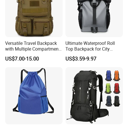
Versatile Travel Backpack
Ultimate Waterproof Roll
with Multiple Compartments
Top Backpack for City
for All Adventures
Explorers
US$7.00-15.00
US$3.59-9.97