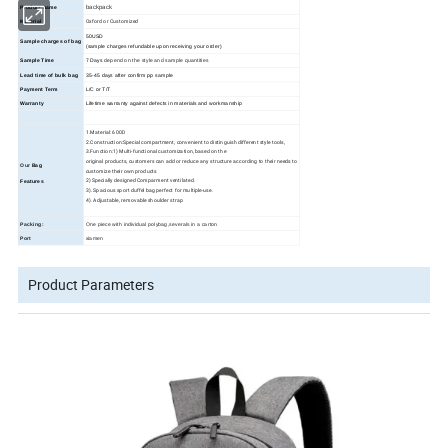
backpack
Product name
Oxford or Customized
Material
50USD
Sample charges of bag
(sample charges refundable upon receiving your order)
Sample Time
7 Days
depend on the style and sample quantities
Lead time of bulk bag
35
-45
days
after confirm pp sample
Payment Term
L/C or T/T
Warranty
Lifetime warranty against defects in materials and workmanship
1.Material: 600D
2.Construction:Special compartment, convenient to distinguish different style tools,
3.Function:1) Multi-functional customization, based on the
original products, customers can add or reduce any structure according to their needs to
Our
Bag
customize their own products
2) Specially designed Comparment ventilated.
Features
3). Spacious sport duffel bag perfect for multiple-use.
4). Adjustable, removable shoulder strap
Packing:
One piece with individual polybag,severals in a carton
Port
xiamen
Product Parameters