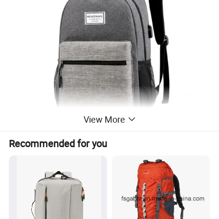
View More
Recommended for you