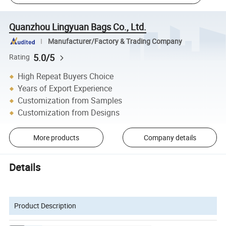
Quanzhou Lingyuan Bags Co., Ltd.
Manufacturer/Factory & Trading Company
5.0/5
Rating
High Repeat Buyers Choice
Years of Export Experience
Customization from Samples
Customization from Designs
More products
Company details
Details
Product Description