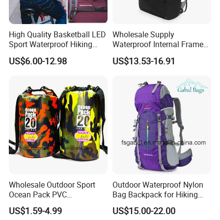
High Quality Basketball LED
Wholesale Supply
Sport Waterproof Hiking
Waterproof Internal Frame
Designer Travel Laptop
Roll Top 35L Hiking
US$6.00-12.98
US$13.53-16.91
Wholesale Kid Recycled
Backpack for Backpacking
Luxury Price Tool Tactical
Climbers
Leather School Custom
Backpack
FAQ
Q:I am interested in one of your products. Where I can see
more similar product?
A:You can contact our sales and they will give our full support.
Or you can find more products on our website using the following
Wholesale Outdoor Sport
Outdoor Waterproof Nylon
link:https://qz-lybags.en.made-in-china.com/
Ocean Pack PVC
Bag Backpack for Hiking
Waterproof Floating 500d
Travel Trekking Sports
Q:Where does your most customers come from?
US$1.59-4.99
US$15.00-22.00
Dry Bag Backpack,