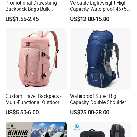
Promotional Drawstring
Versatile Lightweight High-
Backpack Bags Bulk
Capacity Waterproof 45+5
Storage Bags for Gym
Liter Hiking Backpack with
US$1.55-2.45
US$12.80-15.80
Traveling Multicolor
Hydration System and Rain
Drawstring Bag with
Cover
Custom Logo
Custom Travel Backpack -
Waterproof Super Big
Multi-Functional Outdoor
Capacity Double Shoulder
Sports Bag for Fitness,
Outdoor Sports Leisure
US$5.50-6.00
US$25.00-28.00
Yoga, Swimming & Training
Travel Camping Hiking
Picnic Climbing Pack
Backpack Bag (CY3703)