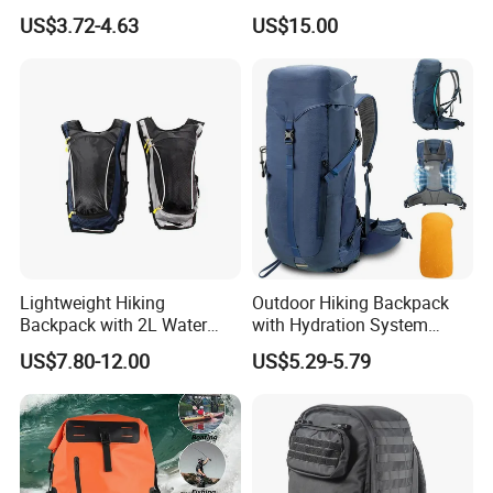
Water Hydration Backpack
Hunting Hiking Waterproof
US$3.72-4.63
US$15.00
with 3L Water Bladder
Dry Shoulder Backpack Bag
Lightweight Hiking
Outdoor Hiking Backpack
Backpack with 2L Water
with Hydration System
Bladder
Compatibility and Rain
US$7.80-12.00
US$5.29-5.79
Cover for Adventurous Trips