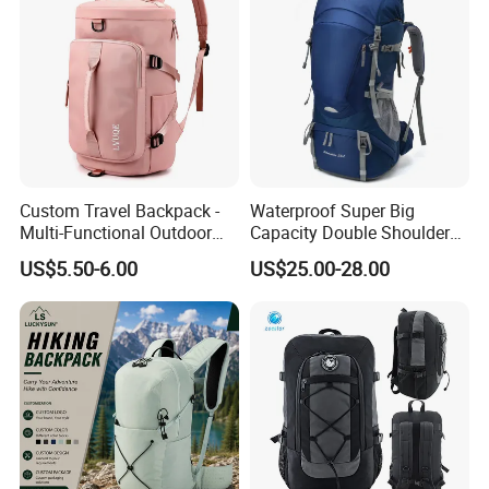
and so on.
Exhibition,Canton
Fair,
ISPO
u
please
.
Any
q
estion
,
be
free
to
contact
with
me
Custom Travel Backpack -
Waterproof Super Big
Multi-Functional Outdoor
Capacity Double Shoulder
Sports Bag for Fitness,
Outdoor Sports Leisure
US$5.50-6.00
US$25.00-28.00
Yoga, Swimming & Training
Travel Camping Hiking
Picnic Climbing Pack
Backpack Bag (CY3703)