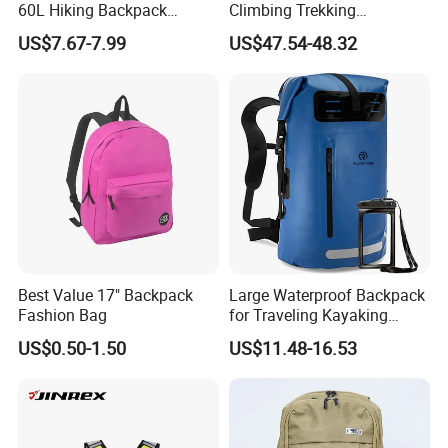
60L Hiking Backpack
Climbing Trekking
Outdoor Large Capacity
Waterproof Daypack
US$7.67-7.99
US$47.54-48.32
Unisex Climbing Backpack
Rucksack Sport Camping
Outdoor Travel Hiking
Backpack
Best Value 17" Backpack
Large Waterproof Backpack
Fashion Bag
for Traveling Kayaking
Biking Roll Top Dry Fishing
US$0.50-1.50
US$11.48-16.53
Bag Sufer Bag