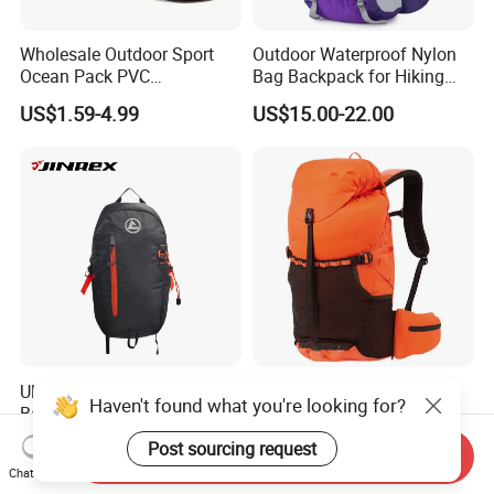
Wholesale Outdoor Sport
Outdoor Waterproof Nylon
Ocean Pack PVC
Bag Backpack for Hiking
Waterproof Floating 500d
Travel Trekking Sports
US$1.59-4.99
US$15.00-22.00
Dry Bag Backpack,
Waterproof Dry Bag Dry
Sack, Lightweight Duffel
Hilking Dry Bag Water Sport
Ultimate Hydration
Private Label Solution
Haven't found what you're looking for?
Backpack for Hiking and
Waterproof Ergonomic
Outdoor Exploration
Trekking Camping Hiking
US$6.00-10.00
US$27.90-32.13
Post sourcing request
Send Inquiry
Backpack for Running
Chat Now
Youth