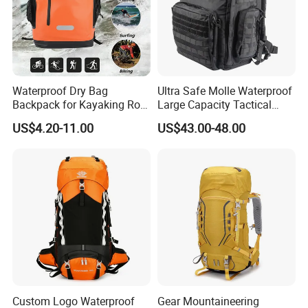
Waterproof Dry Bag
Ultra Safe Molle Waterproof
Backpack for Kayaking Roll
Large Capacity Tactical
Top Kayak Dry Backpack
Backpack for Outdoor
US$4.20-11.00
US$43.00-48.00
Hiking Traveling
Professional Training
Durable Gym Pack Sports
Protection Bag
Custom Logo Waterproof
Gear Mountaineering