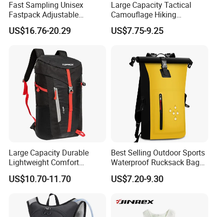
Fast Sampling Unisex
Large Capacity Tactical
Fastpack Adjustable
Camouflage Hiking
Waterproof Hiking
Climbing Camping Outdoor
US$16.76-20.29
US$7.75-9.25
Backpack for Fitness
Backpack
Outdoor
Why choose us
We are TI
GER
BAGS
CO.,
LTD
(QUANZHOU
LING
YUAN
BAGS
d
bags
3
CO.,
LTD),we
have
produce
more
than
1
years.So
we
Large Capacity Durable
Best Selling Outdoor Sports
Lightweight Comfort
Waterproof Rucksack Bag
have
got
the
rich
experience
on
the
quality
control
and
lead
Breathable Mesh Back
Dry Backpack for Kayaking
US$10.70-11.70
US$7.20-9.30
time
.
Also
we
can
supply
you
very
competitive
price.
please
Outdoor Backpack for Girl
Trip
material
tell
us
your
exact
needs
,such
as
the
shape
,
and
detail
size
etc.
Then
we
can
advise
suitable
products
or
made