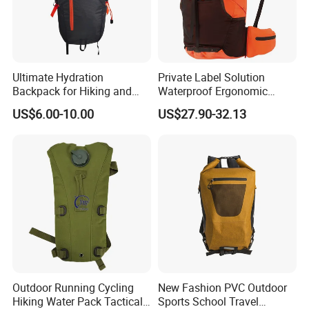
Ultimate Hydration
Private Label Solution
Backpack for Hiking and
Waterproof Ergonomic
Outdoor Exploration
Trekking Camping Hiking
US$6.00-10.00
US$27.90-32.13
Backpack for Running
Youth
Outdoor Running Cycling
New Fashion PVC Outdoor
Hiking Water Pack Tactical
Sports School Travel