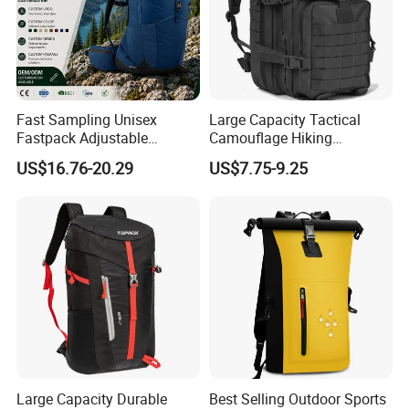
Fast Sampling Unisex
Large Capacity Tactical
Fastpack Adjustable
Camouflage Hiking
Waterproof Hiking
Climbing Camping Outdoor
US$16.76-20.29
US$7.75-9.25
Backpack for Fitness
Backpack
Outdoor
Large Capacity Durable
Best Selling Outdoor Sports