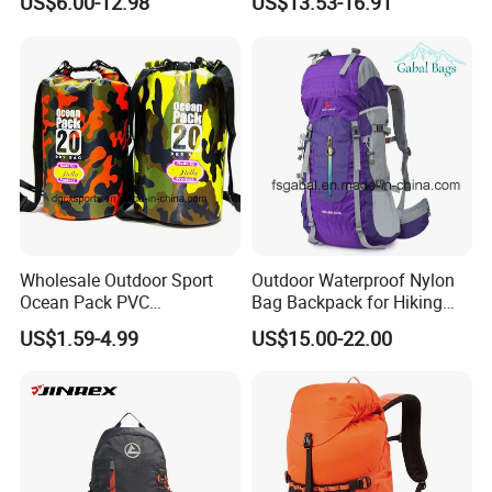
US$6.00-12.98
US$13.53-16.91
Wholesale Kid Recycled
Backpack for Backpacking
Luxury Price Tool Tactical
Climbers
Leather School Custom
Backpack
Wholesale Outdoor Sport
Outdoor Waterproof Nylon
Ocean Pack PVC
Bag Backpack for Hiking
Waterproof Floating 500d
Travel Trekking Sports
US$1.59-4.99
US$15.00-22.00
Dry Bag Backpack,
Waterproof Dry Bag Dry
Sack, Lightweight Duffel
Hilking Dry Bag Water Sport