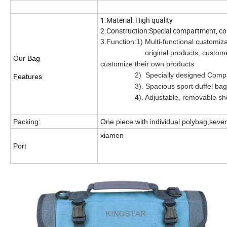
1.Material: High quality
2.Construction:Special compartment, conv
3.Function:1) Multi-functional customiz
original products, customers can a
Our
Bag
customize their own products
2) Specially designed Comparme
Features
3). Spacious sport duffel bag per
4). Adjustable, removable shou
Packing:
One piece with individual polybag,sever
xiamen
Port