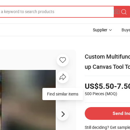
Supplier
Buye
Custom Multifunct
up Canvas Tool T
US$5.50-7.5
500 Pieces
(MOQ)
Find similar items
Send In
Still deciding? Get sampl