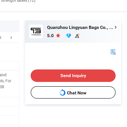
d strength labels (12)
Quanzhou Lingyuan Bags Co., Ltd.
5.0
Hand
Send Inquiry
ols, For
USB
Chat Now