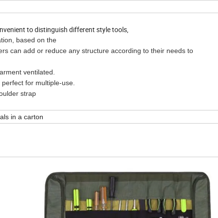
enient to distinguish different style tools,
ation, based on the
dd or reduce any structure according to their needs to
nt ventilated.
fect for multiple-use.
lder strap
als in a carton