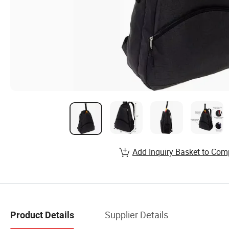
Add Inquiry Basket to Com
Supplier Details
Product Details