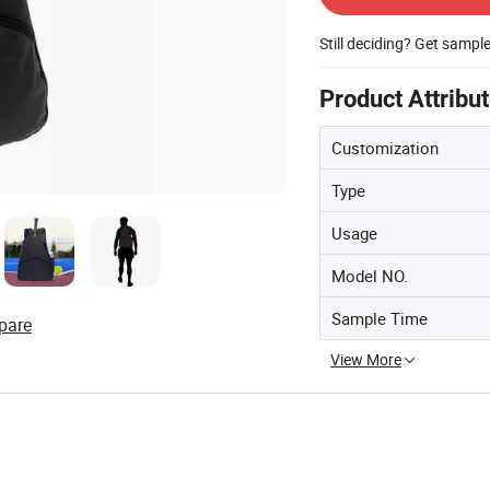
Still deciding? Get sampl
Product Attribu
Customization
Type
Usage
Model NO.
Sample Time
pare
View More