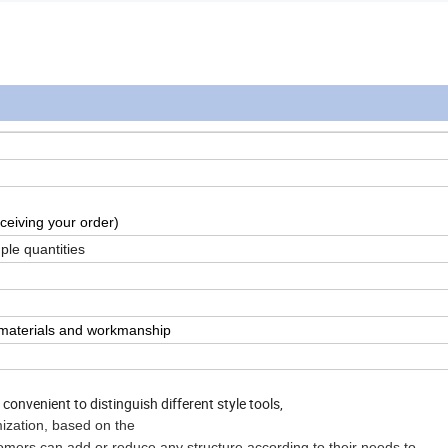
ceiving your order)
ple quantities
n materials and workmanship
onvenient to distinguish different style tools,
mization, based on the
n add or reduce any structure according to their needs to