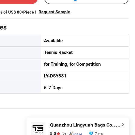
es of
!
Request Sample
US$ 80/Piece
tes
Available
Tennis Racket
for Training, for Competition
LY-DSY381
5-7 Days
Quanzhou Lingyuan Bags Co., Ltd.
5.0
7 yrs
(2)