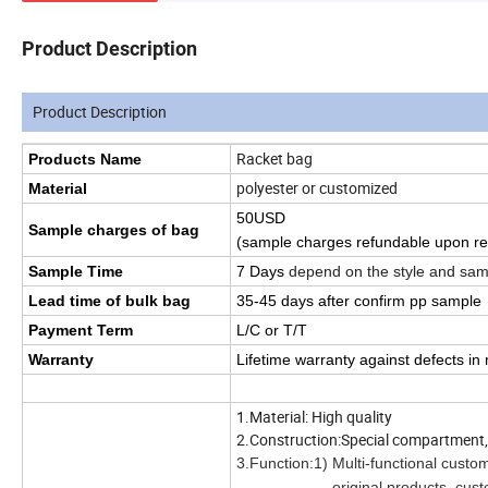
Product Description
Product Description
Racket bag
Products Name
polyester or customized
Material
50USD
Sample charges of bag
(sample charges refundable upon re
Sample Time
7 Days
depend on the style and sam
Lead time of bulk bag
35
-45
days
after confirm pp sample
Payment Term
L/C or T/T
Warranty
Lifetime warranty against defects i
1.Material: High quality
2.Construction:Special compartment, c
3.Function:1) Multi-functional custo
original products, customers ca