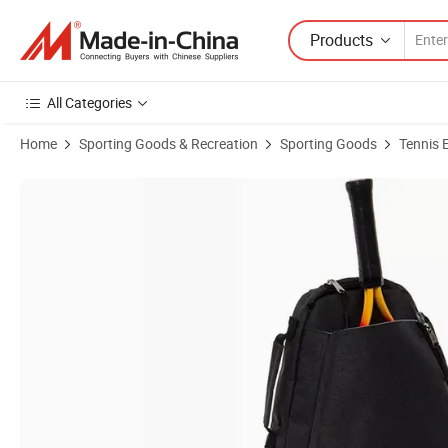
Products
All Categories
Home
Sporting Goods & Recreation
Sporting Goods
Tennis 
Product Images of 2022 New Comfortable Tennis, Racquetball, Squa