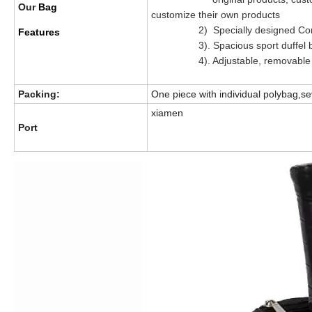
Our
Bag
customize their own products
2) Specially designed Compar
Features
3). Spacious sport duffel bag 
4). Adjustable, removable sh
Packing:
One piece with individual polybag,se
xiamen
Port