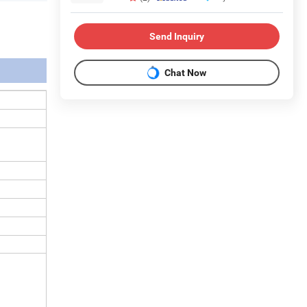
Send Inquiry
Chat Now