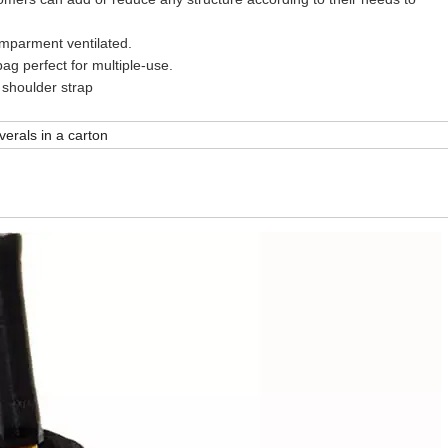
ment ventilated.
perfect for multiple-use.
oulder strap
verals in a carton