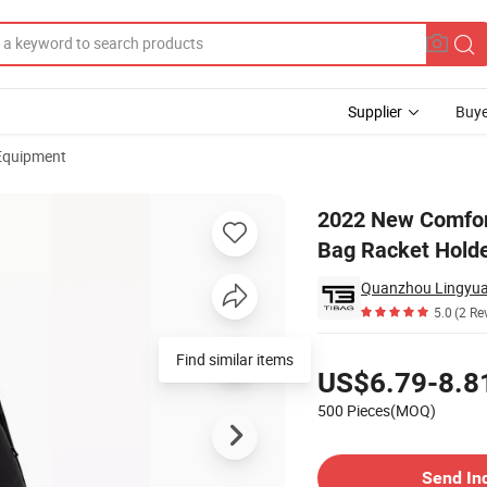
Supplier
Buye
Equipment
sh Backpack Bag Racket Holder Sport Bag
2022 New Comfort
Bag Racket Holde
Quanzhou Lingyuan
5.0
(2 Re
Pricing
Find similar items
US$6.79-8.8
500 Pieces(MOQ)
Contact Supplier
Send In