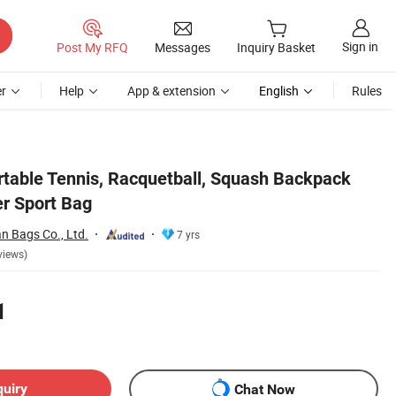
Sign in
Post My RFQ
Messages
Inquiry Basket
r
Help
App & extension
English
Rules
able Tennis, Racquetball, Squash Backpack
r Sport Bag
 Bags Co., Ltd.
7 yrs
views)
1
quiry
Chat Now